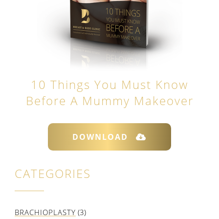
10 Things You Must Know
Before A Mummy Makeover
DOWNLOAD
CATEGORIES
BRACHIOPLASTY
(3)