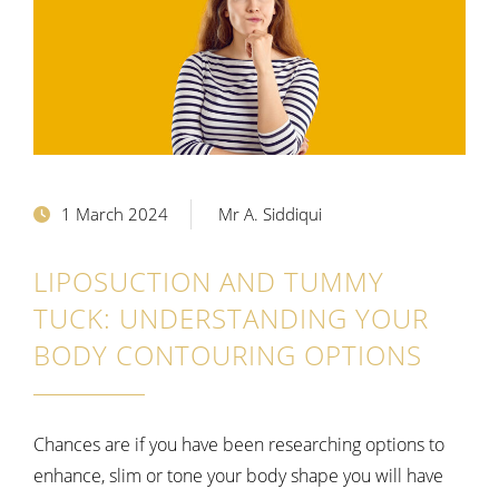
1 March 2024
Mr A. Siddiqui
LIPOSUCTION AND TUMMY
TUCK: UNDERSTANDING YOUR
BODY CONTOURING OPTIONS
Chances are if you have been researching options to
enhance, slim or tone your body shape you will have