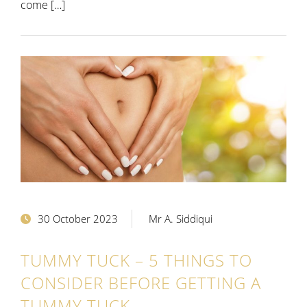
come […]
30 October 2023
Mr A. Siddiqui
TUMMY TUCK – 5 THINGS TO
CONSIDER BEFORE GETTING A
TUMMY TUCK