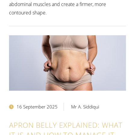
abdominal muscles and create a firmer, more
contoured shape.
16 September 2025
Mr A. Siddiqui
APRON BELLY EXPLAINED: WHAT
IT IS AND HOW TO MANAGE IT