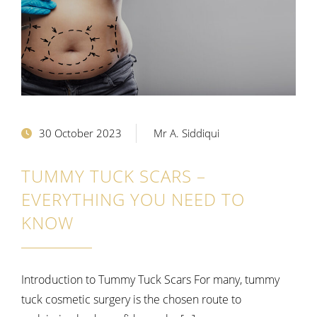
30 October 2023
Mr A. Siddiqui
TUMMY TUCK SCARS –
EVERYTHING YOU NEED TO
KNOW
Introduction to Tummy Tuck Scars For many, tummy
tuck cosmetic surgery is the chosen route to