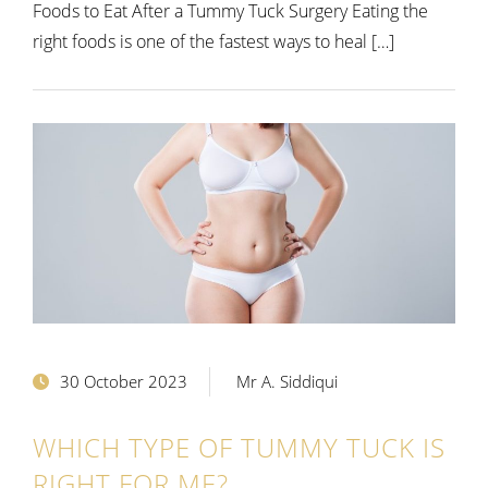
Foods to Eat After a Tummy Tuck Surgery Eating the
right foods is one of the fastest ways to heal […]
30 October 2023
Mr A. Siddiqui
WHICH TYPE OF TUMMY TUCK IS
RIGHT FOR ME?