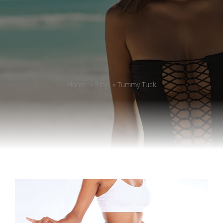
Home
»
Blog
»
Tummy Tuck