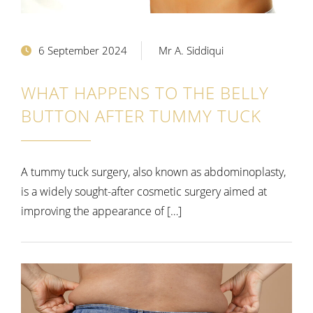
6 September 2024
Mr A. Siddiqui
WHAT HAPPENS TO THE BELLY
BUTTON AFTER TUMMY TUCK
A tummy tuck surgery, also known as abdominoplasty,
is a widely sought-after cosmetic surgery aimed at
improving the appearance of […]