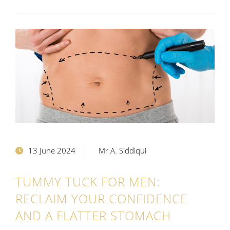
13 June 2024
Mr A. Siddiqui
TUMMY TUCK FOR MEN:
RECLAIM YOUR CONFIDENCE
AND A FLATTER STOMACH