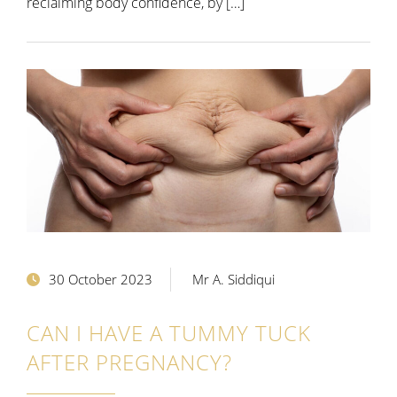
reclaiming body confidence, by […]
30 October 2023
Mr A. Siddiqui
CAN I HAVE A TUMMY TUCK
AFTER PREGNANCY?