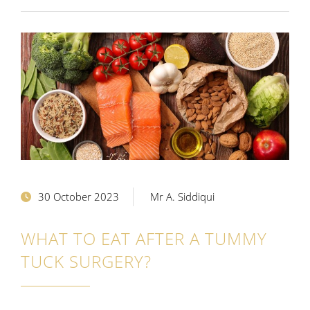
30 October 2023
Mr A. Siddiqui
WHAT TO EAT AFTER A TUMMY
TUCK SURGERY?