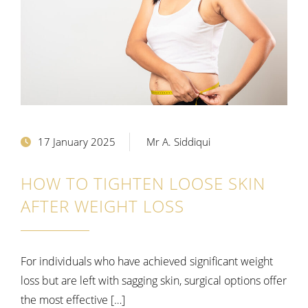
17 January 2025
Mr A. Siddiqui
HOW TO TIGHTEN LOOSE SKIN
AFTER WEIGHT LOSS
For individuals who have achieved significant weight
loss but are left with sagging skin, surgical options offer
the most effective […]