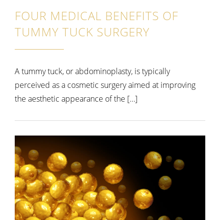
FOUR MEDICAL BENEFITS OF
TUMMY TUCK SURGERY
A tummy tuck, or abdominoplasty, is typically
perceived as a cosmetic surgery aimed at improving
the aesthetic appearance of the […]