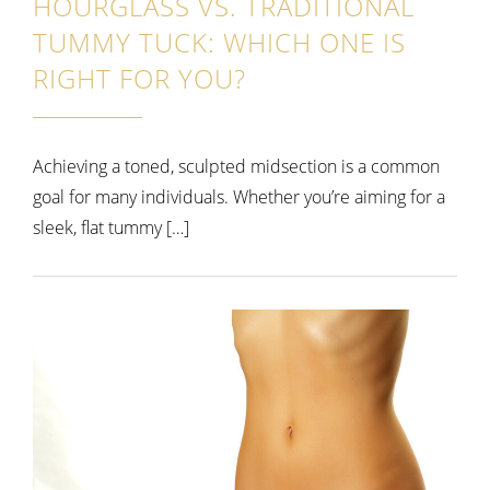
HOURGLASS VS. TRADITIONAL
TUMMY TUCK: WHICH ONE IS
RIGHT FOR YOU?
Achieving a toned, sculpted midsection is a common
goal for many individuals. Whether you’re aiming for a
sleek, flat tummy […]