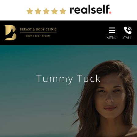
MENU
CALL
Tummy Tuck