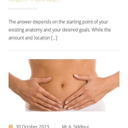
The answer depends on the starting point of your
existing anatomy and your desired goals. While the
amount and location […]
30 October 2023
Mr A. Siddiqui