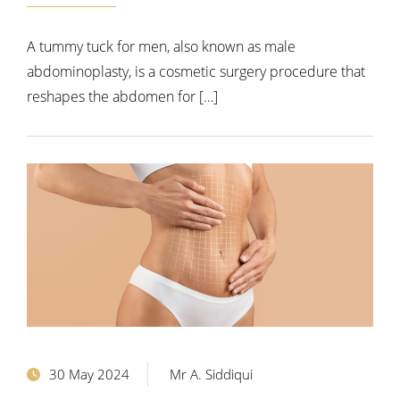
A tummy tuck for men, also known as male
abdominoplasty, is a cosmetic surgery procedure that
reshapes the abdomen for […]
30 May 2024
Mr A. Siddiqui