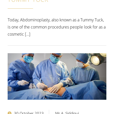
Today, Abdominoplasty, also known as a Tummy Tuck,
is one of the common procedures people look for as a
cosmetic […]
30 October 2023
Mr A. Siddiqui