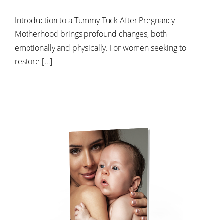
Introduction to a Tummy Tuck After Pregnancy
Motherhood brings profound changes, both
emotionally and physically. For women seeking to
restore […]