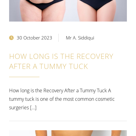
30 October 2023
Mr A. Siddiqui
HOW LONG IS THE RECOVERY
AFTER A TUMMY TUCK
How long is the Recovery After a Tummy Tuck A
tummy tuck is one of the most common cosmetic
surgeries […]