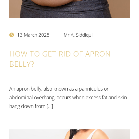
13 March 2025
Mr A. Siddiqui
HOW TO GET RID OF APRON
BELLY?
An apron belly, also known as a panniculus or
abdominal overhang, occurs when excess fat and skin
hang down from […]