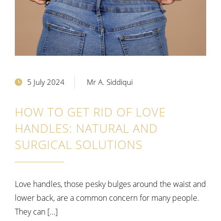
5 July 2024
Mr A. Siddiqui
HOW TO GET RID OF LOVE
HANDLES: NATURAL AND
SURGICAL SOLUTIONS
Love handles, those pesky bulges around the waist and
lower back, are a common concern for many people.
They can […]