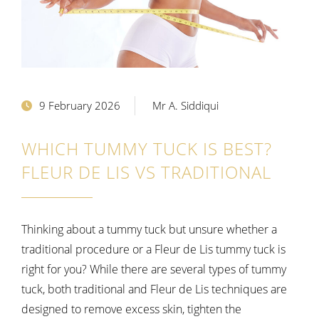
9 February 2026
Mr A. Siddiqui
WHICH TUMMY TUCK IS BEST?
FLEUR DE LIS VS TRADITIONAL
Thinking about a tummy tuck but unsure whether a
traditional procedure or a Fleur de Lis tummy tuck is
right for you? While there are several types of tummy
tuck, both traditional and Fleur de Lis techniques are
designed to remove excess skin, tighten the