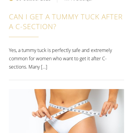
CAN I GET A TUMMY TUCK AFTER
A C-SECTION?
Yes, a tummy tuck is perfectly safe and extremely
common for women who want to get it after C-
sections. Many […]