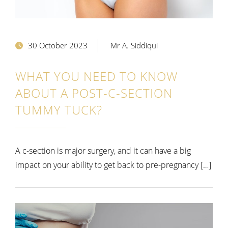
30 October 2023
Mr A. Siddiqui
WHAT YOU NEED TO KNOW
ABOUT A POST-C-SECTION
TUMMY TUCK?
A c-section is major surgery, and it can have a big
impact on your ability to get back to pre-pregnancy […]