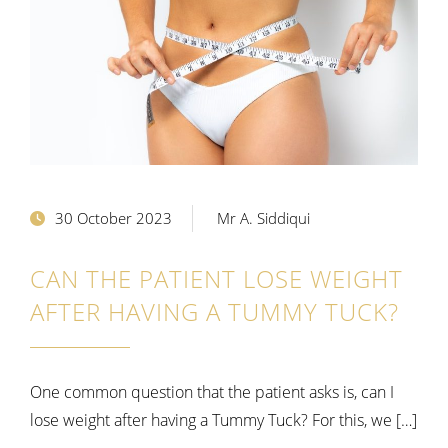
30 October 2023
Mr A. Siddiqui
CAN THE PATIENT LOSE WEIGHT
AFTER HAVING A TUMMY TUCK?
One common question that the patient asks is, can I
lose weight after having a Tummy Tuck? For this, we […]