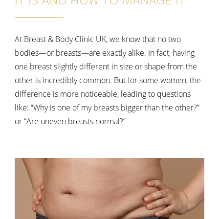
At Breast & Body Clinic UK, we know that no two
bodies—or breasts—are exactly alike. In fact, having
one breast slightly different in size or shape from the
other is incredibly common. But for some women, the
difference is more noticeable, leading to questions
like:
“Why is one of my breasts bigger than the other?”
or “Are uneven breasts normal?”