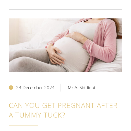
23 December 2024
Mr A. Siddiqui
CAN YOU GET PREGNANT AFTER
A TUMMY TUCK?