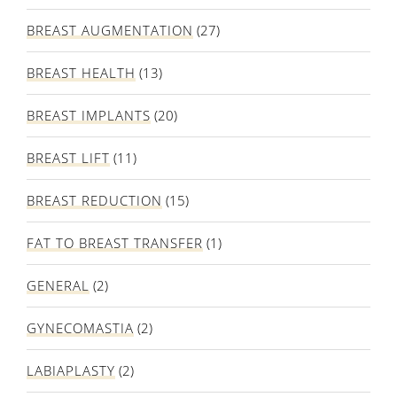
BREAST AUGMENTATION
(27)
BREAST HEALTH
(13)
BREAST IMPLANTS
(20)
BREAST LIFT
(11)
BREAST REDUCTION
(15)
FAT TO BREAST TRANSFER
(1)
GENERAL
(2)
GYNECOMASTIA
(2)
LABIAPLASTY
(2)