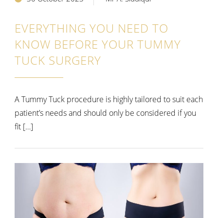
EVERYTHING YOU NEED TO
KNOW BEFORE YOUR TUMMY
TUCK SURGERY
A Tummy Tuck procedure is highly tailored to suit each
patient’s needs and should only be considered if you
fit […]