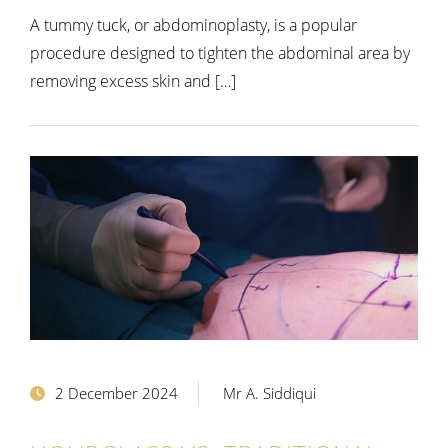
A tummy tuck, or abdominoplasty, is a popular
procedure designed to tighten the abdominal area by
removing excess skin and […]
2 December 2024
Mr A. Siddiqui