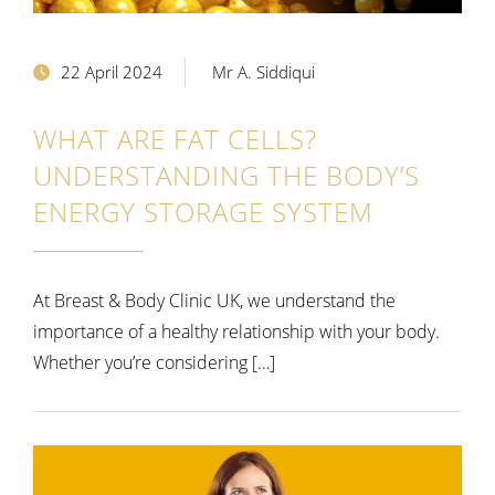
22 April 2024
Mr A. Siddiqui
WHAT ARE FAT CELLS?
UNDERSTANDING THE BODY’S
ENERGY STORAGE SYSTEM
At Breast & Body Clinic UK, we understand the
importance of a healthy relationship with your body.
Whether you’re considering […]