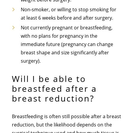
Non-smoker, or willing to stop smoking for
at least 6 weeks before and after surgery.
Not currently pregnant or breastfeeding,
with no plans for pregnancy in the
immediate future (pregnancy can change
breast shape and size significantly after
surgery).
Will I be able to
breastfeed after a
breast reduction?
Breastfeeding is often still possible after a breast
reduction, but the likelihood depends on the