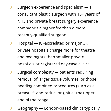
Surgeon experience and specialism — a
consultant plastic surgeon with 15+ years of
NHS and private breast surgery experience
commands a higher fee than a more
recently-qualified surgeon.
Hospital — JCI-accredited or major UK
private hospitals charge more for theatre
and bed nights than smaller private
hospitals or registered day-case clinics.
Surgical complexity — patients requiring
removal of larger tissue volumes, or those
needing combined procedures (such as a
breast lift and reduction), sit at the upper
end of the range.
Geography — London-based clinics typically