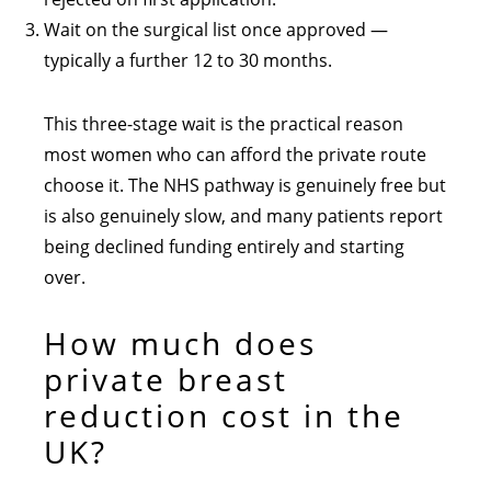
Wait on the surgical list once approved —
typically a further 12 to 30 months.
This three-stage wait is the practical reason
most women who can afford the private route
choose it. The NHS pathway is genuinely free but
is also genuinely slow, and many patients report
being declined funding entirely and starting
over.
How much does
private breast
reduction cost in the
UK?