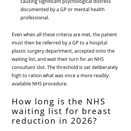
causing significant psychological distress
documented by a GP or mental health
professional.
Even when all these criteria are met, the patient
must then be referred by a GP to a hospital
plastic surgery department, accepted onto the
waiting list, and wait their turn for an NHS
consultant slot. The threshold is set deliberately
high to ration what was once a more readily-
available NHS procedure.
How long is the NHS
waiting list for breast
reduction in 2026?