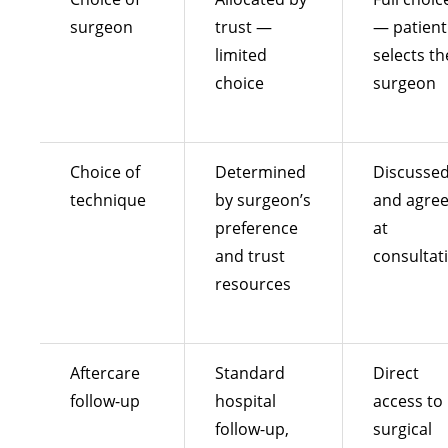
surgeon
trust —
— patient
limited
selects th
choice
surgeon
Choice of
Determined
Discusse
technique
by surgeon’s
and agre
preference
at
and trust
consultat
resources
Aftercare
Standard
Direct
follow-up
hospital
access to
follow-up,
surgical