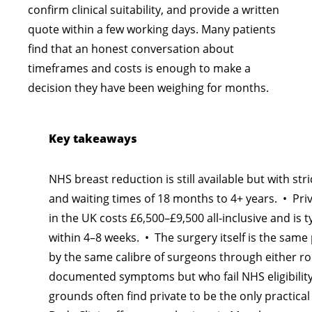
confirm clinical suitability, and provide a written
quote within a few working days. Many patients
find that an honest conversation about
timeframes and costs is enough to make a
decision they have been weighing for months.
Key takeaways
NHS breast reduction is still available but with strict
and waiting times of 18 months to 4+ years. • Pri
in the UK costs £6,500–£9,500 all-inclusive and is 
within 4–8 weeks. • The surgery itself is the sa
by the same calibre of surgeons through either ro
documented symptoms but who fail NHS eligibility
grounds often find private to be the only practica