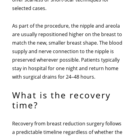
selected cases.
As part of the procedure, the nipple and areola
are usually repositioned higher on the breast to
match the new, smaller breast shape. The blood
supply and nerve connection to the nipple is
preserved wherever possible. Patients typically
stay in hospital for one night and return home
with surgical drains for 24–48 hours.
What is the recovery
time?
Recovery from breast reduction surgery follows
a predictable timeline regardless of whether the