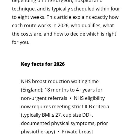
depending on the surgeon, hospital and
technique, and is typically scheduled within four
to eight weeks. This article explains exactly how
each route works in 2026, who qualifies, what
the costs are, and how to decide which is right
for you.
Key facts for 2026
NHS breast reduction waiting time
(England): 18 months to 4+ years for
non-urgent referrals • NHS eligibility
now requires meeting strict ICB criteria
(typically BMI ≤ 27, cup size DD+,
documented physical symptoms, prior
physiotherapy) • Private breast