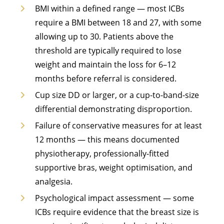
BMI within a defined range — most ICBs
require a BMI between 18 and 27, with some
allowing up to 30. Patients above the
threshold are typically required to lose
weight and maintain the loss for 6–12
months before referral is considered.
Cup size DD or larger, or a cup-to-band-size
differential demonstrating disproportion.
Failure of conservative measures for at least
12 months — this means documented
physiotherapy, professionally-fitted
supportive bras, weight optimisation, and
analgesia.
Psychological impact assessment — some
ICBs require evidence that the breast size is