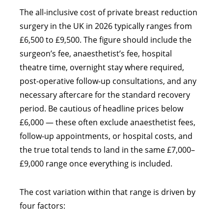
The all-inclusive cost of private breast reduction
surgery in the UK in 2026 typically ranges from
£6,500 to £9,500. The figure should include the
surgeon’s fee, anaesthetist’s fee, hospital
theatre time, overnight stay where required,
post-operative follow-up consultations, and any
necessary aftercare for the standard recovery
period. Be cautious of headline prices below
£6,000 — these often exclude anaesthetist fees,
follow-up appointments, or hospital costs, and
the true total tends to land in the same £7,000–
£9,000 range once everything is included.
The cost variation within that range is driven by
four factors: