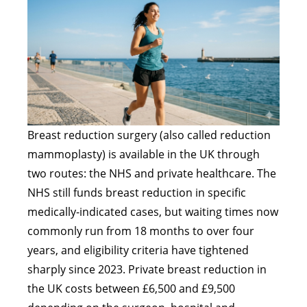
Breast reduction surgery (also called reduction
mammoplasty) is available in the UK through
two routes: the NHS and private healthcare. The
NHS still funds breast reduction in specific
medically-indicated cases, but waiting times now
commonly run from 18 months to over four
years, and eligibility criteria have tightened
sharply since 2023. Private breast reduction in
the UK costs between £6,500 and £9,500