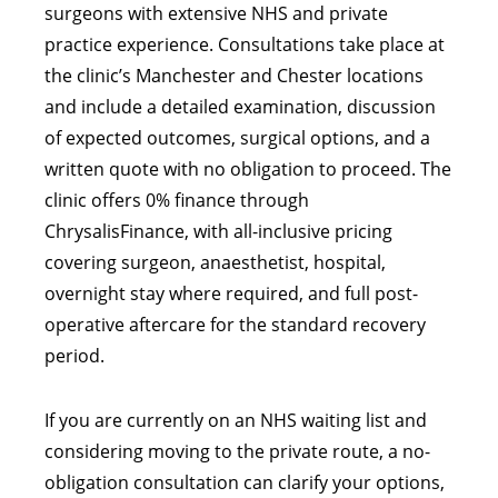
surgeons with extensive NHS and private
practice experience. Consultations take place at
the clinic’s Manchester and Chester locations
and include a detailed examination, discussion
of expected outcomes, surgical options, and a
written quote with no obligation to proceed. The
clinic offers 0% finance through
ChrysalisFinance, with all-inclusive pricing
covering surgeon, anaesthetist, hospital,
overnight stay where required, and full post-
operative aftercare for the standard recovery
period.
If you are currently on an NHS waiting list and
considering moving to the private route, a no-
obligation consultation can clarify your options,