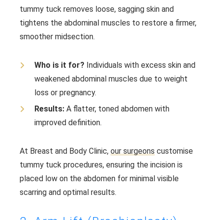
tummy tuck removes loose, sagging skin and
tightens the abdominal muscles to restore a firmer,
smoother midsection.
Who is it for?
Individuals with excess skin and
weakened abdominal muscles due to weight
loss or pregnancy.
Results:
A flatter, toned abdomen with
improved definition.
At Breast and Body Clinic,
our surgeons
customise
tummy tuck procedures, ensuring the incision is
placed low on the abdomen for minimal visible
scarring and optimal results.