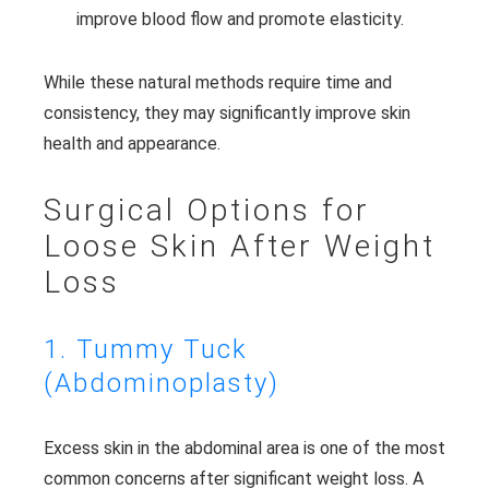
improve blood flow and promote elasticity.
While these natural methods require time and
consistency, they may significantly improve skin
health and appearance.
Surgical Options for
Loose Skin After Weight
Loss
1. Tummy Tuck
(Abdominoplasty)
Excess skin in the abdominal area is one of the most
common concerns after significant weight loss. A