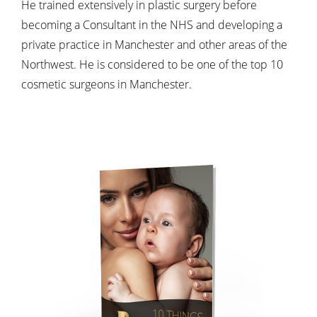
He trained extensively in plastic surgery before
becoming a Consultant in the NHS and developing a
private practice in Manchester and other areas of the
Northwest. He is considered to be one of the top 10
cosmetic surgeons in Manchester.