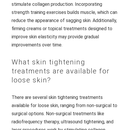
stimulate collagen production. Incorporating
strength training exercises builds muscle, which can
reduce the appearance of sagging skin. Additionally,
firming creams or topical treatments designed to
improve skin elasticity may provide gradual
improvements over time.
What skin tightening
treatments are available for
loose skin?
There are several skin tightening treatments
available for loose skin, ranging from non-surgical to
surgical options. Non-surgical treatments like
radiofrequency therapy, ultrasound tightening, and
laser procedures work by stimulating collagen