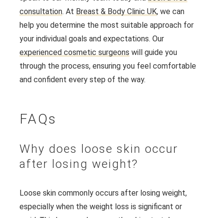
consultation
. At
Breast & Body Clinic UK
, we can
help you determine the most suitable approach for
your individual goals and expectations. Our
experienced cosmetic surgeons
will guide you
through the process, ensuring you feel comfortable
and confident every step of the way.
FAQs
Why does loose skin occur
after losing weight?
Loose skin commonly occurs after losing weight,
especially when the weight loss is significant or