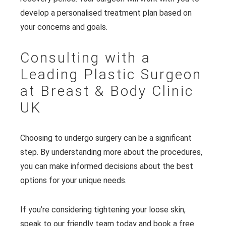
develop a personalised treatment plan based on
your concerns and goals.
Consulting with a
Leading Plastic Surgeon
at Breast & Body Clinic
UK
Choosing to undergo surgery can be a significant
step. By understanding more about the procedures,
you can make informed decisions about the best
options for your unique needs.
If you’re considering tightening your loose skin,
speak to our friendly team today and
book a free