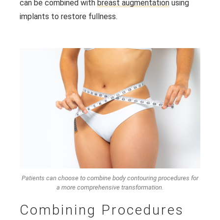
can be combined with
breast augmentation
using
implants to restore fullness.
Patients can choose to combine body contouring procedures for
a more comprehensive transformation.
Combining Procedures