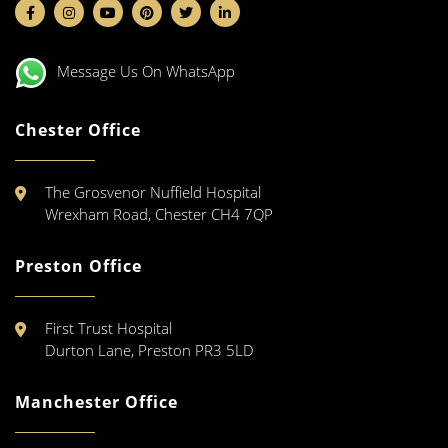
Message Us On WhatsApp
Chester Office
The Grosvenor Nuffield Hospital
Wrexham Road, Chester CH4 7QP
Preston Office
First Trust Hospital
Durton Lane, Preston PR3 5LD
Manchester Office