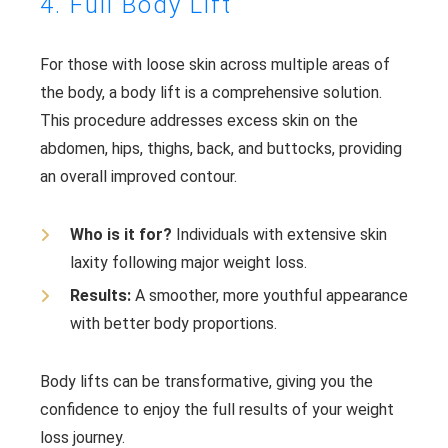
4. Full Body Lift
For those with loose skin across multiple areas of
the body, a body lift is a comprehensive solution.
This procedure addresses excess skin on the
abdomen, hips, thighs, back, and buttocks, providing
an overall improved contour.
Who is it for?
Individuals with extensive skin
laxity following major weight loss.
Results:
A smoother, more youthful appearance
with better body proportions.
Body lifts can be transformative, giving you the
confidence to enjoy the full results of your weight
loss journey.