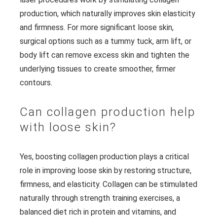
production, which naturally improves skin elasticity
and firmness. For more significant loose skin,
surgical options such as a tummy tuck, arm lift, or
body lift can remove excess skin and tighten the
underlying tissues to create smoother, firmer
contours.
Can collagen production help
with loose skin?
Yes, boosting collagen production plays a critical
role in improving loose skin by restoring structure,
firmness, and elasticity. Collagen can be stimulated
naturally through strength training exercises, a
balanced diet rich in protein and vitamins, and