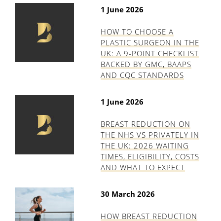
1 June 2026
HOW TO CHOOSE A
PLASTIC SURGEON IN THE
UK: A 9-POINT CHECKLIST
BACKED BY GMC, BAAPS
AND CQC STANDARDS
1 June 2026
BREAST REDUCTION ON
THE NHS VS PRIVATELY IN
THE UK: 2026 WAITING
TIMES, ELIGIBILITY, COSTS
AND WHAT TO EXPECT
30 March 2026
HOW BREAST REDUCTION