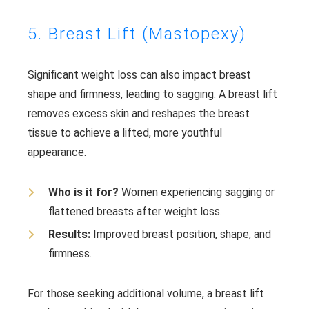
5. Breast Lift (Mastopexy)
Significant weight loss can also impact breast
shape and firmness, leading to sagging. A breast lift
removes excess skin and reshapes the breast
tissue to achieve a lifted, more youthful
appearance.
Who is it for?
Women experiencing sagging or
flattened breasts after weight loss.
Results:
Improved breast position, shape, and
firmness.
For those seeking additional volume, a breast lift