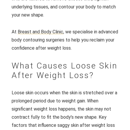
underlying tissues, and contour your body to match
your new shape.
At
Breast and Body Clinic
, we specialise in advanced
body contouring surgeries to help you reclaim your
confidence after weight loss.
What Causes Loose Skin
After Weight Loss?
Loose skin occurs when the skin is stretched over a
prolonged period due to weight gain. When
significant weight loss happens, the skin may not
contract fully to fit the body’s new shape. Key
factors that influence saggy skin after weight loss