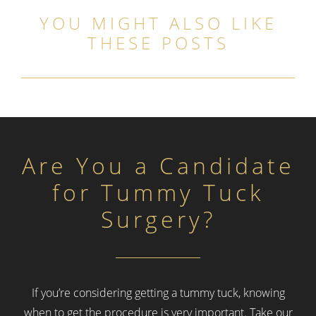
YOU MIGHT ALSO LIKE
THESE POSTS
Are You a Candidate
for Tummy Tuck
Surgery?
If you’re considering getting a tummy tuck, knowing
when to get the procedure is very important.
Take our