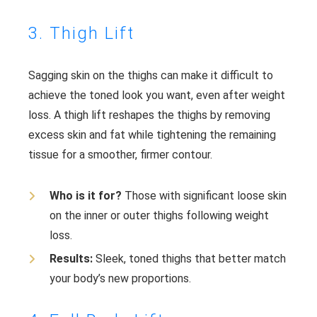
3. Thigh Lift
Sagging skin on the thighs can make it difficult to
achieve the toned look you want, even after weight
loss. A thigh lift reshapes the thighs by removing
excess skin and fat while tightening the remaining
tissue for a smoother, firmer contour.
Who is it for?
Those with significant loose skin
on the inner or outer thighs following weight
loss.
Results:
Sleek, toned thighs that better match
your body’s new proportions.