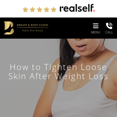
MENU
CALL
How to Tighten Loose
Skin After Weight Loss