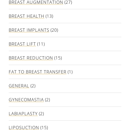
BREAST AUGMENTATION
(27)
BREAST HEALTH
(13)
BREAST IMPLANTS
(20)
BREAST LIFT
(11)
BREAST REDUCTION
(15)
FAT TO BREAST TRANSFER
(1)
GENERAL
(2)
GYNECOMASTIA
(2)
LABIAPLASTY
(2)
LIPOSUCTION
(15)