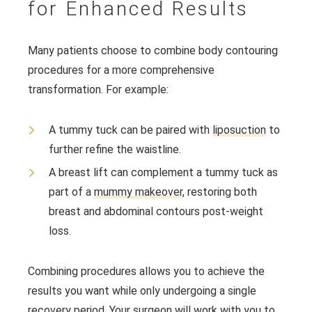
for Enhanced Results
Many patients choose to combine body contouring
procedures for a more comprehensive
transformation. For example:
A tummy tuck can be paired with
liposuction
to
further refine the waistline.
A breast lift can complement a tummy tuck as
part of a
mummy makeover
, restoring both
breast and abdominal contours post-weight
loss.
Combining procedures allows you to achieve the
results you want while only undergoing a single
recovery period. Your surgeon will work with you to