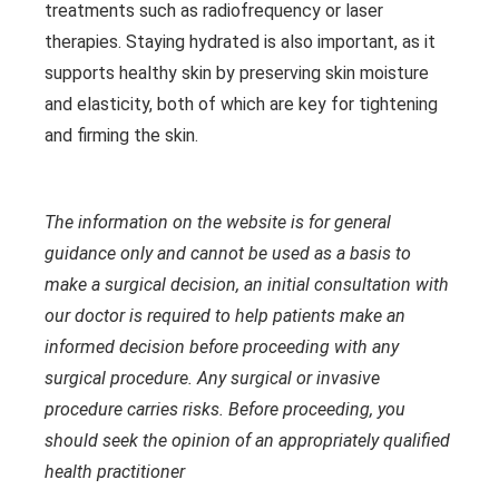
treatments such as radiofrequency or laser
therapies. Staying hydrated is also important, as it
supports healthy skin by preserving skin moisture
and elasticity, both of which are key for tightening
and firming the skin.
The information on the website is for general
guidance only and cannot be used as a basis to
make a surgical decision, an initial consultation with
our doctor is required to help patients make an
informed decision before proceeding with any
surgical procedure. Any surgical or invasive
procedure carries risks. Before proceeding, you
should seek the opinion of an appropriately qualified
health practitioner