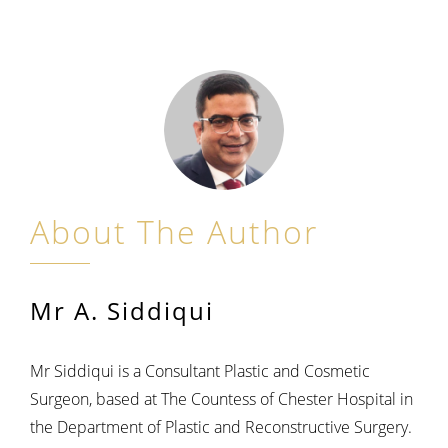
About The Author
Mr A. Siddiqui
Mr Siddiqui is a Consultant Plastic and Cosmetic
Surgeon, based at The Countess of Chester Hospital in
the Department of Plastic and Reconstructive Surgery.