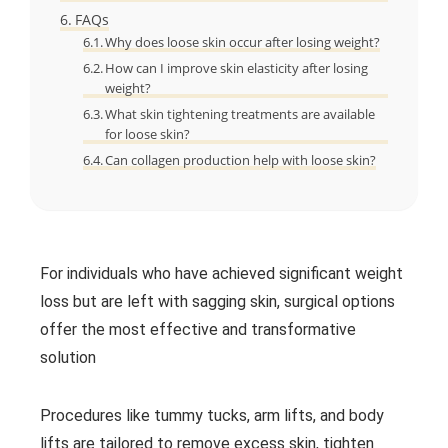
FAQs
Why does loose skin occur after losing weight?
How can I improve skin elasticity after losing
weight?
What skin tightening treatments are available
for loose skin?
Can collagen production help with loose skin?
For individuals who have achieved significant weight
loss but are left with sagging skin, surgical options
offer the most effective and transformative
solution
Procedures like tummy tucks, arm lifts, and body
lifts are tailored to remove excess skin, tighten