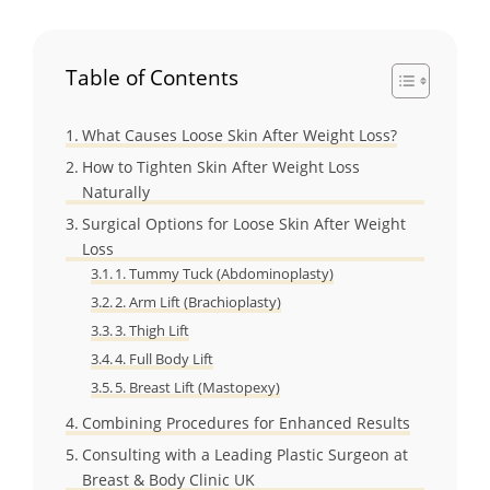
Table of Contents
What Causes Loose Skin After Weight Loss?
How to Tighten Skin After Weight Loss
Naturally
Surgical Options for Loose Skin After Weight
Loss
1. Tummy Tuck (Abdominoplasty)
2. Arm Lift (Brachioplasty)
3. Thigh Lift
4. Full Body Lift
5. Breast Lift (Mastopexy)
Combining Procedures for Enhanced Results
Consulting with a Leading Plastic Surgeon at
Breast & Body Clinic UK