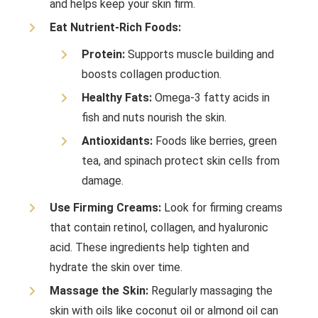
and helps keep your skin firm.
Eat Nutrient-Rich Foods:
Protein:
Supports muscle building and
boosts collagen production.
Healthy Fats:
Omega-3 fatty acids in
fish and nuts nourish the skin.
Antioxidants:
Foods like berries, green
tea, and spinach protect skin cells from
damage.
Use Firming Creams:
Look for firming creams
that contain retinol, collagen, and hyaluronic
acid. These ingredients help tighten and
hydrate the skin over time.
Massage the Skin:
Regularly massaging the
skin with oils like coconut oil or almond oil can