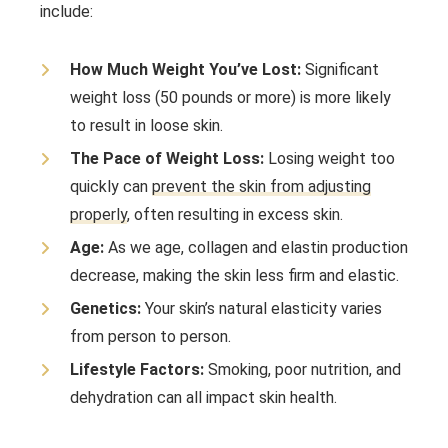
include:
How Much Weight You’ve Lost:
Significant
weight loss (50 pounds or more) is more likely
to result in loose skin.
The Pace of Weight Loss:
Losing weight too
quickly can
prevent the skin from adjusting
properly
, often resulting in excess skin.
Age:
As we age, collagen and elastin production
decrease, making the skin less firm and elastic.
Genetics:
Your skin’s natural elasticity varies
from person to person.
Lifestyle Factors:
Smoking, poor nutrition, and
dehydration can all impact skin health.