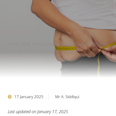
Home
»
Blog
»
How to Tighten Loose Skin After Weight Loss
17 January 2025
Mr A. Siddiqui
Last updated on January 17, 2025