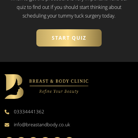
quiz to find out if you should start thinking about
scheduling your tummy tuck surgery today.
START QUIZ
03334441362
info@breastandbody.co.uk