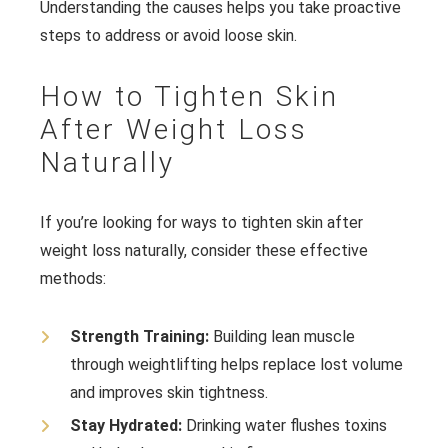
Understanding the causes helps you take proactive
steps to address or avoid loose skin.
How to Tighten Skin
After Weight Loss
Naturally
If you’re looking for ways to tighten skin after
weight loss naturally, consider these effective
methods:
Strength Training:
Building lean muscle
through weightlifting helps replace lost volume
and improves skin tightness.
Stay Hydrated:
Drinking water flushes toxins