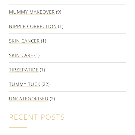
MUMMY MAKEOVER
(9)
NIPPLE CORRECTION
(1)
SKIN CANCER
(1)
SKIN CARE
(1)
TIRZEPATIDE
(1)
TUMMY TUCK
(22)
UNCATEGORISED
(2)
RECENT POSTS