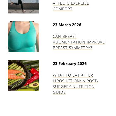
AFFECTS EXERCISE
COMFORT
23 March 2026
CAN BREAST
AUGMENTATION IMPROVE
BREAST SYMMETRY?
23 February 2026
WHAT TO EAT AFTER
LIPOSUCTION: A POST-
SURGERY NUTRITION
GUIDE