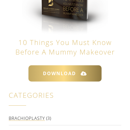
10 Things You Must Know
Before A Mummy Makeover
DOWNLOAD
CATEGORIES
BRACHIOPLASTY
(3)