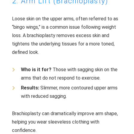
2. Arm Lift (Brachioplasty)
Loose skin on the upper arms, often referred to as
“bingo wings,” is a common issue following weight
loss. A brachioplasty removes excess skin and
tightens the underlying tissues for a more toned,
defined look.
Who is it for?
Those with sagging skin on the
arms that do not respond to exercise.
Results:
Slimmer, more contoured upper arms
with reduced sagging.
Brachioplasty can dramatically improve arm shape,
helping you wear sleeveless clothing with
confidence.