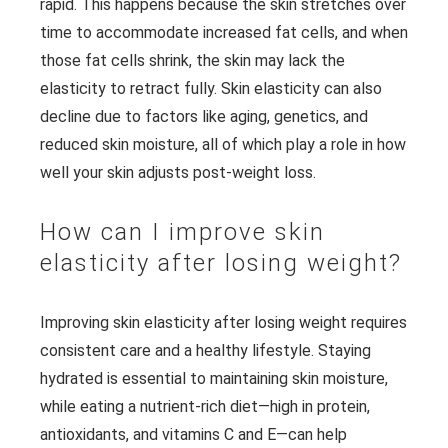
rapid. This happens because the skin stretches over
time to accommodate increased fat cells, and when
those fat cells shrink, the skin may lack the
elasticity to retract fully. Skin elasticity can also
decline due to factors like aging, genetics, and
reduced skin moisture, all of which play a role in how
well your skin adjusts post-weight loss.
How can I improve skin
elasticity after losing weight?
Improving skin elasticity after losing weight requires
consistent care and a healthy lifestyle. Staying
hydrated is essential to maintaining skin moisture,
while eating a nutrient-rich diet—high in protein,
antioxidants, and vitamins C and E—can help