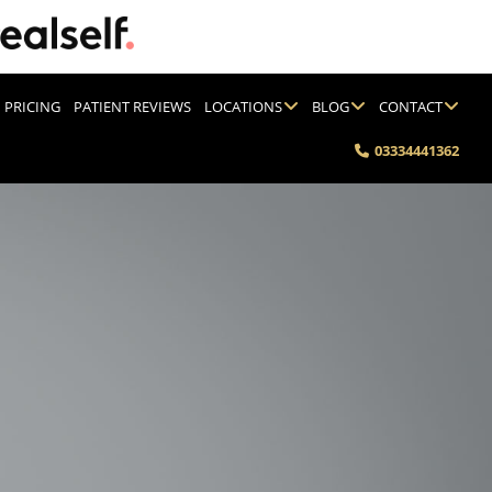
PRICING
PATIENT REVIEWS
LOCATIONS
BLOG
CONTACT
03334441362