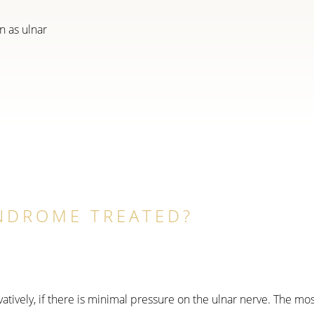
n as ulnar
YNDROME TREATED?
vely, if there is minimal pressure on the ulnar nerve. The most