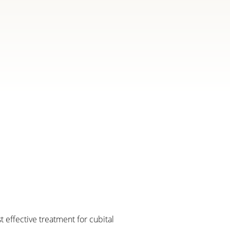
 effective treatment for cubital