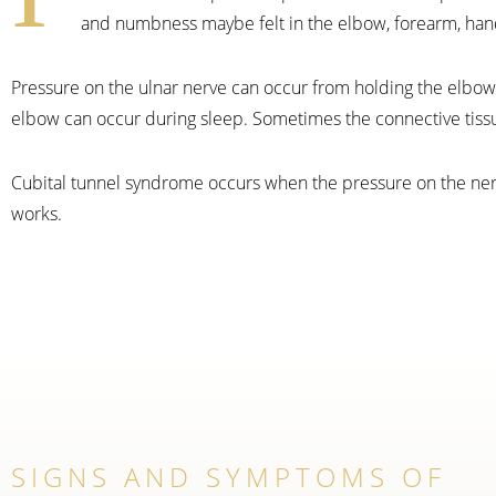
and numbness maybe felt in the elbow, forearm, hand
Pressure on the ulnar nerve can occur from holding the elbow 
elbow can occur during sleep. Sometimes the connective tiss
Cubital tunnel syndrome occurs when the pressure on the nerve 
works.
SIGNS AND SYMPTOMS OF