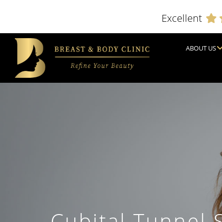
Excellent
ABOUT US
Cubital Tunnel