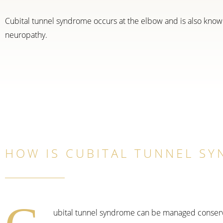
Cubital tunnel syndrome occurs at the elbow and is also know
neuropathy.
HOW IS CUBITAL TUNNEL S
ubital tunnel syndrome can be managed conservati