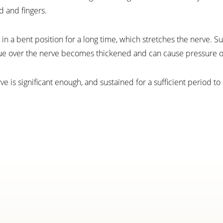
 and fingers.
in a bent position for a long time, which stretches the nerve. S
ue over the nerve becomes thickened and can cause pressure o
is significant enough, and sustained for a sufficient period to