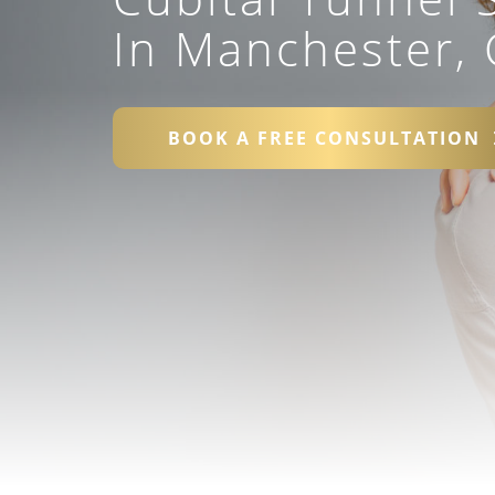
In Manchester, 
BOOK A FREE CONSULTATION