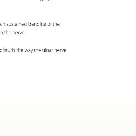
uch sustained bending of the
n the nerve.
 disturb the way the ulnar nerve