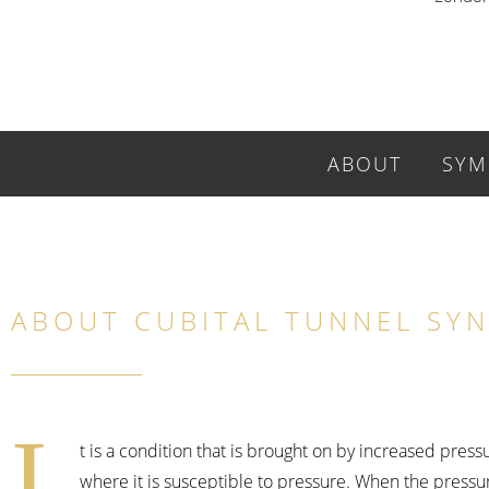
ABOUT
SYM
ABOUT CUBITAL TUNNEL SY
I
t is a condition that is brought on by increased pres
where it is susceptible to pressure. When the pressu