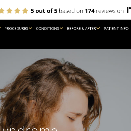
5 out of 5
based on
174
reviews on
PROCEDURES
CONDITIONS
BEFORE & AFTER
PATIENT INFO
 Syndrome