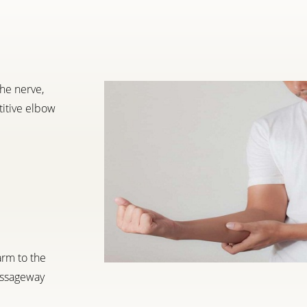
he nerve,
titive elbow
arm to the
passageway