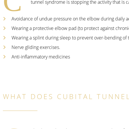
C
tunnel syndrome is stopping the activity that is
Avoidance of undue pressure on the elbow during daily act
Wearing a protective elbow pad (to protect against chronic 
Wearing a splint during sleep to prevent over-bending of 
Nerve gliding exercises.
Anti-inflammatory medicines
WHAT DOES CUBITAL TUNNEL