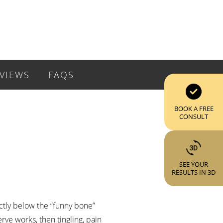
VIEWS
FAQS
BOOK A FREE
CONSULT
SEE YOUR
RESULTS IN 3D
ectly below the “funny bone”
ve works, then tingling, pain