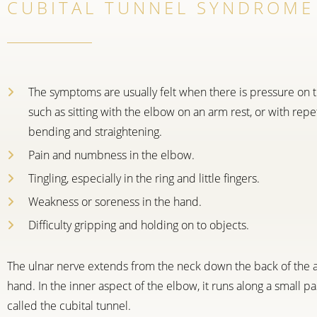
CUBITAL TUNNEL SYNDROME
The symptoms are usually felt when there is pressure on t
such as sitting with the elbow on an arm rest, or with repe
bending and straightening.
Pain and numbness in the elbow.
Tingling, especially in the ring and little fingers.
Weakness or soreness in the hand.
Difficulty gripping and holding on to objects.
The ulnar nerve extends from the neck down the back of the 
hand. In the inner aspect of the elbow, it runs along a small 
called the cubital tunnel.