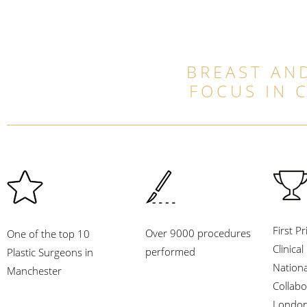
BREAST AND
FOCUS IN 
First Pr
Over 9000 procedures
One of the top 10
Clinica
performed
Plastic Surgeons in
Nation
Manchester
Collabo
London