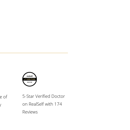
5-Star Verified Doctor
e of
on RealSelf with 174
y
Reviews