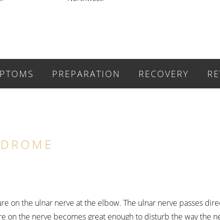
PTOMS
PREPARATION
RECOVERY
RE
NDROME
sure on the ulnar nerve at the elbow. The ulnar nerve passes dir
re on the nerve becomes great enough to disturb the way the ner