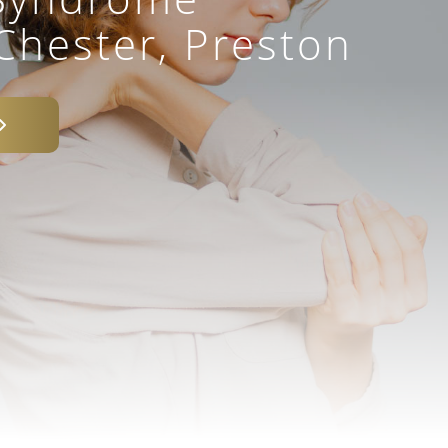
Chester, Preston