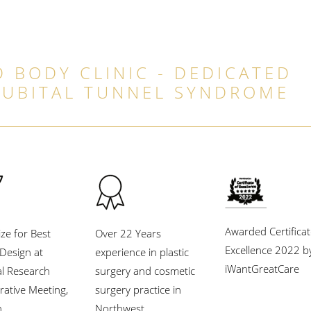
 BODY CLINIC - DEDICATED
CUBITAL TUNNEL SYNDROME
Awarded Certificat
ize for Best
Over 22 Years
Excellence 2022 b
l Design at
experience in plastic
iWantGreatCare
al Research
surgery and cosmetic
rative Meeting,
surgery practice in
.
Northwest.