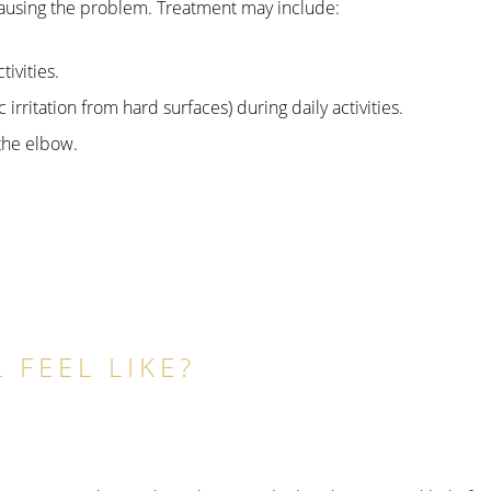
 causing the problem. Treatment may include:
ivities.
irritation from hard surfaces) during daily activities.
the elbow.
 FEEL LIKE?