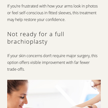
If you’re frustrated with how your arms look in photos
or feel self-conscious in fitted sleeves, this treatment
may help restore your confidence.
Not ready for a full
brachioplasty
If your skin concerns don’t require major surgery, this
option offers visible improvement with far fewer
trade-offs.