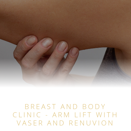
BREAST AND BODY
CLINIC - ARM LIFT WITH
VASER AND RENUVION