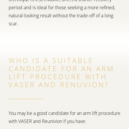
period and is ideal for those seeking a more refined,
natural-looking result without the trade-off of a long
scar.
WHO IS A SUITABLE
CANDIDATE FOR AN ARM
LIFT PROCEDURE WITH
VASER AND RENUVION?
You may be a good candidate for an arm lift procedure
with VASER and Reunivion if you have: