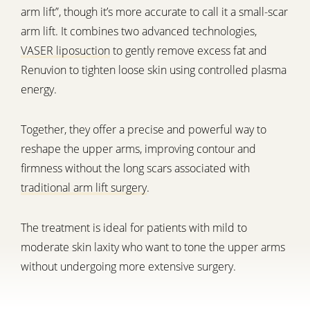
arm lift”, though it’s more accurate to call it a small-scar
arm lift. It combines two advanced technologies,
VASER liposuction
to gently remove excess fat and
Renuvion to tighten loose skin using controlled plasma
energy.
Together, they offer a precise and powerful way to
reshape the upper arms, improving contour and
firmness without the long scars associated with
traditional arm lift surgery
.
The treatment is ideal for patients with mild to
moderate skin laxity who want to tone the upper arms
without undergoing more extensive surgery.