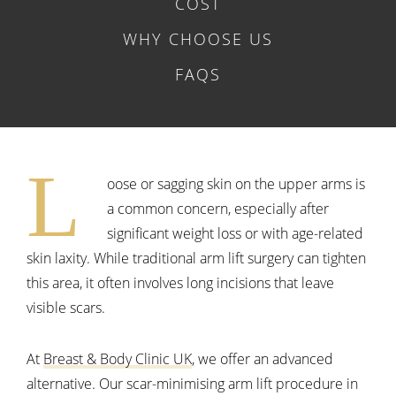
COST
WHY CHOOSE US
FAQS
L
oose or sagging skin on the upper arms is
a common concern, especially after
significant weight loss or with age-related
skin laxity. While traditional arm lift surgery can tighten
this area, it often involves long incisions that leave
visible scars.
At
Breast & Body Clinic UK
, we offer an advanced
alternative. Our scar-minimising arm lift procedure in