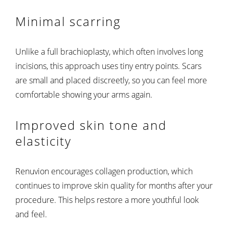
Minimal scarring
Unlike a full brachioplasty, which often involves long
incisions, this approach uses tiny entry points. Scars
are small and placed discreetly, so you can feel more
comfortable showing your arms again.
Improved skin tone and
elasticity
Renuvion encourages collagen production, which
continues to improve skin quality for months after your
procedure. This helps restore a more youthful look
and feel.