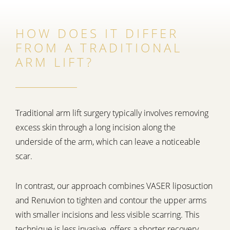
HOW DOES IT DIFFER
FROM A TRADITIONAL
ARM LIFT?
Traditional arm lift surgery typically involves removing
excess skin through a long incision along the
underside of the arm, which can leave a noticeable
scar.
In contrast, our approach combines VASER liposuction
and Renuvion to tighten and contour the upper arms
with smaller incisions and less visible scarring. This
technique is less invasive, offers a shorter recovery