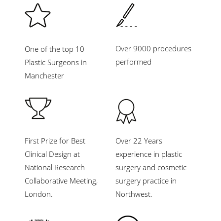
Over 9000 procedures
One of the top 10
performed
Plastic Surgeons in
Manchester
First Prize for Best
Over 22 Years
Clinical Design at
experience in plastic
National Research
surgery and cosmetic
Collaborative Meeting,
surgery practice in
London.
Northwest.