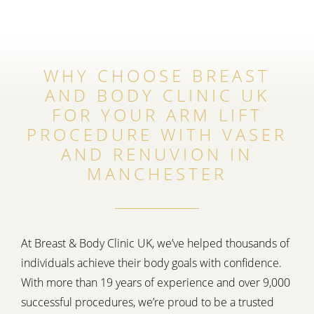
WHY CHOOSE BREAST
AND BODY CLINIC UK
FOR YOUR ARM LIFT
PROCEDURE WITH VASER
AND RENUVION IN
MANCHESTER
At Breast & Body Clinic UK, we’ve helped thousands of
individuals achieve their body goals with confidence.
With more than 19 years of experience and over 9,000
successful procedures, we’re proud to be a trusted