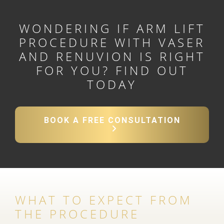
WONDERING IF ARM LIFT
PROCEDURE WITH VASER
AND RENUVION IS RIGHT
FOR YOU?
FIND OUT
TODAY
BOOK A FREE CONSULTATION
WHAT TO EXPECT FROM
THE PROCEDURE