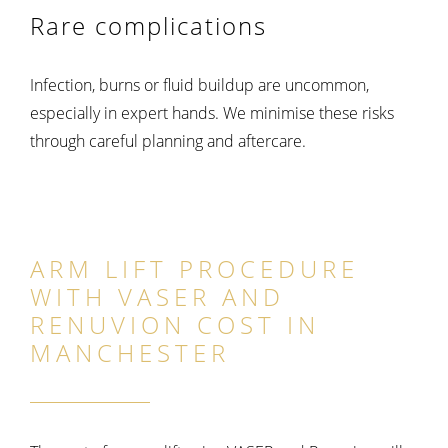
Rare complications
Infection, burns or fluid buildup are uncommon,
especially in expert hands. We minimise these risks
through careful planning and aftercare.
ARM LIFT PROCEDURE
WITH VASER AND
RENUVION COST IN
MANCHESTER