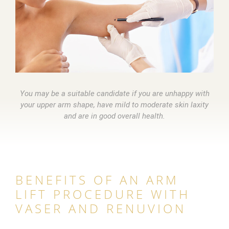
You may be a suitable candidate if you are unhappy with
your upper arm shape, have mild to moderate skin laxity
and are in good overall health.
BENEFITS OF AN ARM
LIFT PROCEDURE WITH
VASER AND RENUVION