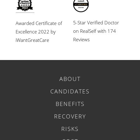
5-Star Verified Doctor
Awarded Certificate of
on RealSelf with 174
Excellence 2022 by
Reviews
iWantGreatCare
ABOUT
CANDIDATES
BENEFITS
RECOVERY
RISKS