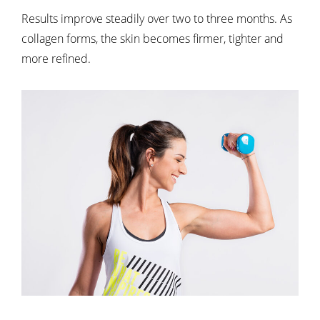
Results improve steadily over two to three months. As
collagen forms, the skin becomes firmer, tighter and
more refined.