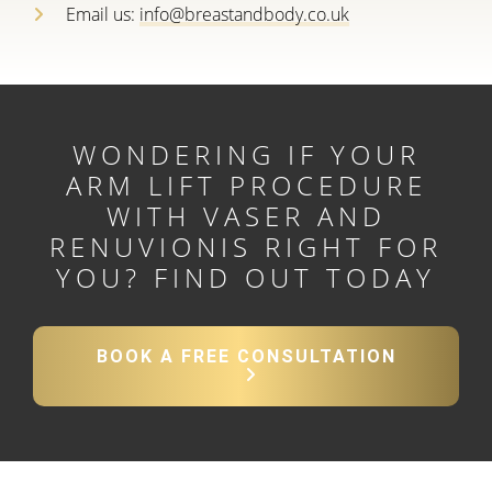
Email us:
info@breastandbody.co.uk
WONDERING IF YOUR
ARM LIFT PROCEDURE
WITH VASER AND
RENUVIONIS RIGHT FOR
YOU?
FIND OUT TODAY
BOOK A FREE CONSULTATION