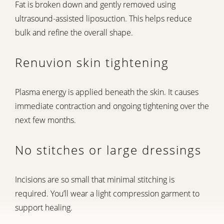
Fat is broken down and gently removed using
ultrasound-assisted liposuction. This helps reduce
bulk and refine the overall shape.
Renuvion skin tightening
Plasma energy is applied beneath the skin. It causes
immediate contraction and ongoing tightening over the
next few months.
No stitches or large dressings
Incisions are so small that minimal stitching is
required. You’ll wear a light compression garment to
support healing.