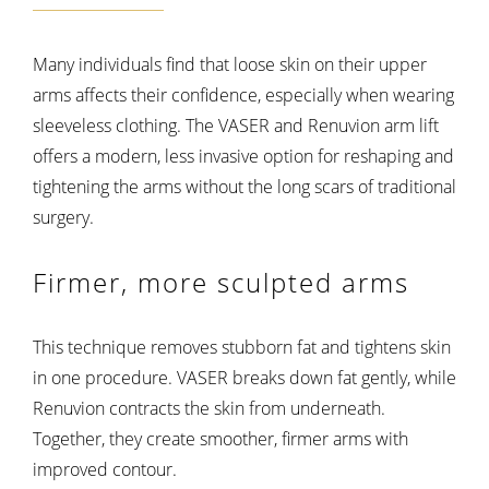
Many individuals find that loose skin on their upper
arms affects their confidence, especially when wearing
sleeveless clothing. The VASER and Renuvion arm lift
offers a modern, less invasive option for reshaping and
tightening the arms without the long scars of traditional
surgery.
Firmer, more sculpted arms
This technique removes stubborn fat and tightens skin
in one procedure. VASER breaks down fat gently, while
Renuvion contracts the skin from underneath.
Together, they create smoother, firmer arms with
improved contour.