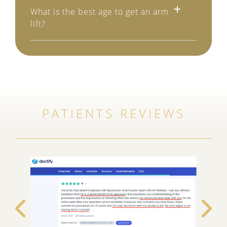
What is the best age to get an arm
lift?
PATIENTS REVIEWS