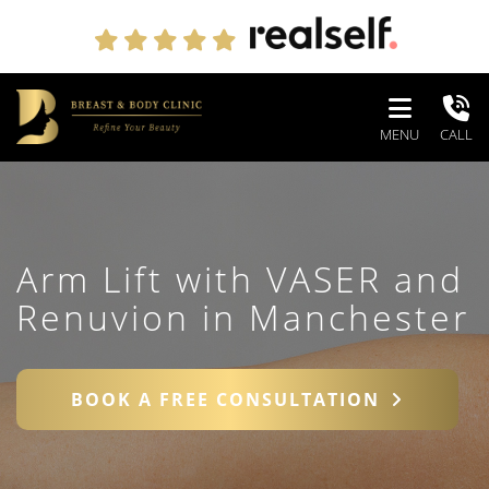
MENU
CALL
Arm Lift with VASER and
Renuvion in Manchester
BOOK A FREE CONSULTATION