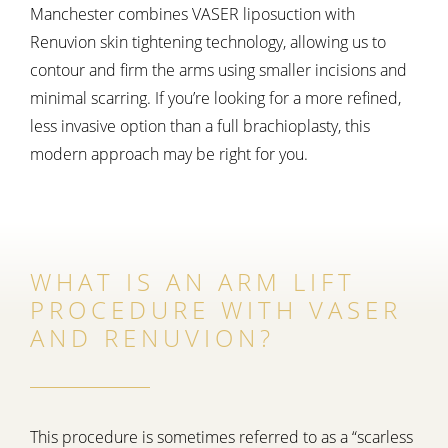
Manchester combines VASER liposuction with
Renuvion skin tightening technology, allowing us to
contour and firm the arms using smaller incisions and
minimal scarring. If you’re looking for a more refined,
less invasive option than a full brachioplasty, this
modern approach may be right for you.
WHAT IS AN ARM LIFT
PROCEDURE WITH VASER
AND RENUVION?
This procedure is sometimes referred to as a “scarless