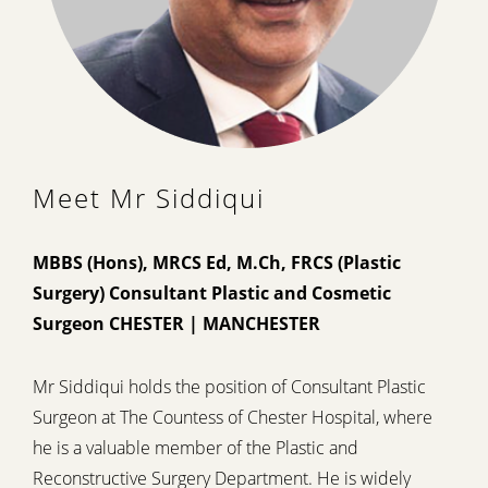
Meet Mr Siddiqui
MBBS (Hons), MRCS Ed, M.Ch, FRCS (Plastic
Surgery) Consultant Plastic and Cosmetic
Surgeon CHESTER | MANCHESTER
Mr Siddiqui holds the position of Consultant Plastic
Surgeon at The Countess of Chester Hospital, where
he is a valuable member of the Plastic and
Reconstructive Surgery Department. He is widely