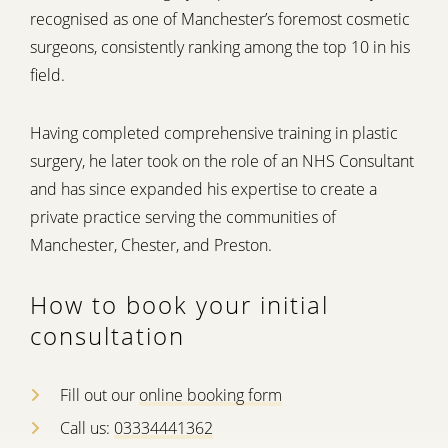
recognised as one of Manchester’s foremost cosmetic
surgeons, consistently ranking among the top 10 in his
field.
Having completed comprehensive training in plastic
surgery, he later took on the role of an NHS Consultant
and has since expanded his expertise to create a
private practice serving the communities of
Manchester, Chester, and Preston.
How to book your initial
consultation
Fill out our
online booking form
Call us:
03334441362