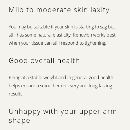
Mild to moderate skin laxity
You may be suitable if your skin is starting to sag but
still has some natural elasticity. Renuvion works best
when your tissue can still respond to tightening.
Good overall health
Being at a stable weight and in general good health
helps ensure a smoother recovery and long-lasting
results.
Unhappy with your upper arm
shape