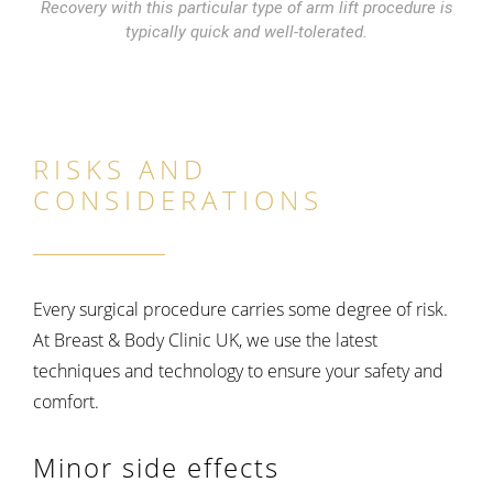
Recovery with this particular type of arm lift procedure is
typically quick and well-tolerated.
RISKS AND
CONSIDERATIONS
Every surgical procedure carries some degree of risk.
At Breast & Body Clinic UK, we use the latest
techniques and technology to ensure your safety and
comfort.
Minor side effects