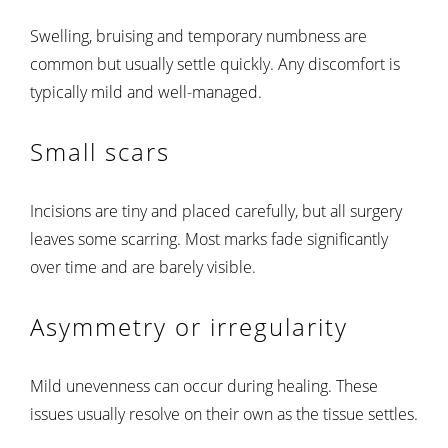
Swelling, bruising and temporary numbness are
common but usually settle quickly. Any discomfort is
typically mild and well-managed.
Small scars
Incisions are tiny and placed carefully, but all surgery
leaves some scarring. Most marks fade significantly
over time and are barely visible.
Asymmetry or irregularity
Mild unevenness can occur during healing. These
issues usually resolve on their own as the tissue settles.