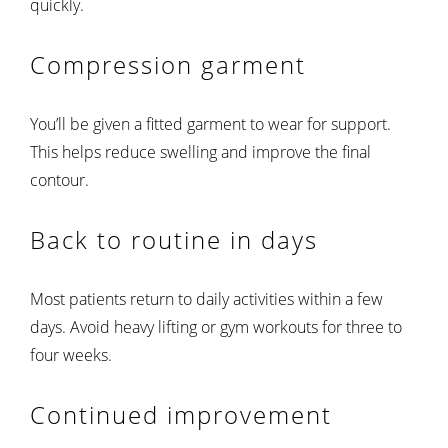
quickly.
Compression garment
You’ll be given a fitted garment to wear for support.
This helps reduce swelling and improve the final
contour.
Back to routine in days
Most patients return to daily activities within a few
days. Avoid heavy lifting or gym workouts for three to
four weeks.
Continued improvement