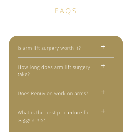
FAQS
Is arm lift surgery worth it?
How long does arm lift surgery
take?
Does Renuvion work on arms?
What is the best procedure for
saggy arms?