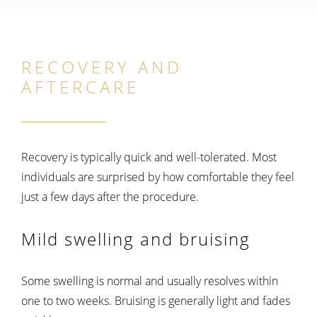
RECOVERY AND
AFTERCARE
Recovery is typically quick and well-tolerated. Most
individuals are surprised by how comfortable they feel
just a few days after the procedure.
Mild swelling and bruising
Some swelling is normal and usually resolves within
one to two weeks. Bruising is generally light and fades