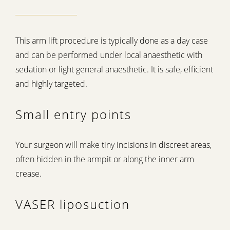
This arm lift procedure is typically done as a day case
and can be performed under local anaesthetic with
sedation or light general anaesthetic. It is safe, efficient
and highly targeted.
Small entry points
Your surgeon will make tiny incisions in discreet areas,
often hidden in the armpit or along the inner arm
crease.
VASER liposuction