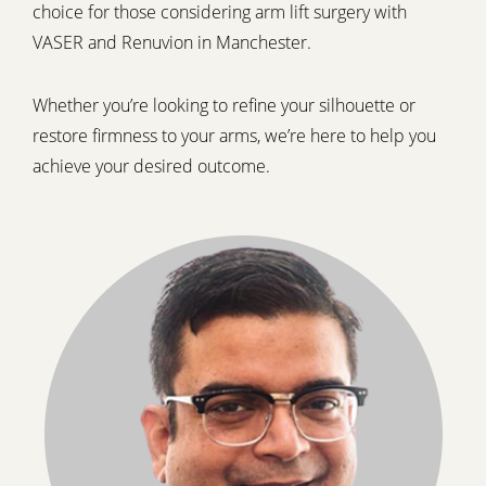
choice for those considering arm lift surgery with
VASER and Renuvion in Manchester.
Whether you’re looking to refine your silhouette or
restore firmness to your arms, we’re here to help you
achieve your desired outcome.