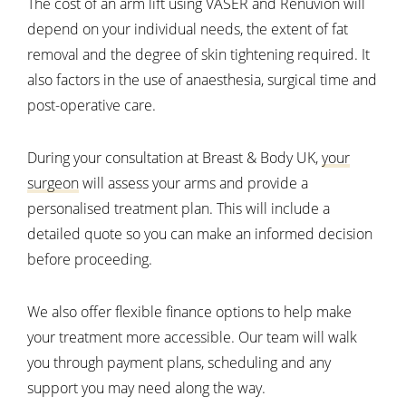
The cost of an arm lift using VASER and Renuvion will
depend on your individual needs, the extent of fat
removal and the degree of skin tightening required. It
also factors in the use of anaesthesia, surgical time and
post-operative care.
During your consultation at Breast & Body UK,
your
surgeon
will assess your arms and provide a
personalised treatment plan. This will include a
detailed quote so you can make an informed decision
before proceeding.
We also offer flexible finance options to help make
your treatment more accessible. Our team will walk
you through payment plans, scheduling and any
support you may need along the way.