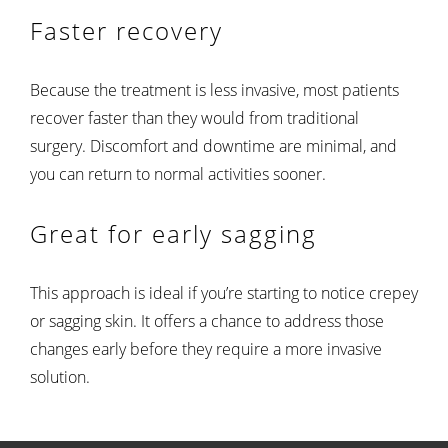
Faster recovery
Because the treatment is less invasive, most patients
recover faster than they would from traditional
surgery. Discomfort and downtime are minimal, and
you can return to normal activities sooner.
Great for early sagging
This approach is ideal if you’re starting to notice crepey
or sagging skin. It offers a chance to address those
changes early before they require a more invasive
solution.