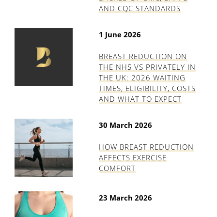
AND CQC STANDARDS
1 June 2026
BREAST REDUCTION ON
THE NHS VS PRIVATELY IN
THE UK: 2026 WAITING
TIMES, ELIGIBILITY, COSTS
AND WHAT TO EXPECT
30 March 2026
HOW BREAST REDUCTION
AFFECTS EXERCISE
COMFORT
23 March 2026