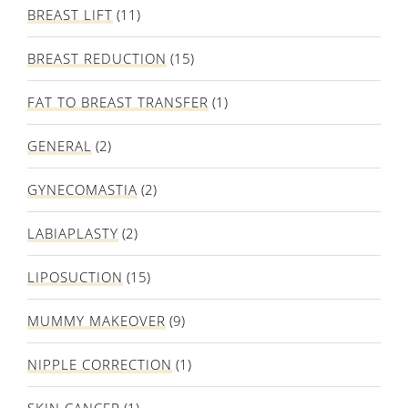
BREAST LIFT
(11)
BREAST REDUCTION
(15)
FAT TO BREAST TRANSFER
(1)
GENERAL
(2)
GYNECOMASTIA
(2)
LABIAPLASTY
(2)
LIPOSUCTION
(15)
MUMMY MAKEOVER
(9)
NIPPLE CORRECTION
(1)