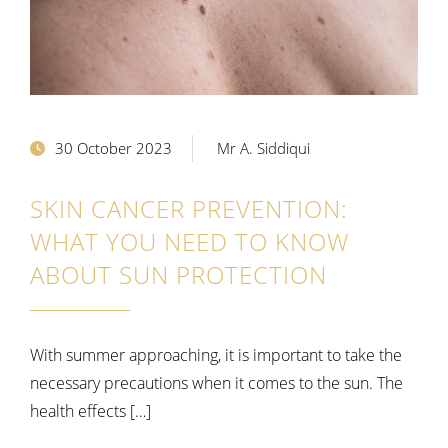
30 October 2023
Mr A. Siddiqui
SKIN CANCER PREVENTION:
WHAT YOU NEED TO KNOW
ABOUT SUN PROTECTION
With summer approaching, it is important to take the
necessary precautions when it comes to the sun. The
health effects […]