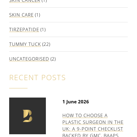
SKIN CANCER
(1)
SKIN CARE
(1)
TIRZEPATIDE
(1)
TUMMY TUCK
(22)
UNCATEGORISED
(2)
RECENT POSTS
1 June 2026
HOW TO CHOOSE A
PLASTIC SURGEON IN THE
UK: A 9-POINT CHECKLIST
BACKED BY GMC, BAAPS