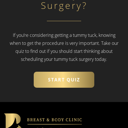
Surgery?
If you’re considering getting a tummy tuck, knowing
when to get the procedure is very important.
Take our
quiz to find out if you should start thinking about
scheduling your tummy tuck surgery today.
START QUIZ