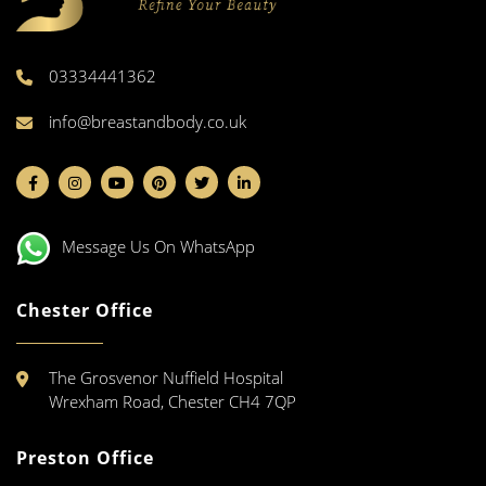
03334441362
info@breastandbody.co.uk
Message Us On WhatsApp
Chester Office
The Grosvenor Nuffield Hospital
Wrexham Road, Chester CH4 7QP
Preston Office