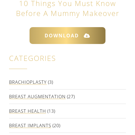
10 Things You Must Know
Before A Mummy Makeover
DOWNLOAD
CATEGORIES
BRACHIOPLASTY
(3)
BREAST AUGMENTATION
(27)
BREAST HEALTH
(13)
BREAST IMPLANTS
(20)