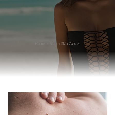
Home
»
Blog
»
Skin Cancer