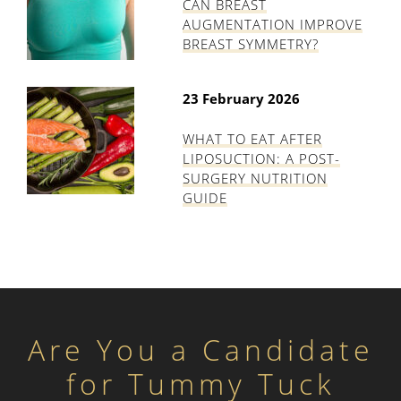
CAN BREAST
AUGMENTATION IMPROVE
BREAST SYMMETRY?
23 February 2026
WHAT TO EAT AFTER
LIPOSUCTION: A POST-
SURGERY NUTRITION
GUIDE
Are You a Candidate
for Tummy Tuck