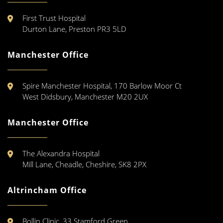
First Trust Hospital
Durton Lane, Preston PR3 5LD
Manchester Office
Spire Manchester Hospital, 170 Barlow Moor Ct
West Didsbury, Manchester M20 2UX
Manchester Office
The Alexandra Hospital
Mill Lane, Cheadle, Cheshire, SK8 2PX
Altrincham Office
Bollin Clinic, 33 Stamford Green