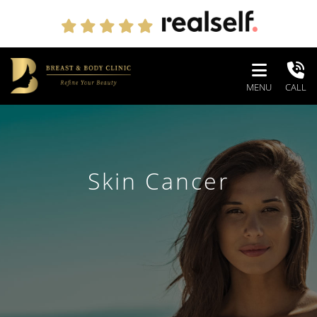
MENU
CALL
Skin Cancer