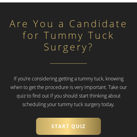
Are You a Candidate
for Tummy Tuck
Surgery?
If you’re considering getting a tummy tuck, knowing
when to get the procedure is very important.
Take our
quiz to find out if you should start thinking about
scheduling your tummy tuck surgery today.
START QUIZ