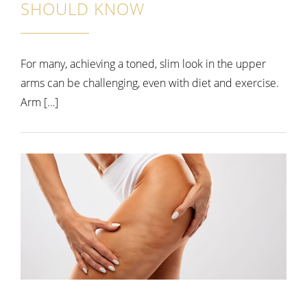
SHOULD KNOW
For many, achieving a toned, slim look in the upper
arms can be challenging, even with diet and exercise.
Arm […]