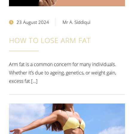
23 August 2024
Mr A. Siddiqui
HOW TO LOSE ARM FAT
Arm fat is a common concern for many individuals.
Whether it’s due to ageing, genetics, or weight gain,
excess fat […]