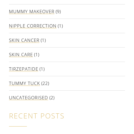
MUMMY MAKEOVER
(9)
NIPPLE CORRECTION
(1)
SKIN CANCER
(1)
SKIN CARE
(1)
TIRZEPATIDE
(1)
TUMMY TUCK
(22)
UNCATEGORISED
(2)
RECENT POSTS