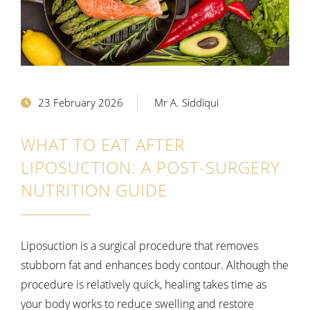
23 February 2026
Mr A. Siddiqui
WHAT TO EAT AFTER
LIPOSUCTION: A POST-SURGERY
NUTRITION GUIDE
Liposuction is a surgical procedure that removes
stubborn fat and enhances body contour. Although the
procedure is relatively quick, healing takes time as
your body works to reduce swelling and restore