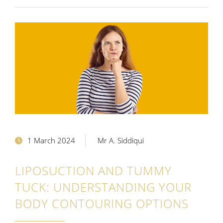
1 March 2024
Mr A. Siddiqui
LIPOSUCTION AND TUMMY
TUCK: UNDERSTANDING YOUR
BODY CONTOURING OPTIONS