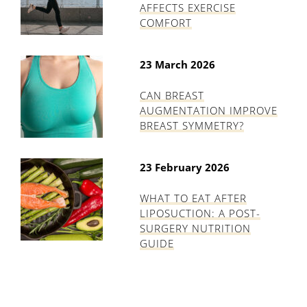
AFFECTS EXERCISE
COMFORT
23 March 2026
CAN BREAST
AUGMENTATION IMPROVE
BREAST SYMMETRY?
23 February 2026
WHAT TO EAT AFTER
LIPOSUCTION: A POST-
SURGERY NUTRITION
GUIDE