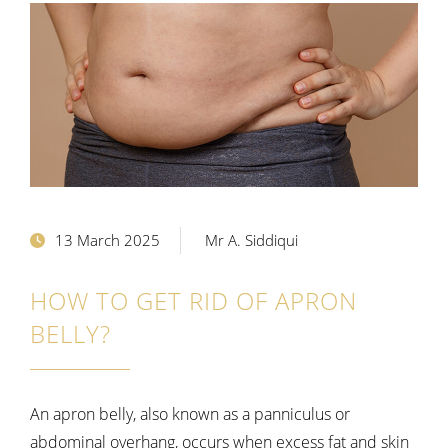
13 March 2025
Mr A. Siddiqui
HOW TO GET RID OF APRON
BELLY?
An apron belly, also known as a panniculus or
abdominal overhang, occurs when excess fat and skin