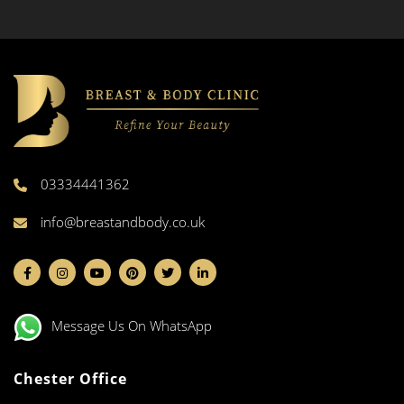
03334441362
info@breastandbody.co.uk
Message Us On WhatsApp
Chester Office