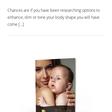
Chances are if you have been researching options to
enhance, slim or tone your body shape you will have
come […]