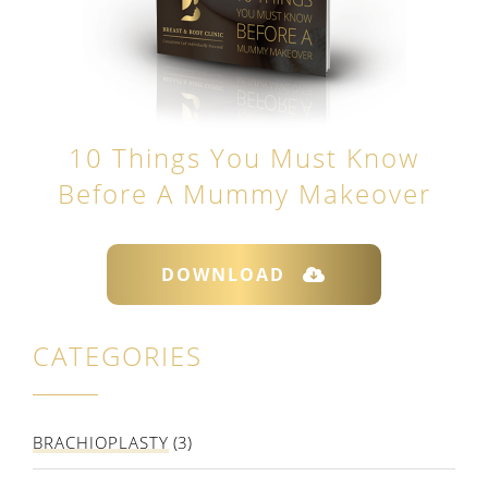
10 Things You Must Know
Before A Mummy Makeover
DOWNLOAD
CATEGORIES
BRACHIOPLASTY
(3)