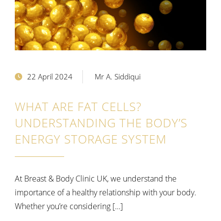
22 April 2024
Mr A. Siddiqui
WHAT ARE FAT CELLS?
UNDERSTANDING THE BODY’S
ENERGY STORAGE SYSTEM
At Breast & Body Clinic UK, we understand the
importance of a healthy relationship with your body.
Whether you’re considering […]