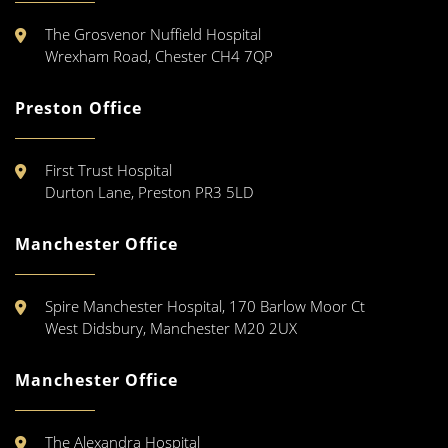
The Grosvenor Nuffield Hospital
Wrexham Road, Chester CH4 7QP
Preston Office
First Trust Hospital
Durton Lane, Preston PR3 5LD
Manchester Office
Spire Manchester Hospital, 170 Barlow Moor Ct
West Didsbury, Manchester M20 2UX
Manchester Office
The Alexandra Hospital