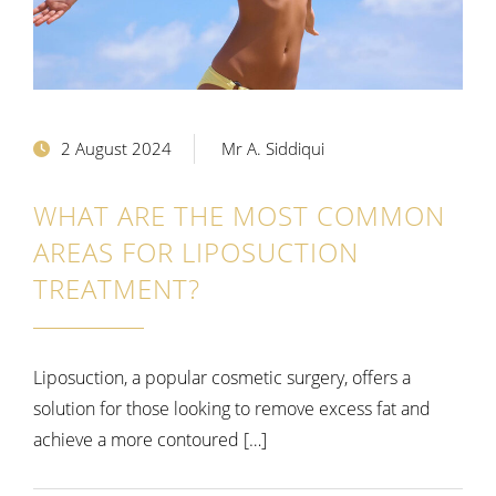
2 August 2024
Mr A. Siddiqui
WHAT ARE THE MOST COMMON
AREAS FOR LIPOSUCTION
TREATMENT?
Liposuction, a popular cosmetic surgery, offers a
solution for those looking to remove excess fat and
achieve a more contoured […]