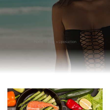
Home
»
Blog
»
Liposuction