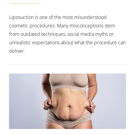
Liposuction is one of the most misunderstood
cosmetic procedures. Many misconceptions stem
from outdated techniques, social media myths or
unrealistic expectations about what the procedure can
deliver.