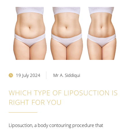
19 July 2024
Mr A. Siddiqui
WHICH TYPE OF LIPOSUCTION IS
RIGHT FOR YOU
Liposuction, a body contouring procedure that