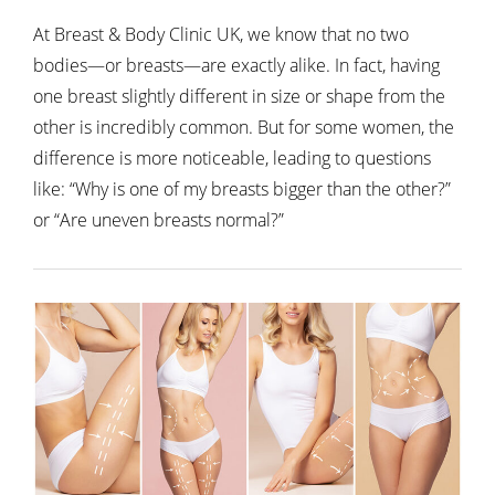
At Breast & Body Clinic UK, we know that no two
bodies—or breasts—are exactly alike. In fact, having
one breast slightly different in size or shape from the
other is incredibly common. But for some women, the
difference is more noticeable, leading to questions
like:
“Why is one of my breasts bigger than the other?”
or “Are uneven breasts normal?”