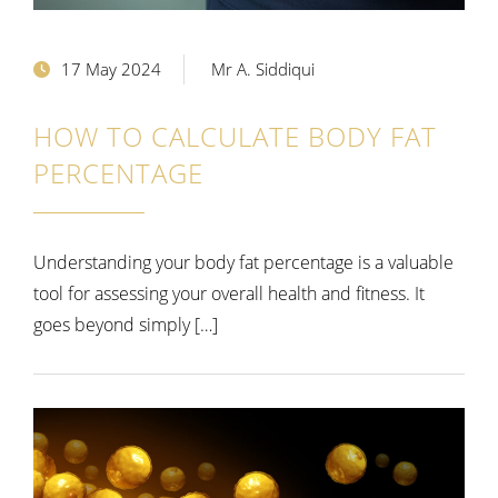
17 May 2024
Mr A. Siddiqui
HOW TO CALCULATE BODY FAT
PERCENTAGE
Understanding your body fat percentage is a valuable
tool for assessing your overall health and fitness. It
goes beyond simply […]