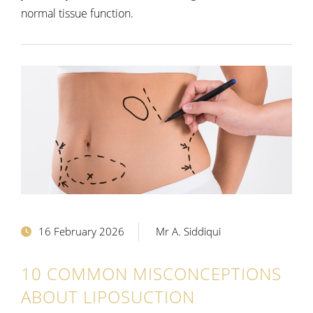
normal tissue function.
16 February 2026
Mr A. Siddiqui
10 COMMON MISCONCEPTIONS
ABOUT LIPOSUCTION