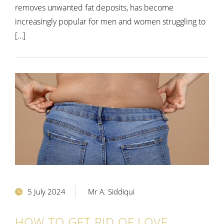
removes unwanted fat deposits, has become
increasingly popular for men and women struggling to
[…]
5 July 2024
Mr A. Siddiqui
HOW TO GET RID OF LOVE