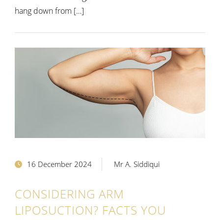
hang down from […]
16 December 2024
Mr A. Siddiqui
CONSIDERING ARM
LIPOSUCTION? FACTS YOU