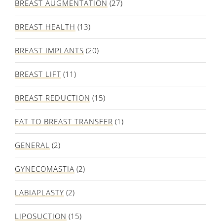
BREAST AUGMENTATION
(27)
BREAST HEALTH
(13)
BREAST IMPLANTS
(20)
BREAST LIFT
(11)
BREAST REDUCTION
(15)
FAT TO BREAST TRANSFER
(1)
GENERAL
(2)
GYNECOMASTIA
(2)
LABIAPLASTY
(2)
LIPOSUCTION
(15)