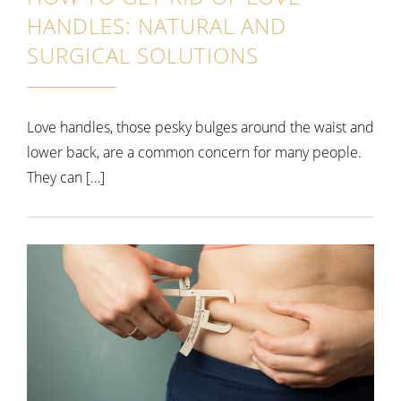
HANDLES: NATURAL AND
SURGICAL SOLUTIONS
Love handles, those pesky bulges around the waist and
lower back, are a common concern for many people.
They can […]