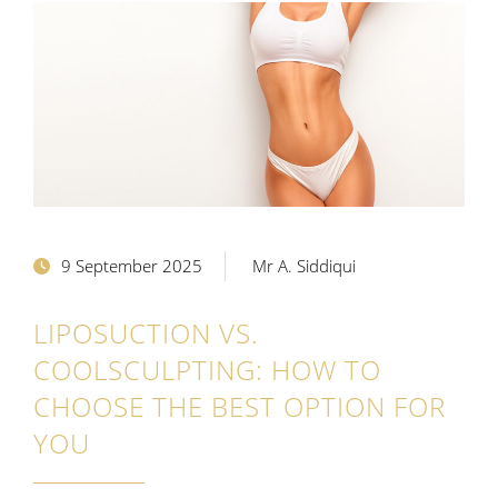
9 September 2025
Mr A. Siddiqui
LIPOSUCTION VS.
COOLSCULPTING: HOW TO
CHOOSE THE BEST OPTION FOR
YOU