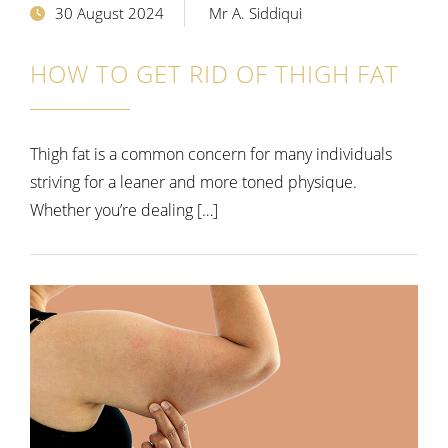
30 August 2024
Mr A. Siddiqui
HOW TO GET RID OF THIGH FAT
Thigh fat is a common concern for many individuals
striving for a leaner and more toned physique.
Whether you’re dealing […]