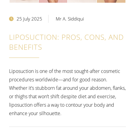
25 July 2025
Mr A. Siddiqui
LIPOSUCTION: PROS, CONS, AND
BENEFITS
Liposuction is one of the most sought-after cosmetic
procedures worldwide—and for good reason.
Whether it’s stubborn fat around your abdomen, flanks,
or thighs that won’t shift despite diet and exercise,
liposuction offers a way to contour your body and
enhance your silhouette.