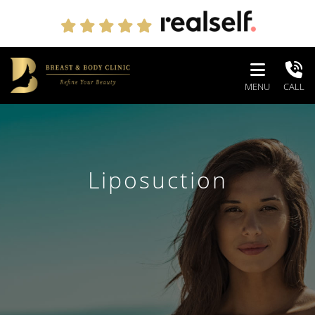
MENU
CALL
Liposuction