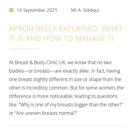
16 September 2025
Mr A. Siddiqui
APRON BELLY EXPLAINED: WHAT
IT IS AND HOW TO MANAGE IT
At Breast & Body Clinic UK, we know that no two
bodies—or breasts—are exactly alike. In fact, having
one breast slightly different in size or shape from the
other is incredibly common. But for some women, the
difference is more noticeable, leading to questions
like:
“Why is one of my breasts bigger than the other?”
or “Are uneven breasts normal?”