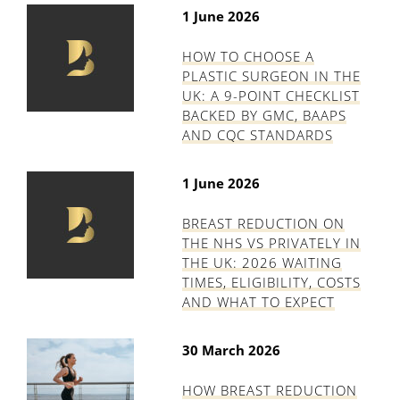
1 June 2026
HOW TO CHOOSE A
PLASTIC SURGEON IN THE
UK: A 9-POINT CHECKLIST
BACKED BY GMC, BAAPS
AND CQC STANDARDS
1 June 2026
BREAST REDUCTION ON
THE NHS VS PRIVATELY IN
THE UK: 2026 WAITING
TIMES, ELIGIBILITY, COSTS
AND WHAT TO EXPECT
30 March 2026
HOW BREAST REDUCTION