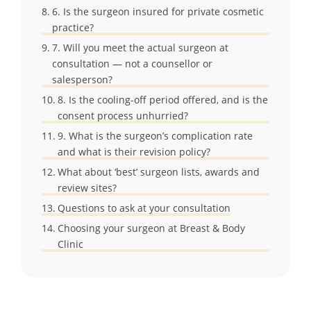
6. Is the surgeon insured for private cosmetic
practice?
7. Will you meet the actual surgeon at
consultation — not a counsellor or
salesperson?
8. Is the cooling-off period offered, and is the
consent process unhurried?
9. What is the surgeon’s complication rate
and what is their revision policy?
What about ‘best’ surgeon lists, awards and
review sites?
Questions to ask at your consultation
Choosing your surgeon at Breast & Body
Clinic