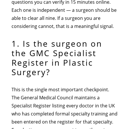
questions you can verify in 15 minutes online.
Each one is independent — a surgeon should be
able to clear all nine. If a surgeon you are
considering cannot, that is a meaningful signal.
1. Is the surgeon on
the GMC Specialist
Register in Plastic
Surgery?
This is the single most important checkpoint.
The General Medical Council maintains a
Specialist Register listing every doctor in the UK
who has completed formal specialty training and
been entered on the register for that specialty.