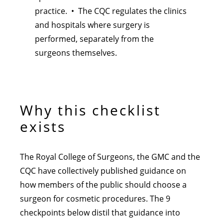
practice. • The CQC regulates the clinics
and hospitals where surgery is
performed, separately from the
surgeons themselves.
Why this checklist
exists
The Royal College of Surgeons, the GMC and the
CQC have collectively published guidance on
how members of the public should choose a
surgeon for cosmetic procedures. The 9
checkpoints below distil that guidance into