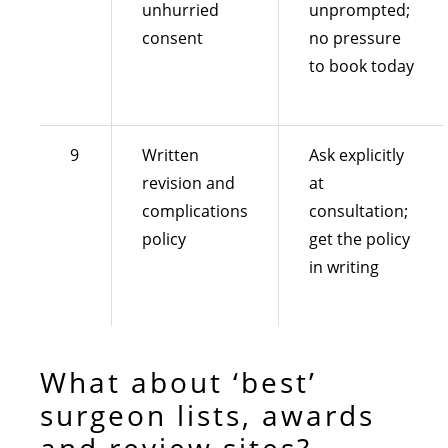
unhurried
unprompted;
consent
no pressure
to book today
9
Written
Ask explicitly
revision and
at
complications
consultation;
policy
get the policy
in writing
What about ‘best’
surgeon lists, awards