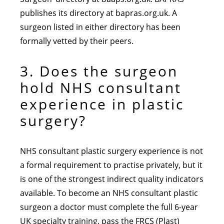
publishes its directory at bapras.org.uk. A
surgeon listed in either directory has been
formally vetted by their peers.
3. Does the surgeon
hold NHS consultant
experience in plastic
surgery?
NHS consultant plastic surgery experience is not
a formal requirement to practise privately, but it
is one of the strongest indirect quality indicators
available. To become an NHS consultant plastic
surgeon a doctor must complete the full 6-year
UK specialty training, pass the FRCS (Plast)