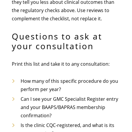
they tell you less about clinical outcomes than
the regulatory checks above. Use reviews to
complement the checklist, not replace it.
Questions to ask at
your consultation
Print this list and take it to any consultation:
How many of this specific procedure do you
perform per year?
Can I see your GMC Specialist Register entry
and your BAAPS/BAPRAS membership
confirmation?
Is the clinic CQC-registered, and what is its