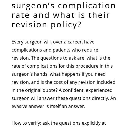
surgeon’s complication
rate and what is their
revision policy?
Every surgeon will, over a career, have
complications and patients who require
revision. The questions to ask are: what is the
rate of complications for this procedure in this
surgeon’s hands, what happens if you need
revision, and is the cost of any revision included
in the original quote? A confident, experienced
surgeon will answer these questions directly. An
evasive answer is itself an answer.
How to verify: ask the questions explicitly at