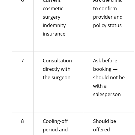
6
Current
Ask the clinic
cosmetic-
to confirm
surgery
provider and
indemnity
policy status
insurance
7
Consultation
Ask before
directly with
booking —
the surgeon
should not be
with a
salesperson
8
Cooling-off
Should be
period and
offered