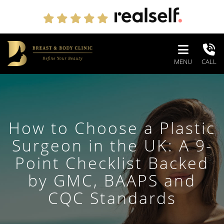
MENU
CALL
How to Choose a Plastic
Surgeon in the UK: A 9-
Point Checklist Backed
by GMC, BAAPS and
CQC Standards