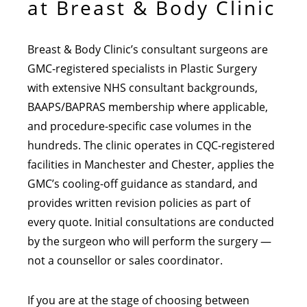
at Breast & Body Clinic
Breast & Body Clinic’s consultant surgeons are
GMC-registered specialists in Plastic Surgery
with extensive NHS consultant backgrounds,
BAAPS/BAPRAS membership where applicable,
and procedure-specific case volumes in the
hundreds. The clinic operates in CQC-registered
facilities in Manchester and Chester, applies the
GMC’s cooling-off guidance as standard, and
provides written revision policies as part of
every quote. Initial consultations are conducted
by the surgeon who will perform the surgery —
not a counsellor or sales coordinator.
If you are at the stage of choosing between