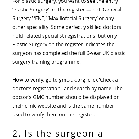
For plastic surgery, you want to see the entry
‘Plastic Surgery’ on the register — not ‘General
Surgery,’ ‘ENT,’ ‘Maxillofacial Surgery’ or any
other speciality. Some perfectly skilled doctors
hold related specialist registrations, but only
Plastic Surgery on the register indicates the
surgeon has completed the full 6-year UK plastic
surgery training programme.
How to verify: go to gmc-uk.org, click ‘Check a
doctor’s registration,’ and search by name. The
doctor’s GMC number should be displayed on
their clinic website and is the same number
used to verify them on the register.
2. Is the surgeon a