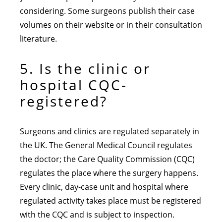
considering. Some surgeons publish their case
volumes on their website or in their consultation
literature.
5. Is the clinic or
hospital CQC-
registered?
Surgeons and clinics are regulated separately in
the UK. The General Medical Council regulates
the doctor; the Care Quality Commission (CQC)
regulates the place where the surgery happens.
Every clinic, day-case unit and hospital where
regulated activity takes place must be registered
with the CQC and is subject to inspection.