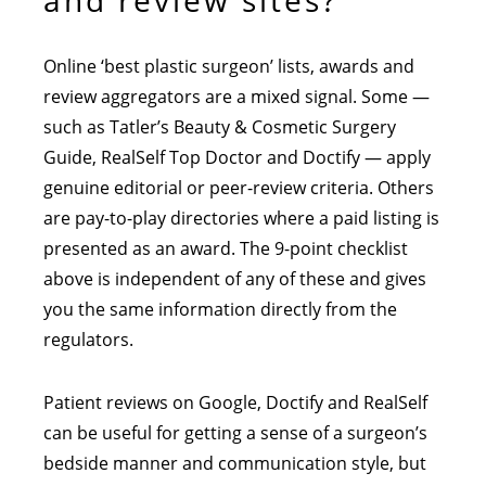
and review sites?
Online ‘best plastic surgeon’ lists, awards and
review aggregators are a mixed signal. Some —
such as Tatler’s Beauty & Cosmetic Surgery
Guide, RealSelf Top Doctor and Doctify — apply
genuine editorial or peer-review criteria. Others
are pay-to-play directories where a paid listing is
presented as an award. The 9-point checklist
above is independent of any of these and gives
you the same information directly from the
regulators.
Patient reviews on Google, Doctify and RealSelf
can be useful for getting a sense of a surgeon’s
bedside manner and communication style, but