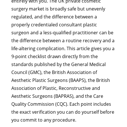
entirely with you. The UK private cosmetic
surgery market is broadly safe but unevenly
regulated, and the difference between a
properly credentialed consultant plastic
surgeon and a less-qualified practitioner can be
the difference between a routine recovery and a
life-altering complication. This article gives you a
9-point checklist drawn directly from the
standards published by the General Medical
Council (GMC), the British Association of
Aesthetic Plastic Surgeons (BAAPS), the British
Association of Plastic, Reconstructive and
Aesthetic Surgeons (BAPRAS), and the Care
Quality Commission (CQC). Each point includes
the exact verification you can do yourself before
you commit to any procedure.