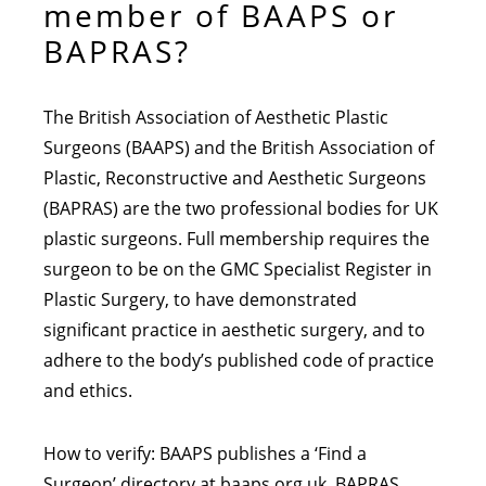
member of BAAPS or
BAPRAS?
The British Association of Aesthetic Plastic
Surgeons (BAAPS) and the British Association of
Plastic, Reconstructive and Aesthetic Surgeons
(BAPRAS) are the two professional bodies for UK
plastic surgeons. Full membership requires the
surgeon to be on the GMC Specialist Register in
Plastic Surgery, to have demonstrated
significant practice in aesthetic surgery, and to
adhere to the body’s published code of practice
and ethics.
How to verify: BAAPS publishes a ‘Find a
Surgeon’ directory at baaps.org.uk. BAPRAS