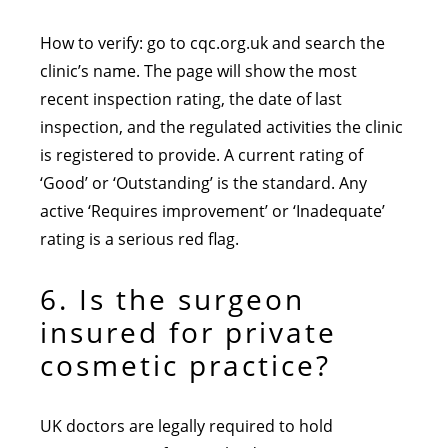
How to verify: go to cqc.org.uk and search the
clinic’s name. The page will show the most
recent inspection rating, the date of last
inspection, and the regulated activities the clinic
is registered to provide. A current rating of
‘Good’ or ‘Outstanding’ is the standard. Any
active ‘Requires improvement’ or ‘Inadequate’
rating is a serious red flag.
6. Is the surgeon
insured for private
cosmetic practice?
UK doctors are legally required to hold