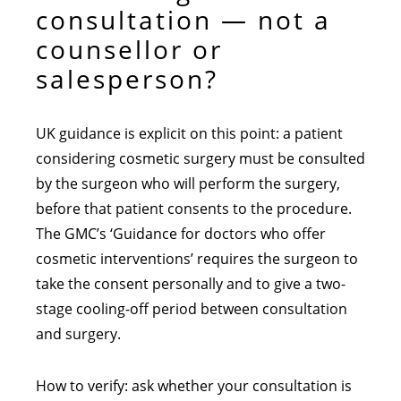
consultation — not a
counsellor or
salesperson?
UK guidance is explicit on this point: a patient
considering cosmetic surgery must be consulted
by the surgeon who will perform the surgery,
before that patient consents to the procedure.
The GMC’s ‘Guidance for doctors who offer
cosmetic interventions’ requires the surgeon to
take the consent personally and to give a two-
stage cooling-off period between consultation
and surgery.
How to verify: ask whether your consultation is