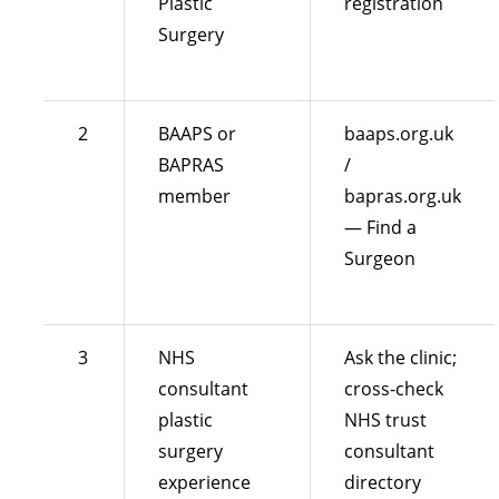
Plastic
registration
Surgery
2
BAAPS or
baaps.org.uk
BAPRAS
/
member
bapras.org.uk
— Find a
Surgeon
3
NHS
Ask the clinic;
consultant
cross-check
plastic
NHS trust
surgery
consultant
experience
directory