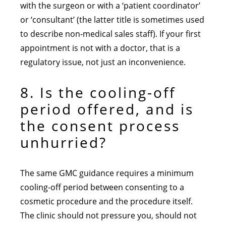
with the surgeon or with a ‘patient coordinator’
or ‘consultant’ (the latter title is sometimes used
to describe non-medical sales staff). If your first
appointment is not with a doctor, that is a
regulatory issue, not just an inconvenience.
8. Is the cooling-off
period offered, and is
the consent process
unhurried?
The same GMC guidance requires a minimum
cooling-off period between consenting to a
cosmetic procedure and the procedure itself.
The clinic should not pressure you, should not