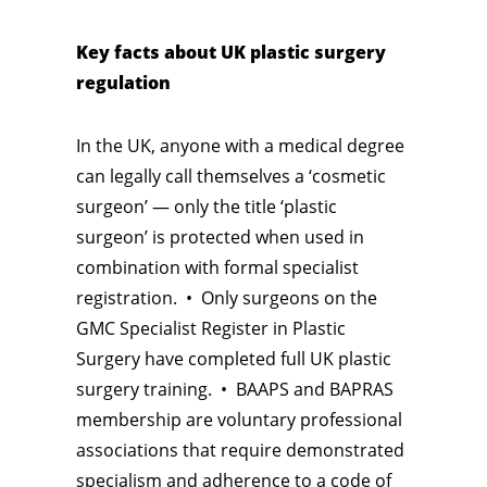
Key facts about UK plastic surgery
regulation
In the UK, anyone with a medical degree
can legally call themselves a ‘cosmetic
surgeon’ — only the title ‘plastic
surgeon’ is protected when used in
combination with formal specialist
registration. • Only surgeons on the
GMC Specialist Register in Plastic
Surgery have completed full UK plastic
surgery training. • BAAPS and BAPRAS
membership are voluntary professional
associations that require demonstrated
specialism and adherence to a code of