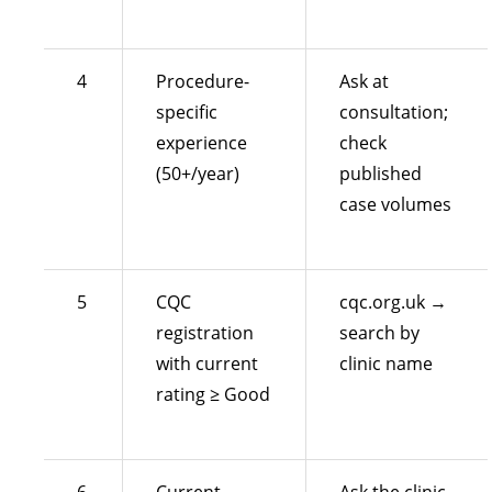
4
Procedure-
Ask at
specific
consultation;
experience
check
(50+/year)
published
case volumes
5
CQC
cqc.org.uk →
registration
search by
with current
clinic name
rating ≥ Good