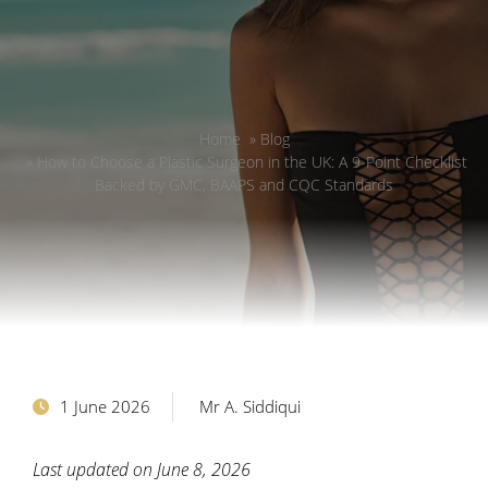
Home
»
Blog
»
How to Choose a Plastic Surgeon in the UK: A 9-Point Checklist
Backed by GMC, BAAPS and CQC Standards
1 June 2026
Mr A. Siddiqui
Last updated on June 8, 2026