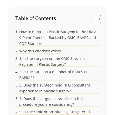
Table of Contents
How to Choose a Plastic Surgeon in the UK: A
9-Point Checklist Backed by GMC, BAAPS and
CQC Standards
Why this checklist exists
1. Is the surgeon on the GMC Specialist
Register in Plastic Surgery?
2. Is the surgeon a member of BAAPS or
BAPRAS?
3. Does the surgeon hold NHS consultant
experience in plastic surgery?
4. Does the surgeon specialise in the
procedure you are considering?
5. Is the clinic or hospital CQC-registered?