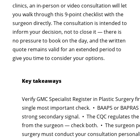
clinics, an in-person or video consultation will let
you walk through this 9-point checklist with the
surgeon directly. The consultation is intended to
inform your decision, not to close it — there is
no pressure to book on the day, and the written
quote remains valid for an extended period to
give you time to consider your options.
Key takeaways
Verify GMC Specialist Register in Plastic Surgery fir
single most important check. • BAAPS or BAPRAS
strong secondary signal. • The CQC regulates the 
from the surgeon — check both. • The surgeon p
surgery must conduct your consultation personal