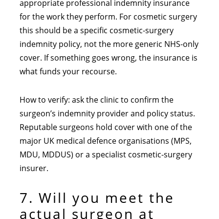
appropriate professional indemnity insurance
for the work they perform. For cosmetic surgery
this should be a specific cosmetic-surgery
indemnity policy, not the more generic NHS-only
cover. If something goes wrong, the insurance is
what funds your recourse.
How to verify: ask the clinic to confirm the
surgeon’s indemnity provider and policy status.
Reputable surgeons hold cover with one of the
major UK medical defence organisations (MPS,
MDU, MDDUS) or a specialist cosmetic-surgery
insurer.
7. Will you meet the
actual surgeon at