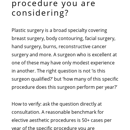
procedure you are
considering?
Plastic surgery is a broad specialty covering
breast surgery, body contouring, facial surgery,
hand surgery, burns, reconstructive cancer
surgery and more. A surgeon who is excellent at
one of these may have only modest experience
in another. The right question is not ‘is this
surgeon qualified?’ but ‘how many of this specific
procedure does this surgeon perform per year?’
How to verify: ask the question directly at
consultation. A reasonable benchmark for
elective aesthetic procedures is 50+ cases per
year of the specific procedure you are