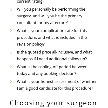
current rating?
Will you personally be performing the
surgery, and will you be the primary
consultant for my aftercare?
What is your complication rate for this
procedure, and what is included in the
revision policy?
Is the quoted price all-inclusive, and what
happens if I need additional follow-up?
What is the cooling-off period between
today and any booking decision?
What is your honest assessment of whether
I am a good candidate for this procedure?
Choosing your surgeon