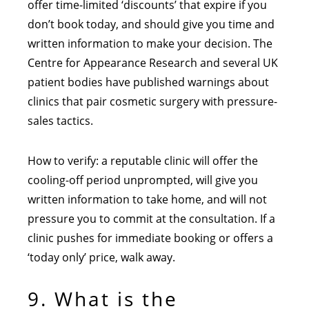
offer time-limited ‘discounts’ that expire if you
don’t book today, and should give you time and
written information to make your decision. The
Centre for Appearance Research and several UK
patient bodies have published warnings about
clinics that pair cosmetic surgery with pressure-
sales tactics.
How to verify: a reputable clinic will offer the
cooling-off period unprompted, will give you
written information to take home, and will not
pressure you to commit at the consultation. If a
clinic pushes for immediate booking or offers a
‘today only’ price, walk away.
9. What is the