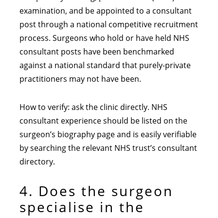
examination, and be appointed to a consultant
post through a national competitive recruitment
process. Surgeons who hold or have held NHS
consultant posts have been benchmarked
against a national standard that purely-private
practitioners may not have been.
How to verify: ask the clinic directly. NHS
consultant experience should be listed on the
surgeon’s biography page and is easily verifiable
by searching the relevant NHS trust’s consultant
directory.
4. Does the surgeon
specialise in the