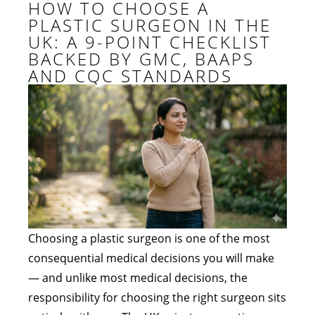
HOW TO CHOOSE A
PLASTIC SURGEON IN THE
UK: A 9-POINT CHECKLIST
BACKED BY GMC, BAAPS
AND CQC STANDARDS
Choosing a plastic surgeon is one of the most
consequential medical decisions you will make
— and unlike most medical decisions, the
responsibility for choosing the right surgeon sits