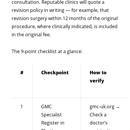
consultation. Reputable clinics will quote a
revision policy in writing — for example, that
revision surgery within 12 months of the original
procedure, where clinically indicated, is included
in the original fee.
The 9-point checklist at a glance:
#
Checkpoint
How to
verify
1
GMC
gmc-uk.org →
Specialist
Check a
Register in
doctor’s