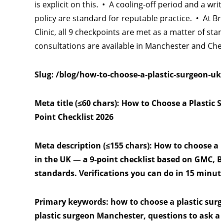
is explicit on this. • A cooling-off period and a wri
policy are standard for reputable practice. • At B
Clinic, all 9 checkpoints are met as a matter of sta
consultations are available in Manchester and Che
Slug: /blog/how-to-choose-a-plastic-surgeon-uk
Meta title (≤60 chars): How to Choose a Plastic 
Point Checklist 2026
Meta description (≤155 chars): How to choose a
in the UK — a 9-point checklist based on GMC,
standards. Verifications you can do in 15 minut
Primary keywords: how to choose a plastic sur
plastic surgeon Manchester, questions to ask a 