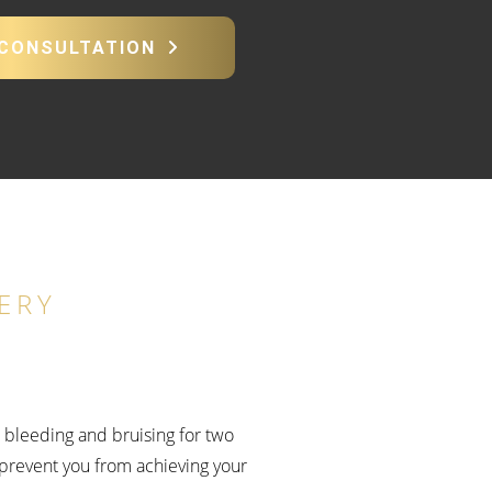
 CONSULTATION
ERY
e bleeding and bruising for two
prevent you from achieving your