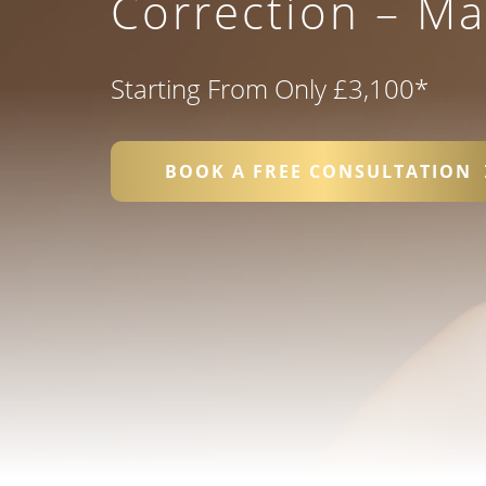
Correction – M
Starting From Only £3,100
*
BOOK A FREE CONSULTATION