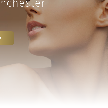
anchester