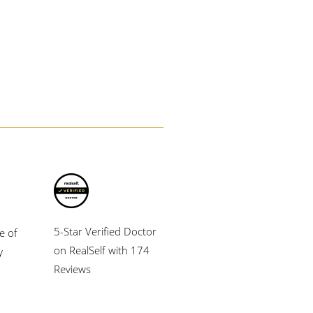
5-Star Verified Doctor
e of
on RealSelf with 174
y
Reviews