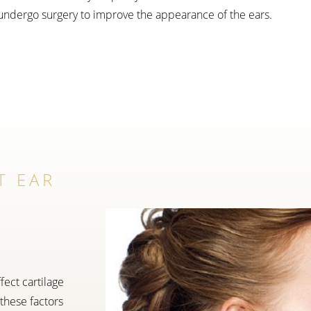
undergo surgery to improve the appearance of the ears.
T EAR
fect cartilage
 these factors