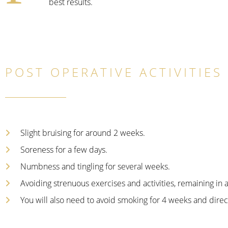
best results.
POST OPERATIVE ACTIVITIES
Slight bruising for around 2 weeks.
Soreness for a few days.
Numbness and tingling for several weeks.
Avoiding strenuous exercises and activities, remaining in 
You will also need to avoid smoking for 4 weeks and direct