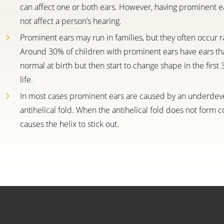
can affect one or both ears. However, having prominent e
not affect a person’s hearing.
Prominent ears may run in families, but they often occur 
Around 30% of children with prominent ears have ears th
normal at birth but then start to change shape in the first
life.
In most cases prominent ears are caused by an underde
antihelical fold. When the antihelical fold does not form cor
causes the helix to stick out.