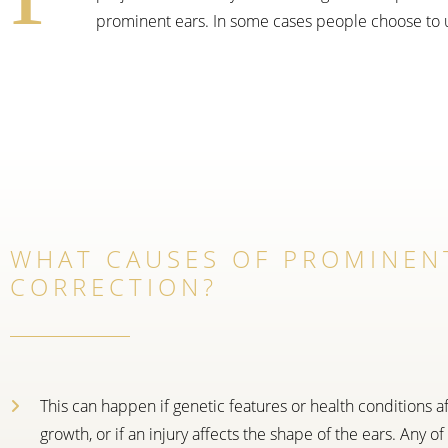
prominent ears. In some cases people choose to 
WHAT CAUSES OF PROMINEN
CORRECTION?
This can happen if genetic features or health conditions af
growth, or if an injury affects the shape of the ears. Any of