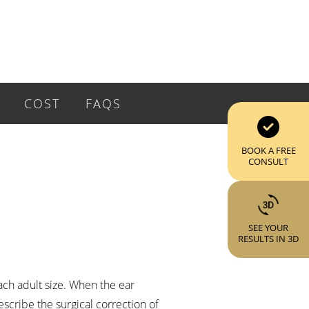
COST
FAQS
BOOK A FREE
CONSULT
SEE YOUR
RESULTS IN 3D
each adult size. When the ear
escribe the surgical correction of