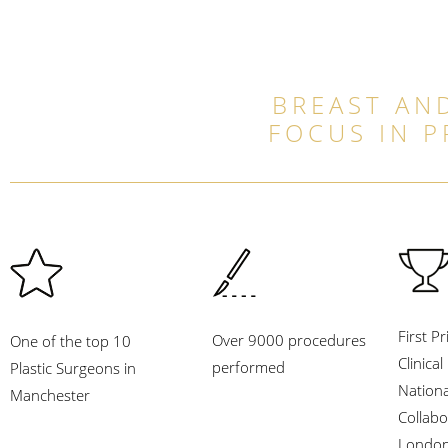
BREAST AND
FOCUS IN 
First Pr
Over 9000 procedures
One of the top 10
Clinica
performed
Plastic Surgeons in
Nation
Manchester
Collabo
London