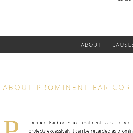
ABOUT
CAUSE
ABOUT PROMINENT EAR COR
P
rominent Ear Correction treatment is also known as
projects excessively it can be regarded as promine