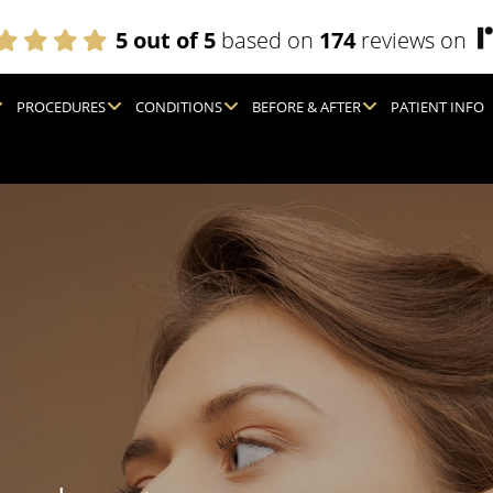
5 out of 5
based on
174
reviews on
PROCEDURES
CONDITIONS
BEFORE & AFTER
PATIENT INFO