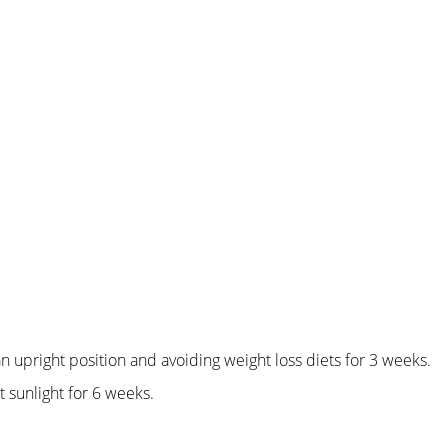
an upright position and avoiding weight loss diets for 3 weeks.
 sunlight for 6 weeks.