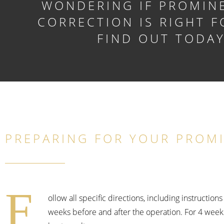
WONDERING IF PROMIN
CORRECTION IS RIGHT F
FIND OUT TODA
PREPARING FOR YOUR PROM
F
ollow all specific directions, including instructio
weeks before and after the operation. For 4 week