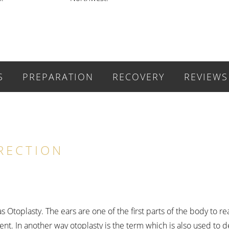
S
PREPARATION
RECOVERY
REVIEWS
RECTION
 Otoplasty. The ears are one of the first parts of the body to r
nt. In another way otoplasty is the term which is also used to d