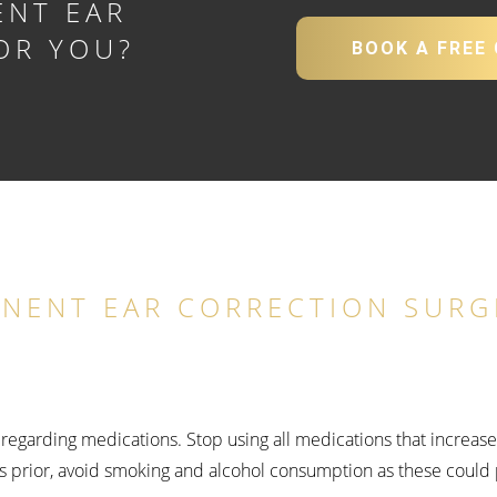
ENT EAR
OR YOU?
BOOK A FREE
Y
INENT EAR CORRECTION SURG
ns regarding medications. Stop using all medications that increas
s prior, avoid smoking and alcohol consumption as these could 