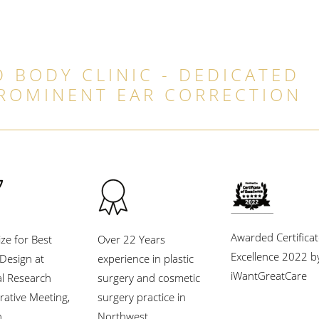
 BODY CLINIC - DEDICATED
PROMINENT EAR CORRECTION
Awarded Certificat
ize for Best
Over 22 Years
Excellence 2022 b
l Design at
experience in plastic
iWantGreatCare
al Research
surgery and cosmetic
rative Meeting,
surgery practice in
.
Northwest.