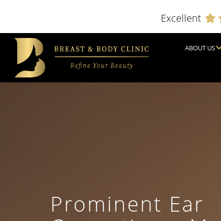
Excellent
ABOUT US
Prominent Ear