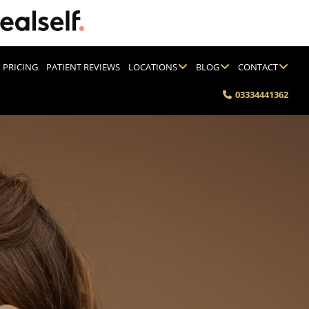
PRICING
PATIENT REVIEWS
LOCATIONS
BLOG
CONTACT
03334441362