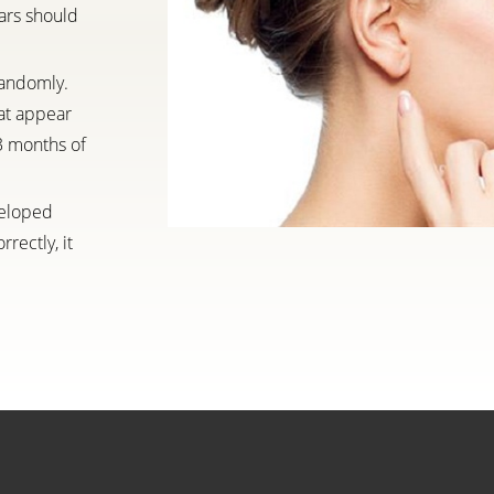
ars should
randomly.
at appear
 3 months of
veloped
rectly, it