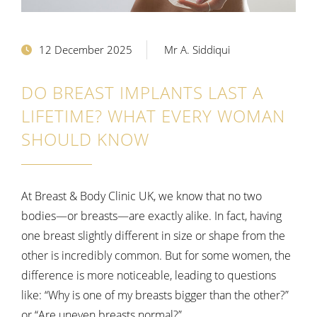
12 December 2025
Mr A. Siddiqui
DO BREAST IMPLANTS LAST A
LIFETIME? WHAT EVERY WOMAN
SHOULD KNOW
At Breast & Body Clinic UK, we know that no two
bodies—or breasts—are exactly alike. In fact, having
one breast slightly different in size or shape from the
other is incredibly common. But for some women, the
difference is more noticeable, leading to questions
like:
“Why is one of my breasts bigger than the other?”
or “Are uneven breasts normal?”