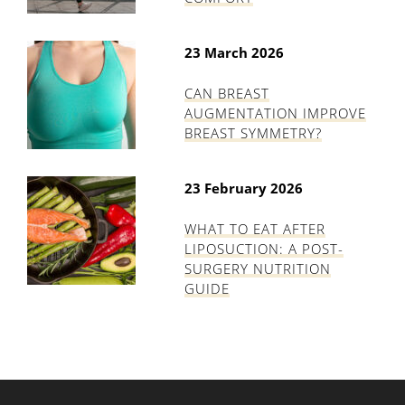
23 March 2026
CAN BREAST
AUGMENTATION IMPROVE
BREAST SYMMETRY?
23 February 2026
WHAT TO EAT AFTER
LIPOSUCTION: A POST-
SURGERY NUTRITION
GUIDE