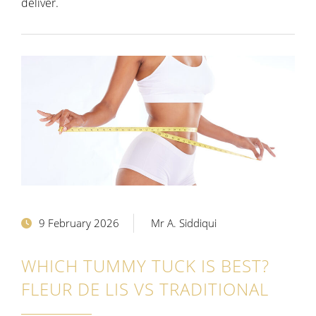
deliver.
9 February 2026
Mr A. Siddiqui
WHICH TUMMY TUCK IS BEST?
FLEUR DE LIS VS TRADITIONAL