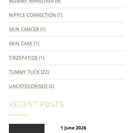
MUMMY MAKEOVER
(9)
NIPPLE CORRECTION
(1)
SKIN CANCER
(1)
SKIN CARE
(1)
TIRZEPATIDE
(1)
TUMMY TUCK
(22)
UNCATEGORISED
(2)
RECENT POSTS
1 June 2026