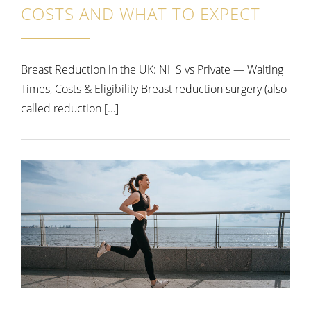
COSTS AND WHAT TO EXPECT
Breast Reduction in the UK: NHS vs Private — Waiting
Times, Costs & Eligibility Breast reduction surgery (also
called reduction […]