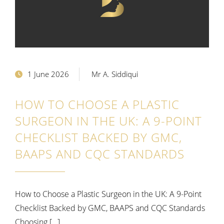
1 June 2026
Mr A. Siddiqui
HOW TO CHOOSE A PLASTIC
SURGEON IN THE UK: A 9-POINT
CHECKLIST BACKED BY GMC,
BAAPS AND CQC STANDARDS
How to Choose a Plastic Surgeon in the UK: A 9-Point
Checklist Backed by GMC, BAAPS and CQC Standards
Choosing […]