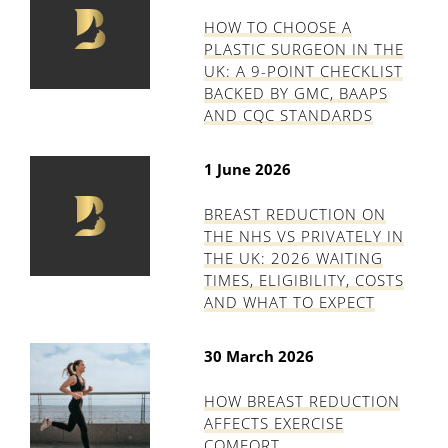
HOW TO CHOOSE A
PLASTIC SURGEON IN THE
UK: A 9-POINT CHECKLIST
BACKED BY GMC, BAAPS
AND CQC STANDARDS
1 June 2026
BREAST REDUCTION ON
THE NHS VS PRIVATELY IN
THE UK: 2026 WAITING
TIMES, ELIGIBILITY, COSTS
AND WHAT TO EXPECT
30 March 2026
HOW BREAST REDUCTION
AFFECTS EXERCISE
COMFORT