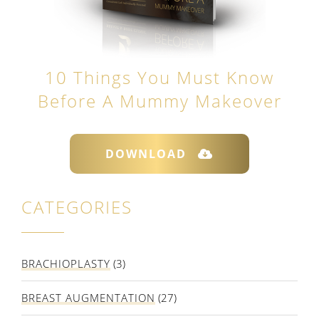
10 Things You Must Know
Before A Mummy Makeover
DOWNLOAD
CATEGORIES
BRACHIOPLASTY
(3)
BREAST AUGMENTATION
(27)