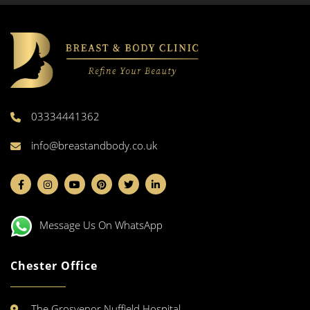
03334441362
info@breastandbody.co.uk
Message Us On WhatsApp
Chester Office
The Grosvenor Nuffield Hospital