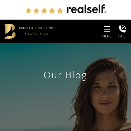
MENU
CALL
Our Blog