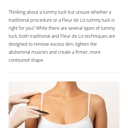
Thinking about a tummy tuck but unsure whether a
traditional procedure or a Fleur de Lis tummy tuck is
right for you? While there are several types of tummy
tuck, both traditional and Fleur de Lis techniques are
designed to remove excess skin, tighten the
abdominal muscles and create a firmer, more
contoured shape.