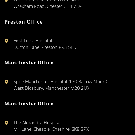
Wrexham Road, Chester CH4 7QP
Preston Office
First Trust Hospital
Durton Lane, Preston PR3 5LD
Manchester Office
Spire Manchester Hospital, 170 Barlow Moor Ct
West Didsbury, Manchester M20 2UX
Manchester Office
The Alexandra Hospital
Mill Lane, Cheadle, Cheshire, SK8 2PX