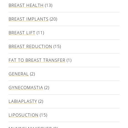
BREAST HEALTH
(13)
BREAST IMPLANTS
(20)
BREAST LIFT
(11)
BREAST REDUCTION
(15)
FAT TO BREAST TRANSFER
(1)
GENERAL
(2)
GYNECOMASTIA
(2)
LABIAPLASTY
(2)
LIPOSUCTION
(15)