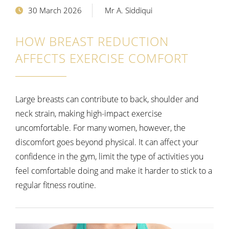
30 March 2026
Mr A. Siddiqui
HOW BREAST REDUCTION
AFFECTS EXERCISE COMFORT
Large breasts can contribute to back, shoulder and
neck strain, making high-impact exercise
uncomfortable. For many women, however, the
discomfort goes beyond physical. It can affect your
confidence in the gym, limit the type of activities you
feel comfortable doing and make it harder to stick to a
regular fitness routine.