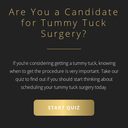
Are You a Candidate
for Tummy Tuck
Surgery?
If you’re considering getting a tummy tuck, knowing
when to get the procedure is very important.
Take our
quiz to find out if you should start thinking about
scheduling your tummy tuck surgery today.
START QUIZ