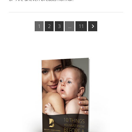
1
2
3
…
11