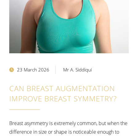
23 March 2026
Mr A. Siddiqui
CAN BREAST AUGMENTATION
IMPROVE BREAST SYMMETRY?
Breast asymmetry is extremely common, but when the
difference in size or shape is noticeable enough to