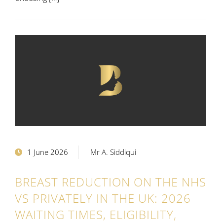
1 June 2026
Mr A. Siddiqui
BREAST REDUCTION ON THE NHS
VS PRIVATELY IN THE UK: 2026
WAITING TIMES, ELIGIBILITY,