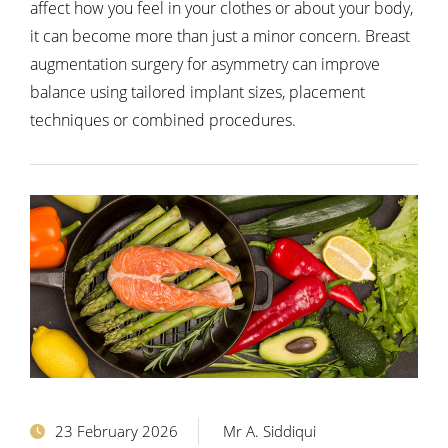
affect how you feel in your clothes or about your body,
it can become more than just a minor concern. Breast
augmentation surgery for asymmetry can improve
balance using tailored implant sizes, placement
techniques or combined procedures.
23 February 2026
Mr A. Siddiqui