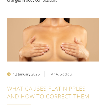
changes in body composition.
12 January 2026
Mr A. Siddiqui
WHAT CAUSES FLAT NIPPLES
AND HOW TO CORRECT THEM