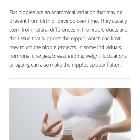
Flat nipples are an anatomical variation that may be
present from birth or develop over time. They usually
stem from natural differences in the nipple ducts and
the tissue that supports the nipple, which can limit
how much the nipple projects. In some individuals,
hormonal changes, breastfeeding, weight fluctuations,
or ageing can also make the nipples appear flatter.