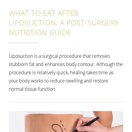
WHAT TO EAT AFTER
LIPOSUCTION: A POST-SURGERY
NUTRITION GUIDE
Liposuction is a surgical procedure that removes
stubborn fat and enhances body contour. Although the
procedure is relatively quick, healing takes time as
your body works to reduce swelling and restore
normal tissue function.