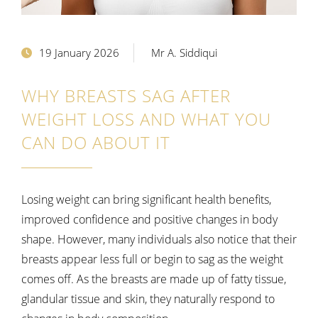
19 January 2026
Mr A. Siddiqui
WHY BREASTS SAG AFTER
WEIGHT LOSS AND WHAT YOU
CAN DO ABOUT IT
Losing weight can bring significant health benefits,
improved confidence and positive changes in body
shape. However, many individuals also notice that their
breasts appear less full or begin to sag as the weight
comes off. As the breasts are made up of fatty tissue,
glandular tissue and skin, they naturally respond to