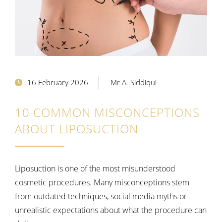
16 February 2026
Mr A. Siddiqui
10 COMMON MISCONCEPTIONS
ABOUT LIPOSUCTION
Liposuction is one of the most misunderstood
cosmetic procedures. Many misconceptions stem
from outdated techniques, social media myths or
unrealistic expectations about what the procedure can