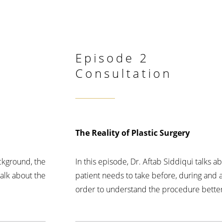
Episode 2
Consultation
The Reality of Plastic Surgery
ackground, the
In this episode, Dr. Aftab Siddiqui talks 
talk about the
patient needs to take before, during and a
order to understand the procedure better