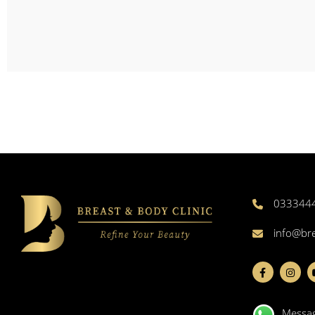
033344
info@br
Messa