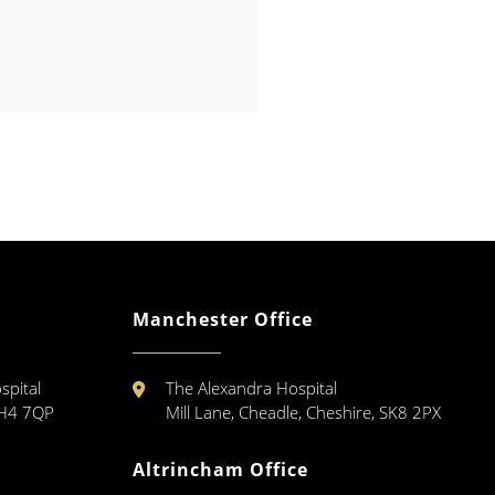
Manchester Office
spital
The Alexandra Hospital
CH4 7QP
Mill Lane, Cheadle, Cheshire, SK8 2PX
Altrincham Office