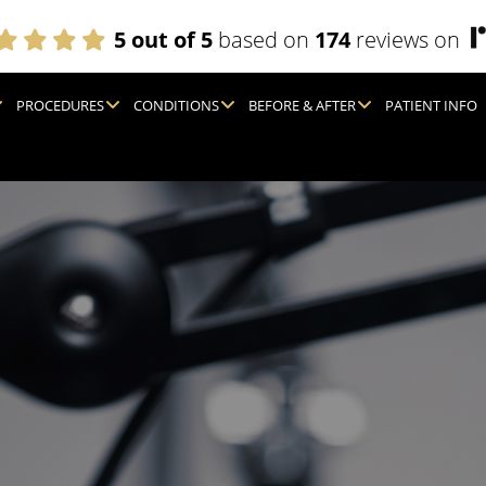
5 out of 5
based on
174
reviews on
PROCEDURES
CONDITIONS
BEFORE & AFTER
PATIENT INFO