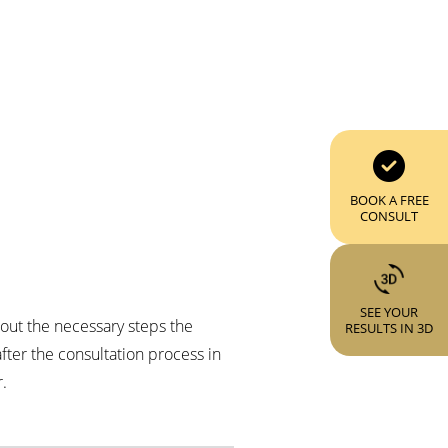
BOOK A FREE
CONSULT
SEE YOUR
about the necessary steps the
RESULTS IN 3D
fter the consultation process in
.