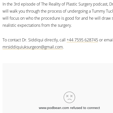
In the 3rd episode of The Reality of Plastic Surgery podcast, D
will walk you through the process of undergoing a Tummy Tuc
will focus on who the procedure is good for and he will draw
realistic expectations from the surgery.
To contact Dr. Siddiqui directly, call
+44 7595 628745
or emai
mrsiddiquiuksurgeon@gmail.com
.