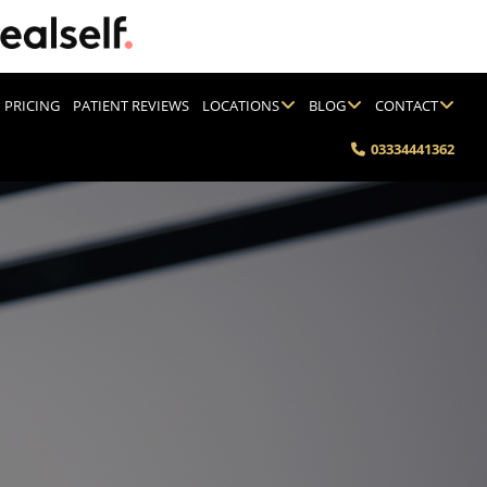
PRICING
PATIENT REVIEWS
LOCATIONS
BLOG
CONTACT
03334441362