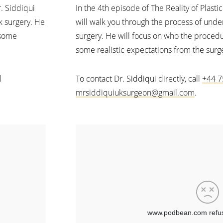
r. Siddiqui
In the 4th episode of The Reality of Plasti
k surgery. He
will walk you through the process of unde
 some
surgery. He will focus on who the procedu
some realistic expectations from the surg
l
To contact Dr. Siddiqui directly, call
+44 7
mrsiddiquiuksurgeon@gmail.com
.