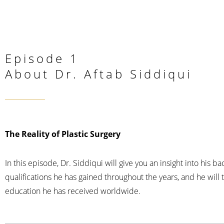
Episode 1
About Dr. Aftab Siddiqui
The Reality of Plastic Surgery
In this episode, Dr. Siddiqui will give you an insight into his b
qualifications he has gained throughout the years, and he will 
education he has received worldwide.