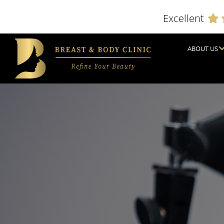
Excellent
ABOUT US