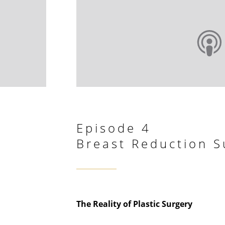
Episode 4
Breast Reduction S
The Reality of Plastic Surgery