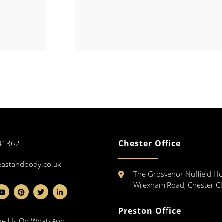
Chester Office
41362
eastandbody.co.uk
The Grosvenor Nuffield Ho
Wrexham Road, Chester 
Preston Office
ge Us On WhatsApp