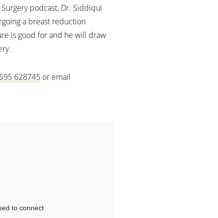
c Surgery podcast, Dr. Siddiqui
rgoing a breast reduction
re is good for and he will draw
ery.
595 628745
or email