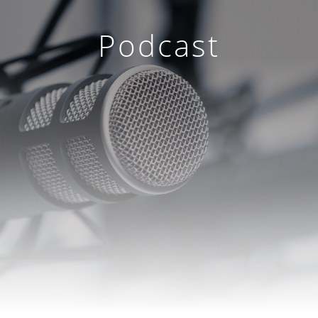
Podcast