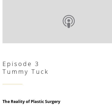
Episode 3
Tummy Tuck
The Reality of Plastic Surgery