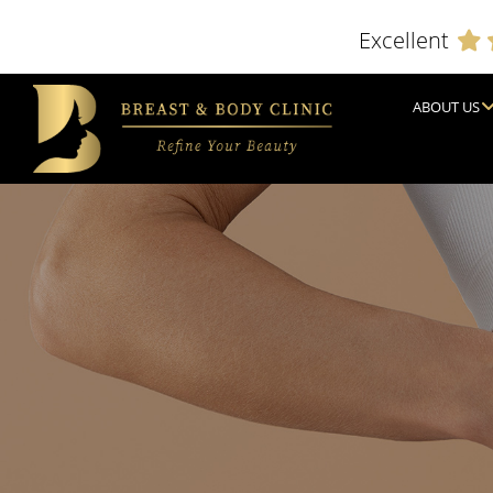
Excellent
ABOUT US