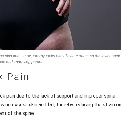
s skin and tissue, tummy tucks can alleviate strain on the lower back,
ain and improving posture.
k Pain
k pain due to the lack of support and improper spinal
ving excess skin and fat, thereby reducing the strain on
ent of the spine.