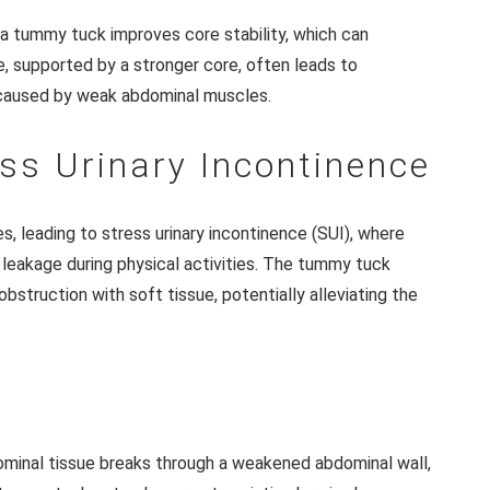
a tummy tuck improves core stability, which can
, supported by a stronger core, often leads to
 caused by weak abdominal muscles.
ess Urinary Incontinence
, leading to stress urinary incontinence (SUI), where
 leakage during physical activities. The tummy tuck
bstruction with soft tissue, potentially alleviating the
n
dominal tissue breaks through a weakened abdominal wall,