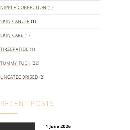
NIPPLE CORRECTION
(1)
SKIN CANCER
(1)
SKIN CARE
(1)
TIRZEPATIDE
(1)
TUMMY TUCK
(22)
UNCATEGORISED
(2)
RECENT POSTS
1 June 2026