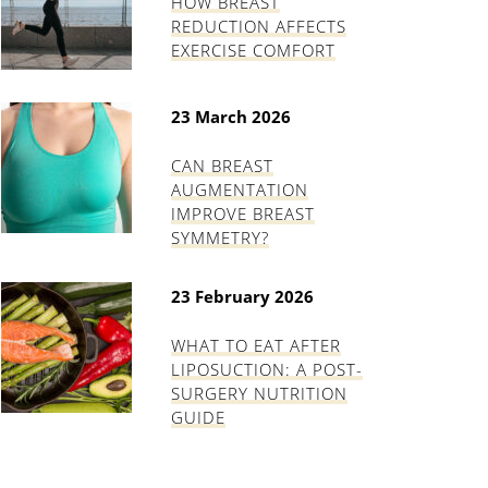
HOW BREAST
REDUCTION AFFECTS
EXERCISE COMFORT
23 March 2026
CAN BREAST
AUGMENTATION
IMPROVE BREAST
SYMMETRY?
23 February 2026
WHAT TO EAT AFTER
LIPOSUCTION: A POST-
SURGERY NUTRITION
GUIDE