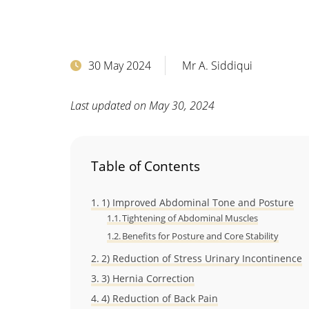
30 May 2024
Mr A. Siddiqui
Last updated on May 30, 2024
Table of Contents
1) Improved Abdominal Tone and Posture
Tightening of Abdominal Muscles
Benefits for Posture and Core Stability
2) Reduction of Stress Urinary Incontinence
3) Hernia Correction
4) Reduction of Back Pain