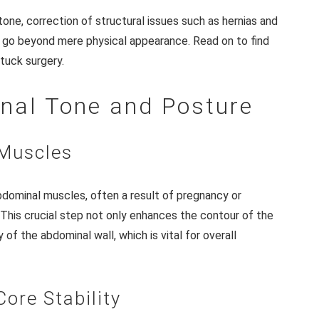
ne, correction of structural issues such as hernias and
at go beyond mere physical appearance. Read on to find
tuck surgery.
nal Tone and Posture
 Muscles
dominal muscles, often a result of pregnancy or
. This crucial step not only enhances the contour of the
of the abdominal wall, which is vital for overall
Core Stability