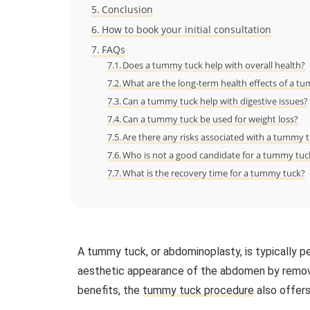
Conclusion
How to book your initial consultation
FAQs
Does a tummy tuck help with overall health?
What are the long-term health effects of a t
Can a tummy tuck help with digestive issues?
Can a tummy tuck be used for weight loss?
Are there any risks associated with a tummy 
Who is not a good candidate for a tummy tuc
What is the recovery time for a tummy tuck?
A tummy tuck, or abdominoplasty, is typically p
aesthetic appearance of the abdomen by removi
benefits, the
tummy tuck procedure
also offers