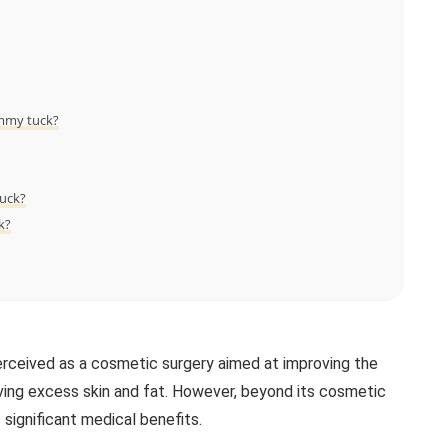
ummy tuck?
tuck?
k?
erceived as a cosmetic surgery aimed at improving the
ng excess skin and fat. However, beyond its cosmetic
 significant medical benefits.