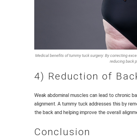
Medical benefits of tummy tuck surgery: By correcting exces
reducing back p
4) Reduction of Bac
Weak abdominal muscles can lead to chronic bac
alignment. A tummy tuck addresses this by remo
the back and helping improve the overall alignm
Conclusion