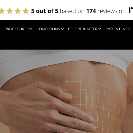
5 out of 5
based on
174
reviews on
PROCEDURES
CONDITIONS
BEFORE & AFTER
PATIENT INFO