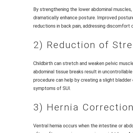
By strengthening the lower abdominal muscles, 
dramatically enhance posture. Improved posture
reductions in back pain, addressing discomfort
2) Reduction of Str
Childbirth can stretch and weaken pelvic muscles
abdominal tissue breaks result in uncontrollable
procedure can help by creating a slight bladder o
symptoms of SUI.
3) Hernia Correctio
Ventral hernia occurs when the intestine or ab