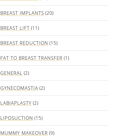
BREAST IMPLANTS
(20)
BREAST LIFT
(11)
BREAST REDUCTION
(15)
FAT TO BREAST TRANSFER
(1)
GENERAL
(2)
GYNECOMASTIA
(2)
LABIAPLASTY
(2)
LIPOSUCTION
(15)
MUMMY MAKEOVER
(9)