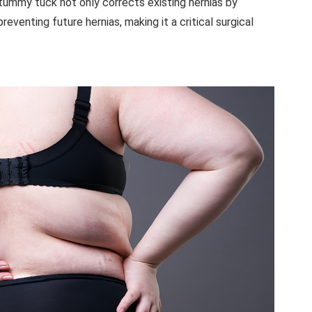
 tummy tuck not only corrects existing hernias by
reventing future hernias, making it a critical surgical