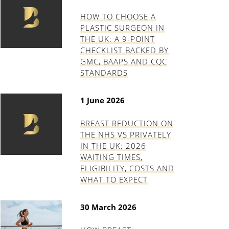
HOW TO CHOOSE A
PLASTIC SURGEON IN
THE UK: A 9-POINT
CHECKLIST BACKED BY
GMC, BAAPS AND CQC
STANDARDS
1 June 2026
BREAST REDUCTION ON
THE NHS VS PRIVATELY
IN THE UK: 2026
WAITING TIMES,
ELIGIBILITY, COSTS AND
WHAT TO EXPECT
30 March 2026