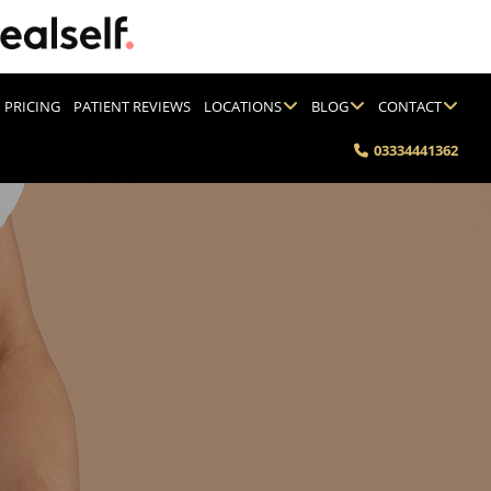
PRICING
PATIENT REVIEWS
LOCATIONS
BLOG
CONTACT
03334441362