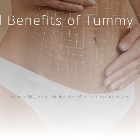
l Benefits of Tummy 
Home
»
Blog
»
Four Medical Benefits of Tummy Tuck Surgery