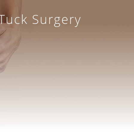
Tuck Surgery