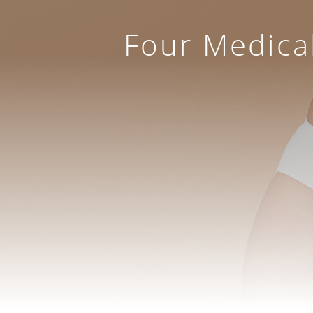
Four Medica