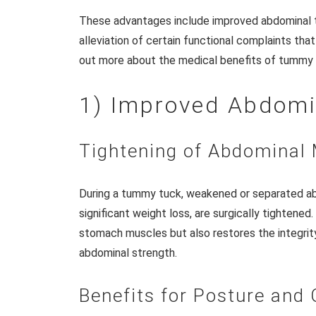
These advantages include improved abdominal to
alleviation of certain functional complaints th
out more about the medical benefits of tummy 
1) Improved Abdomi
Tightening of Abdominal
During a tummy tuck, weakened or separated ab
significant weight loss, are surgically tightened
stomach muscles but also restores the integrity 
abdominal strength.
Benefits for Posture and 