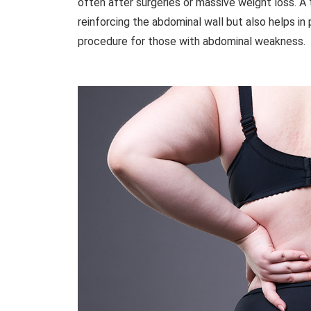
often after surgeries or massive weight loss. A
reinforcing the abdominal wall but also helps in p
procedure for those with abdominal weakness.