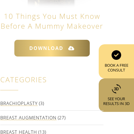
10 Things You Must Know
Before A Mummy Makeover
DOWNLOAD
BOOK A FREE
CONSULT
CATEGORIES
SEE YOUR
BRACHIOPLASTY
(3)
RESULTS IN 3D
BREAST AUGMENTATION
(27)
BREAST HEALTH
(13)