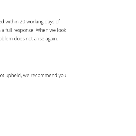
ed within 20 working days of
th a full response. When we look
roblem does not arise again.
 is not upheld, we recommend you