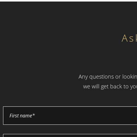
As
Any questions or lookin
we will get back to y