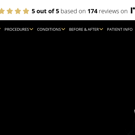
5 out of 5
based on
174
reviews on
PROCEDURES
CONDITIONS
BEFORE & AFTER
PATIENT INFO