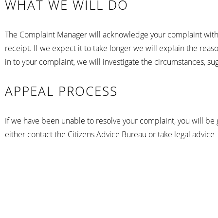
WHAT WE WILL DO
The Complaint Manager will acknowledge your complaint within 
receipt. If we expect it to take longer we will explain the re
in to your complaint, we will investigate the circumstances, s
APPEAL PROCESS
If we have been unable to resolve your complaint, you will be 
either contact the Citizens Advice Bureau or take legal advice