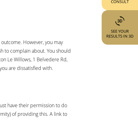
CONSULT
SEE YOUR
RESULTS IN 3D
tory outcome. However, you may
ish to complain about. You should
wton Le Willows, 1 Belvedere Rd,
you are dissatisfied with.
must have their permission to do
ty) of providing this. A link to