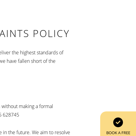
AINTS POLICY
liver the highest standards of
we have fallen short of the
on without making a formal
95 628745
e in the future. We aim to resolve
BOOK A FREE