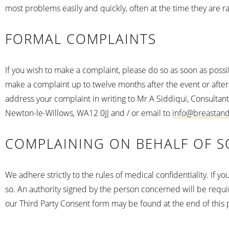
most problems easily and quickly, often at the time they are r
FORMAL COMPLAINTS
If you wish to make a complaint, please do so as soon as possi
make a complaint up to twelve months after the event or after
address your complaint in writing to Mr A Siddiqui, Consultant
Newton-le-Willows, WA12 0JJ and / or email to
info@breastan
COMPLAINING ON BEHALF OF S
We adhere strictly to the rules of medical confidentiality. If 
so. An authority signed by the person concerned will be require
our Third Party Consent form may be found at the end of this p