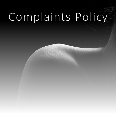
Complaints Policy