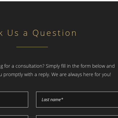
k Us a Question
g for a consultation? Simply fill in the form below and
ou promptly with a reply. We are always here for you!