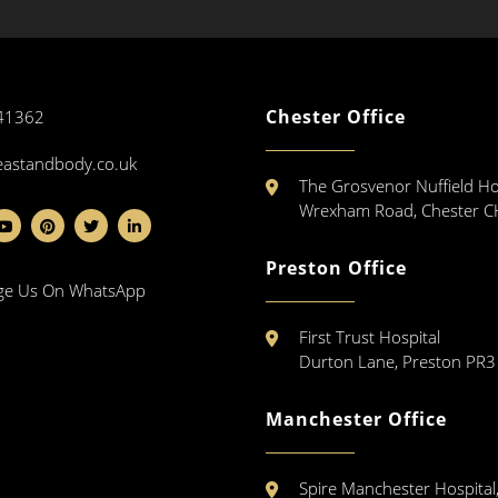
Chester Office
41362
eastandbody.co.uk
The Grosvenor Nuffield Ho
Wrexham Road, Chester 
Preston Office
ge Us On WhatsApp
First Trust Hospital
Durton Lane, Preston PR
Manchester Office
Spire Manchester Hospital