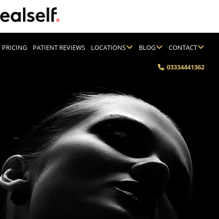
PRICING
PATIENT REVIEWS
LOCATIONS
BLOG
CONTACT
03334441362