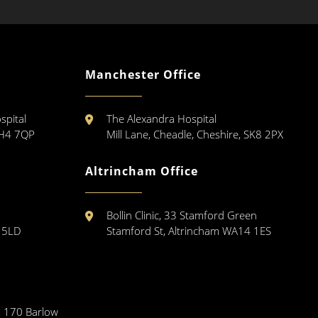
Manchester Office
spital
The Alexandra Hospital
CH4 7QP
Mill Lane, Cheadle, Cheshire, SK8 2PX
Altrincham Office
Bollin Clinic, 33 Stamford Green
3 5LD
Stamford St, Altrincham WA14 1ES
, 170 Barlow