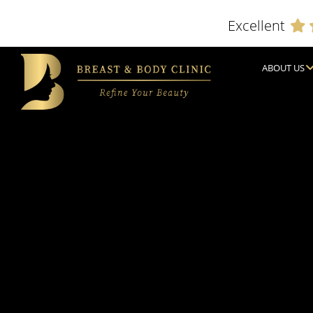
Excellent
ABOUT US