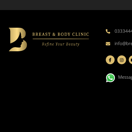
033344
info@br
Messa