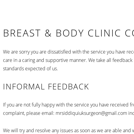
BREAST & BODY CLINIC 
We are sorry you are dissatisfied with the service you have 
care in a caring and supportive manner. We take all feedback a
standards expected of us.
INFORMAL FEEDBACK
If you are not fully happy with the service you have received 
complaint, please email: mrsiddiquiuksurgeon@gmail.com inclu
We will try and resolve any issues as soon as we are able and 