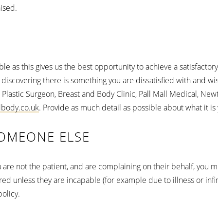
aised.
ble as this gives us the best opportunity to achieve a satisfac
 discovering there is something you are dissatisfied with and w
 Plastic Surgeon, Breast and Body Clinic, Pall Mall Medical, Ne
dbody.co.uk
. Provide as much detail as possible about what it is 
OMEONE ELSE
you are not the patient, and are complaining on their behalf, you 
d unless they are incapable (for example due to illness or infirmi
olicy.