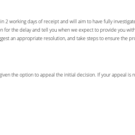
2 working days of receipt and will aim to have fully investigat
ason for the delay and tell you when we expect to provide you wi
uggest an appropriate resolution, and take steps to ensure the p
given the option to appeal the initial decision. If your appeal