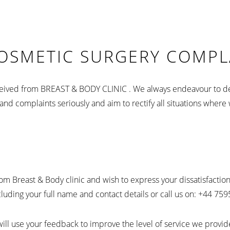
COSMETIC SURGERY COMPL
received from BREAST & BODY CLINIC . We always endeavour to de
nd complaints seriously and aim to rectify all situations where 
from Breast & Body clinic and wish to express your dissatisfacti
ding your full name and contact details or call us on: +44 75
will use your feedback to improve the level of service we provid