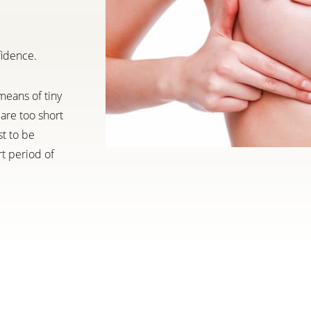
fidence.
means of tiny
are too short
st to be
rt period of