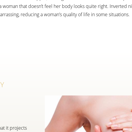
woman that doesn’t feel her body looks quite right. Inverted nip
rassing, reducing a woman’s quality of life in some situations.
RY
at it projects