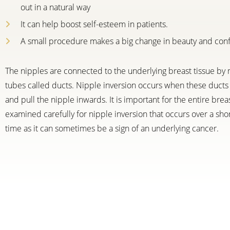
out in a natural way
It can help boost self-esteem in patients.
A small procedure makes a big change in beauty and con
The nipples are connected to the underlying breast tissue by 
tubes called ducts. Nipple inversion occurs when these ducts 
and pull the nipple inwards. It is important for the entire brea
examined carefully for nipple inversion that occurs over a sho
time as it can sometimes be a sign of an underlying cancer.