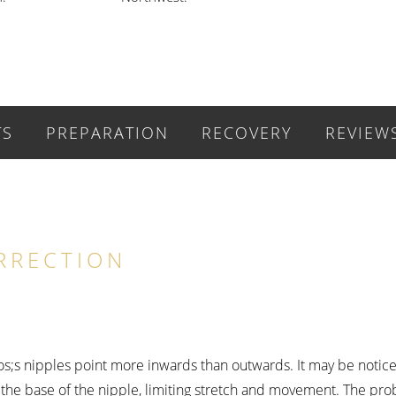
TS
PREPARATION
RECOVERY
REVIEW
RRECTION
aos;s nipples point more inwards than outwards. It may be noti
s the base of the nipple, limiting stretch and movement. The pr