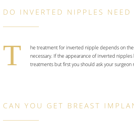
DO INVERTED NIPPLES NEED 
T
he treatment for inverted nipple depends on the 
necessary. If the appearance of inverted nipples 
treatments but first you should ask your surgeon
CAN YOU GET BREAST IMPLA