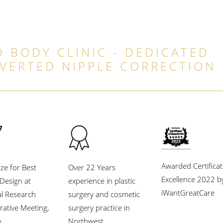
 BODY CLINIC - DEDICATED
NVERTED NIPPLE CORRECTION
Awarded Certificat
ize for Best
Over 22 Years
Excellence 2022 b
l Design at
experience in plastic
iWantGreatCare
al Research
surgery and cosmetic
rative Meeting,
surgery practice in
.
Northwest.