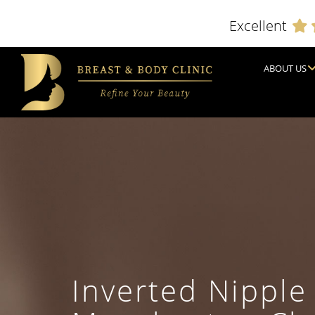
Excellent
ABOUT US
Inverted Nipple