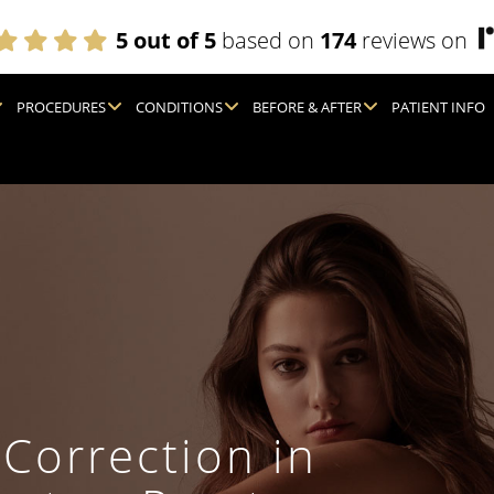
5 out of 5
based on
174
reviews on
PROCEDURES
CONDITIONS
BEFORE & AFTER
PATIENT INFO
 Correction in