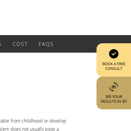
S
COST
FAQS
BOOK A FREE
CONSULT
SEE YOUR
RESULTS IN 3D
ceable from childhood or develop
oblem does not usually pose a