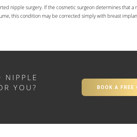
verted nipple surgery. If the cosmetic surgeon determines that a m
lume, this condition may be corrected simply with breast implan
 NIPPLE
OR YOU?
BOOK A FREE
Y