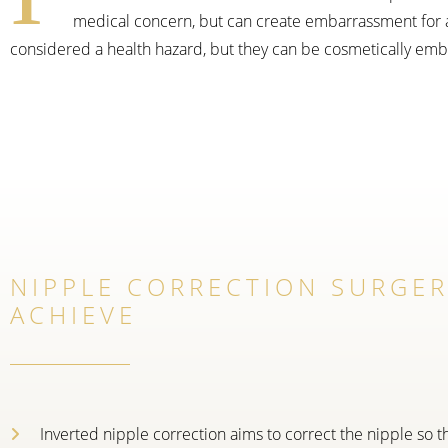
medical concern, but can create embarrassment for a 
considered a health hazard, but they can be cosmetically embar
NIPPLE CORRECTION SURGE
ACHIEVE
Inverted nipple correction aims to correct the nipple so th