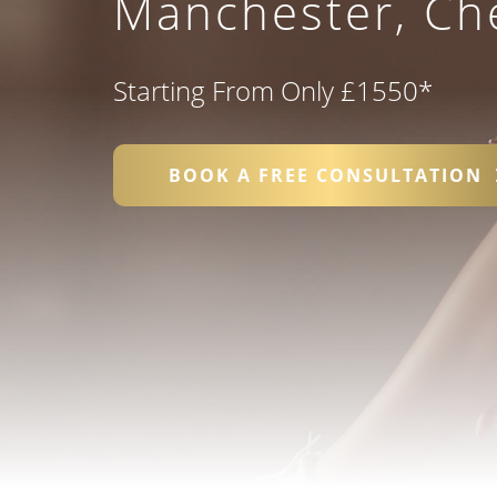
Manchester, Che
Starting From Only £1550
*
BOOK A FREE CONSULTATION