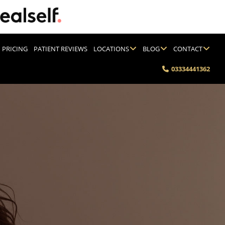
PRICING
PATIENT REVIEWS
LOCATIONS
BLOG
CONTACT
03334441362