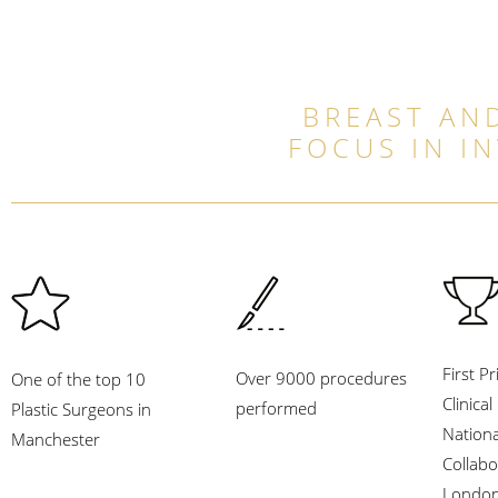
BREAST AND
FOCUS IN I
First Pr
Over 9000 procedures
One of the top 10
Clinica
performed
Plastic Surgeons in
Nation
Manchester
Collabo
London