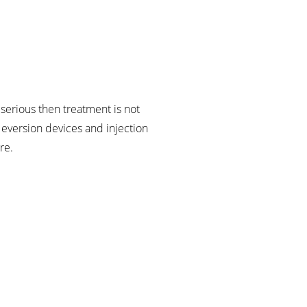
serious then treatment is not
 eversion devices and injection
re.