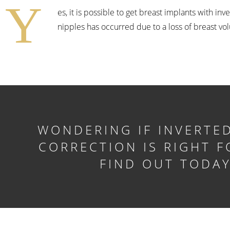
Y
es, it is possible to get breast implants with in
nipples has occurred due to a loss of breast vo
WONDERING IF INVERTED
CORRECTION IS RIGHT F
FIND OUT TODA