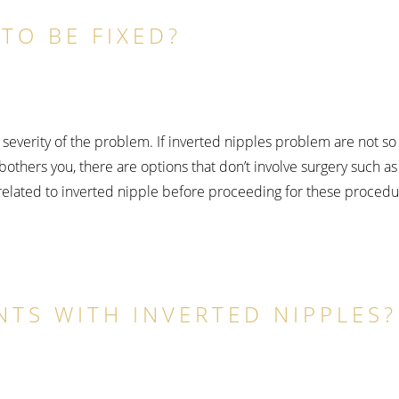
TO BE FIXED?
severity of the problem. If inverted nipples problem are not so 
bothers you, there are options that don’t involve surgery such as
 related to inverted nipple before proceeding for these procedu
NTS WITH INVERTED NIPPLES?