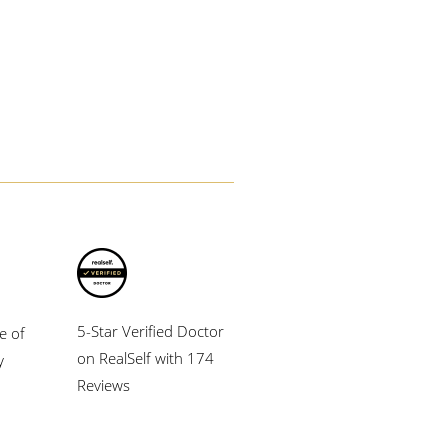
5-Star Verified Doctor
e of
on RealSelf with 174
y
Reviews