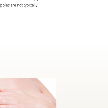
ples are not typically