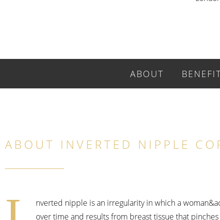
ABOUT
BENEFI
ABOUT INVERTED NIPPLE CO
I
nverted nipple is an irregularity in which a woman&
over time and results from breast tissue that pinche