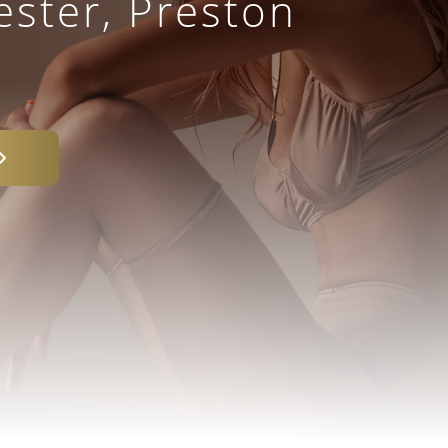
ster, Preston