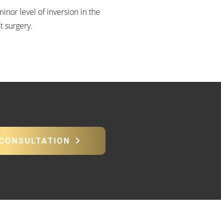
inor level of inversion in the
t surgery.
 CONSULTATION