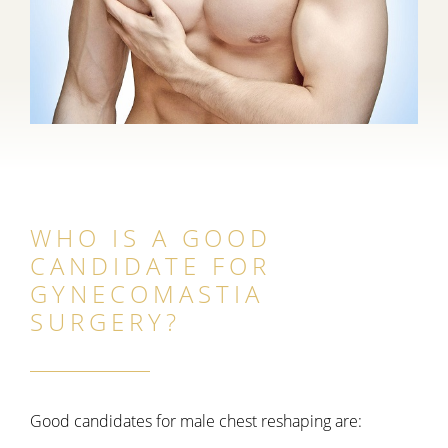
WHO IS A GOOD
CANDIDATE FOR
GYNECOMASTIA
SURGERY?
Good candidates for male chest reshaping are: