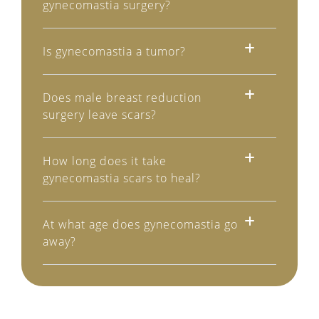
gynecomastia surgery?
Is gynecomastia a tumor?
Does male breast reduction
surgery leave scars?
How long does it take
gynecomastia scars to heal?
At what age does gynecomastia go
away?