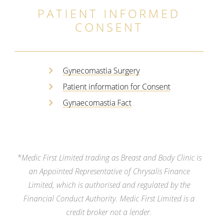
PATIENT INFORMED
CONSENT
Gynecomastia Surgery
Patient information for Consent
Gynaecomastia Fact
*Medic First Limited trading as Breast and Body Clinic is
an Appointed Representative of Chrysalis Finance
Limited, which is authorised and regulated by the
Financial Conduct Authority. Medic First Limited is a
credit broker not a lender.