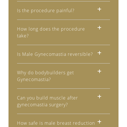
Is the procedure painful?
How long does the procedure
take?
Is Male Gynecomastia reversible?
Why do bodybuilders get
Gynecomastia?
Can you build muscle after
gynecomastia surgery?
How safe is male breast reduction