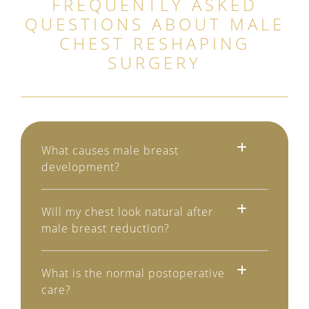
FREQUENTLY ASKED
QUESTIONS ABOUT
MALE
CHEST RESHAPING
SURGERY
What causes male breast
development?
Will my chest look natural after
male breast reduction?
What is the normal postoperative
care?