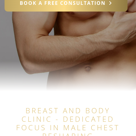
BOOK A FREE CONSULTATION
BREAST AND BODY
CLINIC - DEDICATED
FOCUS IN MALE CHEST
RESHAPING