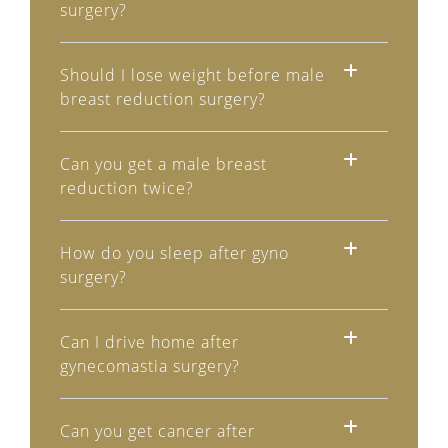
surgery?
Should I lose weight before male
breast reduction surgery?
Can you get a male breast
reduction twice?
How do you sleep after gyno
surgery?
Can I drive home after
gynecomastia surgery?
Can you get cancer after