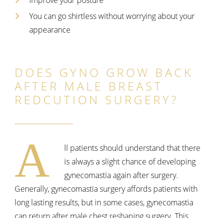
You can go shirtless without worrying about your
appearance
DOES GYNO GROW BACK
AFTER MALE BREAST
REDCUTION SURGERY?
A
ll patients should understand that there
is always a slight chance of developing
gynecomastia again after surgery.
Generally, gynecomastia surgery affords patients with
long lasting results, but in some cases, gynecomastia
can return after male chest reshaping surgery. This