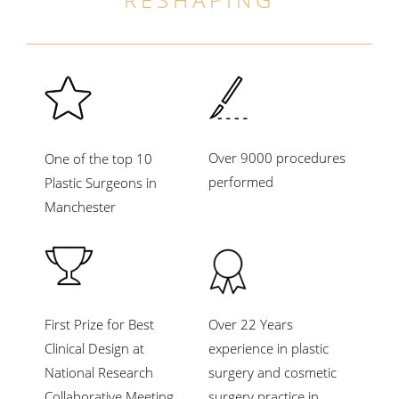
Over 9000 procedures
One of the top 10
performed
Plastic Surgeons in
Manchester
First Prize for Best
Over 22 Years
Clinical Design at
experience in plastic
National Research
surgery and cosmetic
Collaborative Meeting,
surgery practice in