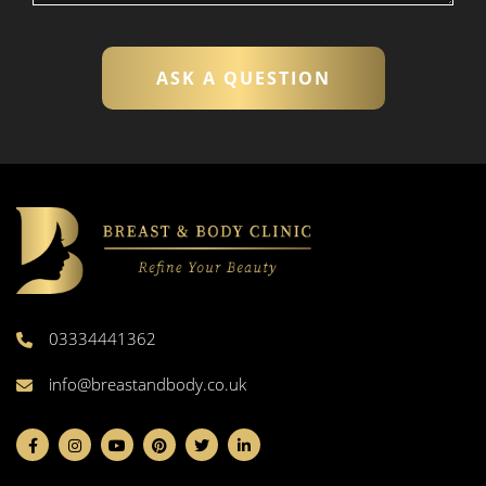
03334441362
info@breastandbody.co.uk