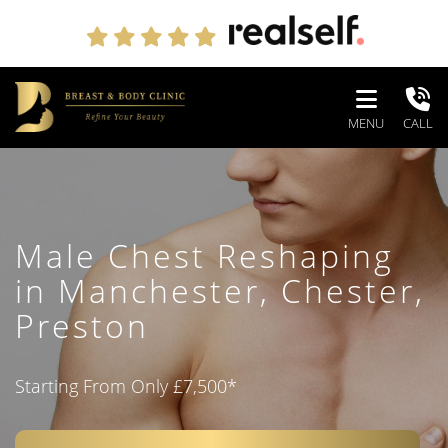
MENU
CALL
Male Chest Reshaping
in
Manchester, Chester,
Preston
Starting From Only £7,500
*