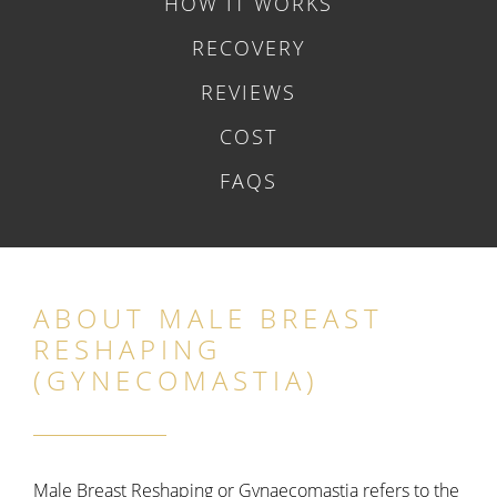
HOW IT WORKS
RECOVERY
REVIEWS
COST
FAQS
ABOUT MALE BREAST
RESHAPING
(GYNECOMASTIA)
Male Breast Reshaping or Gynaecomastia refers to the