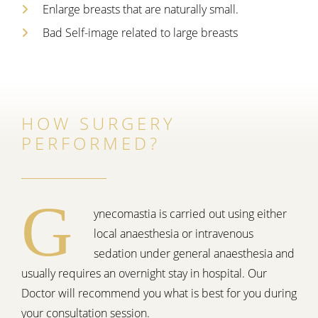
Enlarge breasts that are naturally small.
Bad Self-image related to large breasts
HOW SURGERY
PERFORMED?
G
ynecomastia is carried out using either
local anaesthesia or intravenous
sedation under general anaesthesia and
usually requires an overnight stay in hospital. Our
Doctor will recommend you what is best for you during
your consultation session.