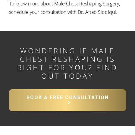
To know more about Male Chest Reshaping Surgery,
schedule your consultation with Dr. Aftab Siddiqui.
WONDERING IF MALE
CHEST RESHAPING IS
RIGHT FOR YOU?
FIND
OUT TODAY
BOOK A FREE CONSULTATION