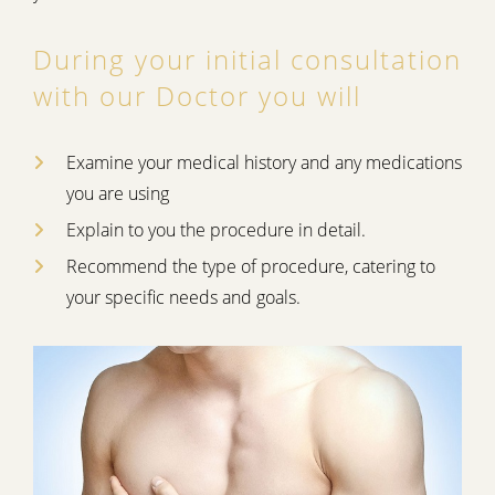
During your initial consultation
with our Doctor you will
Examine your medical history and any medications
you are using
Explain to you the procedure in detail.
Recommend the type of procedure, catering to
your specific needs and goals.