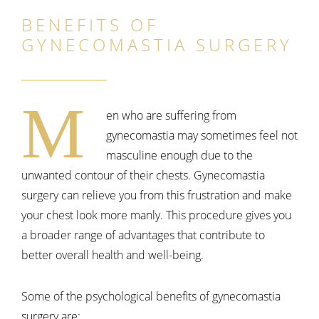
BENEFITS OF
GYNECOMASTIA SURGERY
M
en who are suffering from
gynecomastia may sometimes feel not
masculine enough due to the
unwanted contour of their chests. Gynecomastia
surgery can relieve you from this frustration and make
your chest look more manly. This procedure gives you
a broader range of advantages that contribute to
better overall health and well-being.
Some of the psychological benefits of gynecomastia
surgery are: