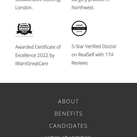
London.
Northwest.
5-Star Verified Doctor
Awarded Certificate of
on RealSelf with 174
Excellence 2022 by
Reviews
iWantGreatCare
ABOUT
BENEFITS
CANDIDATES