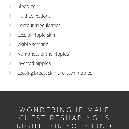
Bleeding
Fluid collections
Contour irregularities
Loss of nipple skin
Visible scarring
Numbness of the nipples
Inverted nipples
Loosing breast skin and asymmetries
WONDERING IF MALE
CHEST RESHAPING IS
RIGHT FOR YOU?
FIND