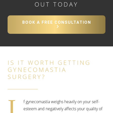
OUT TODAY
BOOK A FREE CONSULTATION
IS IT WORTH GETTING
GYNECOMASTIA
SURGERY?
I
f gynecomastia weighs heavily on your self-
esteem and negatively affects your quality of