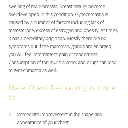
swelling of male breasts. Breast tissues become
overdeveloped in this condition. Gynecomastia is
caused by a number of factors including lack of
testosterone, excess of estrogen and obesity. At times,
it has a hereditary origin too. Mostly there are no
symptoms but if the mammary glands are enlarged,
you will feel intermittent pain or tenderness.
Consumption of too much alcohol and drugs can lead
to gynecomastia as well.
Male Chest Reshaping is done
to
Immediate improvement in the shape and
appearance of your chest