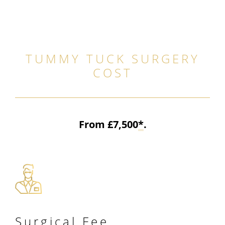
TUMMY TUCK SURGERY
COST
From £7,500
*
.
Surgical
Fee