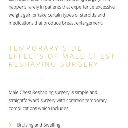
happens rarely in patients that experience excessive
weight gain or take certain types of steroids and
medications that produce breast enlargement.
TEMPORARY SIDE
EFFECTS OF MALE CHEST
RESHAPING SURGERY
Male Chest Reshaping surgery is simple and
straightforward surgery with common temporary
complications which includes:
Bruising and Swelling