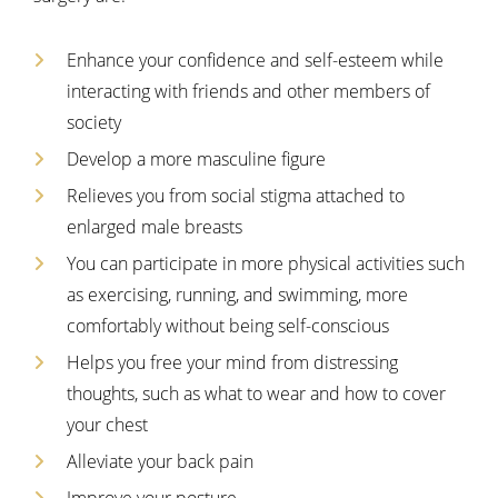
Enhance your confidence and self-esteem while
interacting with friends and other members of
society
Develop a more masculine figure
Relieves you from social stigma attached to
enlarged male breasts
You can participate in more physical activities such
as exercising, running, and swimming, more
comfortably without being self-conscious
Helps you free your mind from distressing
thoughts, such as what to wear and how to cover
your chest
Alleviate your back pain
Improve your posture