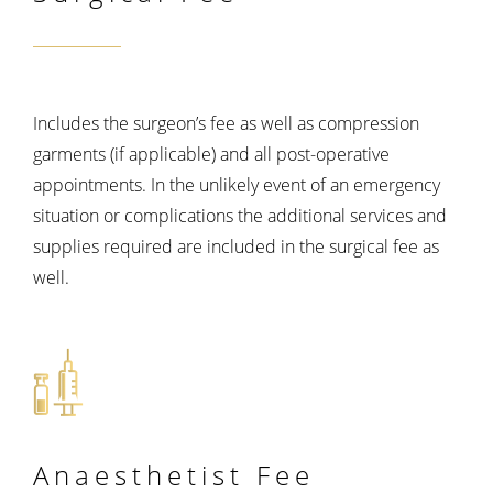
Includes the surgeon’s fee as well as compression
garments (if applicable) and all post-operative
appointments. In the unlikely event of an emergency
situation or complications the additional services and
supplies required are included in the surgical fee as
well.
Anaesthetist
Fee