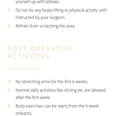
yourself up with pillows.
Do not do any heavy lifting or physical activity until
instructed by your surgeon.
Refrain from scratching the area.
POST OPERATIVE
ACTIVITIES
No stretching arms for the
first 6 weeks.
Normal daily activities like driving etc are allowed
after the first week.
Body exercises can be starts from the 6 week
onwards.