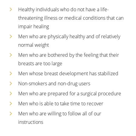
Healthy individuals who do not have a life-
threatening illness or medical conditions that can
impair healing
Men who are physically healthy and of relatively
normal weight
Men who are bothered by the feeling that their
breasts are too large
Men whose breast development has stabilized
Non-smokers and non-drug users
Men who are prepared for a surgical procedure
Men who is able to take time to recover
Men who are willing to follow all of our
instructions