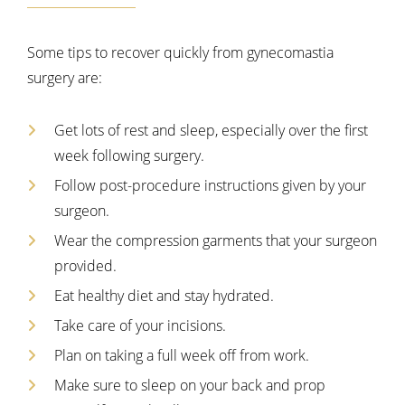
Some tips to recover quickly from gynecomastia
surgery are:
Get lots of rest and sleep, especially over the first
week following surgery.
Follow post-procedure instructions given by your
surgeon.
Wear the compression garments that your surgeon
provided.
Eat healthy diet and stay hydrated.
Take care of your incisions.
Plan on taking a full week off from work.
Make sure to sleep on your back and prop