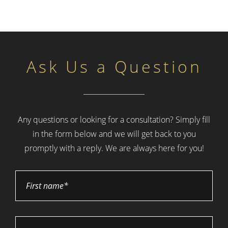
Ask Us a Question
Any questions or looking for a consultation? Simply fill
in the form below and
we will get back to you
promptly with a reply. We are always here for you!