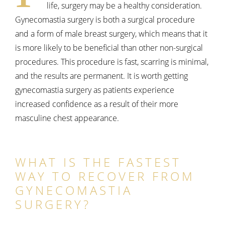
life, surgery may be a healthy consideration.
Gynecomastia surgery is both a surgical procedure
and a form of male breast surgery, which means that it
is more likely to be beneficial than other non-surgical
procedures. This procedure is fast, scarring is minimal,
and the results are permanent. It is worth getting
gynecomastia surgery as patients experience
increased confidence as a result of their more
masculine chest appearance.
WHAT IS THE FASTEST
WAY TO RECOVER FROM
GYNECOMASTIA
SURGERY?