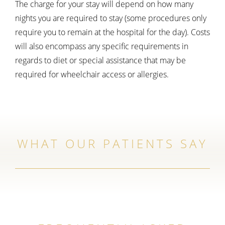
The charge for your stay will depend on how many
nights you are required to stay (some procedures only
require you to remain at the hospital for the day). Costs
will also encompass any specific requirements in
regards to diet or special assistance that may be
required for wheelchair access or allergies.
WHAT OUR PATIENTS SAY