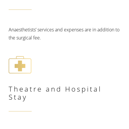
Anaesthetists’ services and expenses are in addition to
the surgical fee.
Theatre and
Hospital
Stay