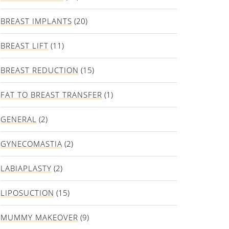
BREAST IMPLANTS
(20)
BREAST LIFT
(11)
BREAST REDUCTION
(15)
FAT TO BREAST TRANSFER
(1)
GENERAL
(2)
GYNECOMASTIA
(2)
LABIAPLASTY
(2)
LIPOSUCTION
(15)
MUMMY MAKEOVER
(9)