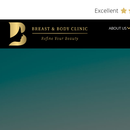
Excellent
ABOUT US