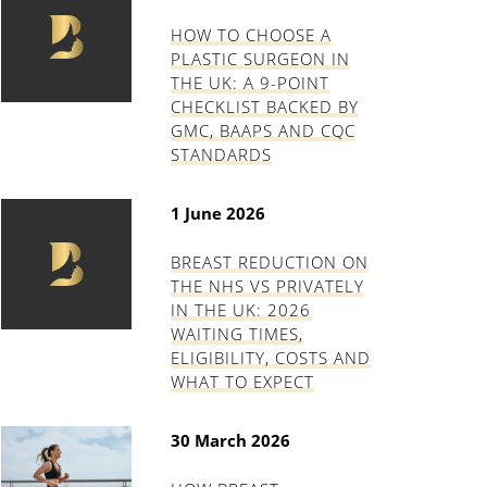
HOW TO CHOOSE A
PLASTIC SURGEON IN
THE UK: A 9-POINT
CHECKLIST BACKED BY
GMC, BAAPS AND CQC
STANDARDS
1 June 2026
BREAST REDUCTION ON
THE NHS VS PRIVATELY
IN THE UK: 2026
WAITING TIMES,
ELIGIBILITY, COSTS AND
WHAT TO EXPECT
30 March 2026