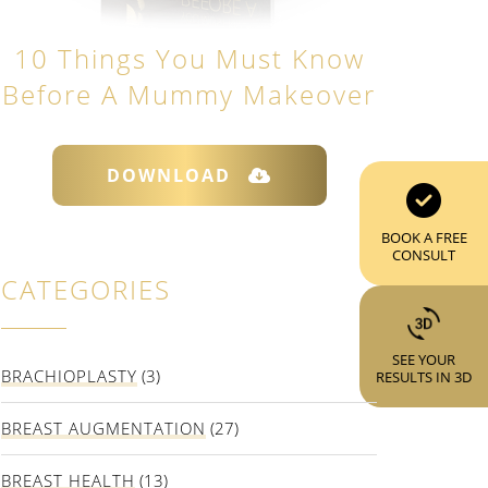
10 Things You Must Know
Before A Mummy Makeover
DOWNLOAD
BOOK A FREE
CONSULT
CATEGORIES
SEE YOUR
BRACHIOPLASTY
(3)
RESULTS IN 3D
BREAST AUGMENTATION
(27)
BREAST HEALTH
(13)