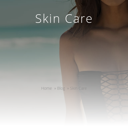
Skin Care
Home
»
Blog
»
Skin Care