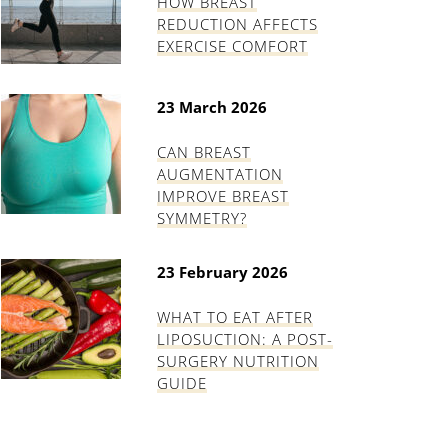
HOW BREAST
REDUCTION AFFECTS
EXERCISE COMFORT
23 March 2026
CAN BREAST
AUGMENTATION
IMPROVE BREAST
SYMMETRY?
23 February 2026
WHAT TO EAT AFTER
LIPOSUCTION: A POST-
SURGERY NUTRITION
GUIDE