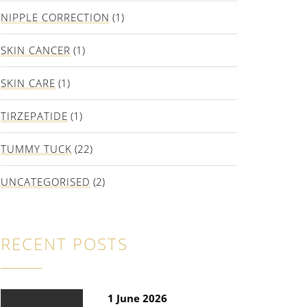
NIPPLE CORRECTION
(1)
SKIN CANCER
(1)
SKIN CARE
(1)
TIRZEPATIDE
(1)
TUMMY TUCK
(22)
UNCATEGORISED
(2)
RECENT POSTS
1 June 2026