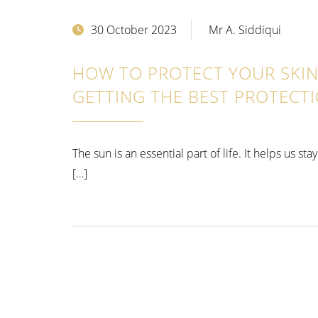
30 October 2023
Mr A. Siddiqui
HOW TO PROTECT YOUR SKIN 
GETTING THE BEST PROTECT
The sun is an essential part of life. It helps us s
[…]