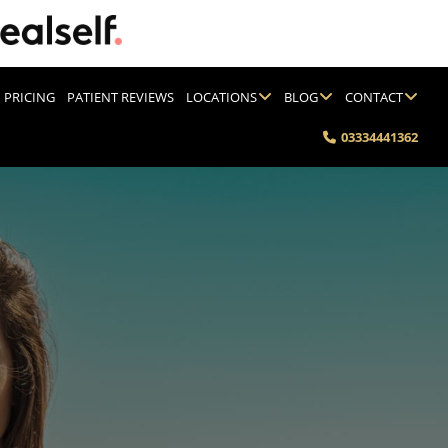
PRICING
PATIENT REVIEWS
LOCATIONS
BLOG
CONTACT
03334441362