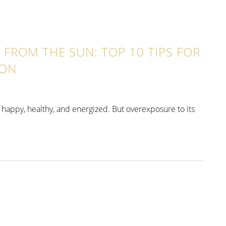
FROM THE SUN: TOP 10 TIPS FOR
ION
tay happy, healthy, and energized. But overexposure to its