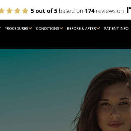
5 out of 5
based on
174
reviews on
PROCEDURES
CONDITIONS
BEFORE & AFTER
PATIENT INFO