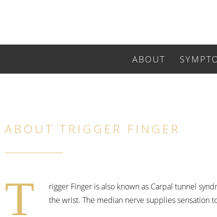
ABOUT
SYMPT
ABOUT TRIGGER FINGER
T
rigger Finger is also known as Carpal tunnel synd
the wrist. The median nerve supplies sensation to