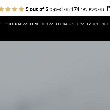
5 out of 5
based on
174
reviews on
PROCEDURES
CONDITIONS
BEFORE & AFTER
PATIENT INFO