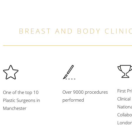
BREAST AND BODY CLINIC
First Pr
Over 9000 procedures
One of the top 10
Clinica
performed
Plastic Surgeons in
Nation
Manchester
Collabo
London