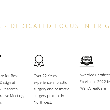
 - DEDICATED FOCUS IN TRI
Awarded Certificat
ize for Best
Over 22 Years
Excellence 2022 b
l Design at
experience in plastic
iWantGreatCare
al Research
surgery and cosmetic
rative Meeting,
surgery practice in
.
Northwest.