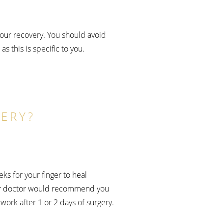
your recovery. You should avoid
s this is specific to you.
ERY?
ks for your finger to heal
 your doctor would recommend you
work after 1 or 2 days of surgery.