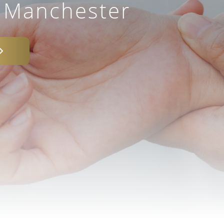
– Manchester