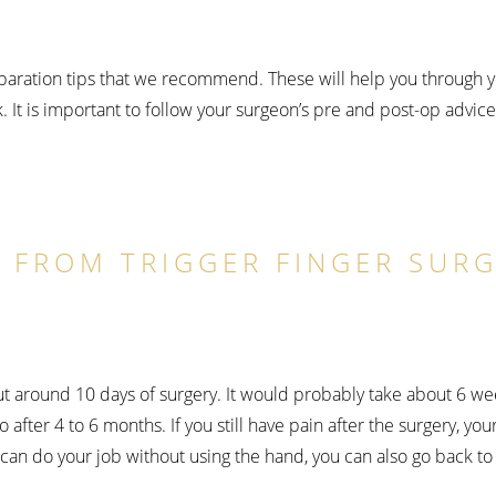
eparation tips that we recommend. These will help you through 
. It is important to follow your surgeon’s pre and post-op advice a
 FROM TRIGGER FINGER SURG
ut around 10 days of surgery. It would probably take about 6 wee
o after 4 to 6 months. If you still have pain after the surgery,
 can do your job without using the hand, you can also go back to 