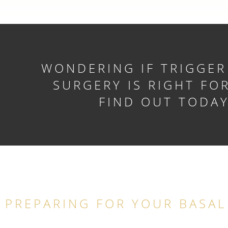
WONDERING IF TRIGGER
SURGERY IS RIGHT FO
FIND OUT TODA
PREPARING FOR YOUR BASAL