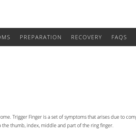
OMS
PREPARATION
RECOVERY
FAQS
rome. Trigger Finger is a set of symptoms that arises due to co
 the thumb, index, middle and part of the ring finger.