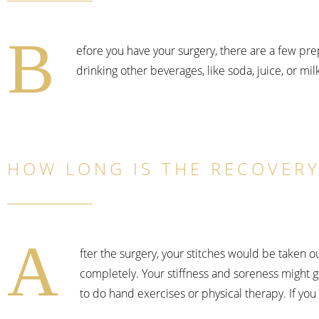
B
efore you have your surgery, there are a few pr
drinking other beverages, like soda, juice, or milk
HOW LONG IS THE RECOVERY
A
fter the surgery, your stitches would be taken o
completely. Your stiffness and soreness might g
to do hand exercises or physical therapy. If you