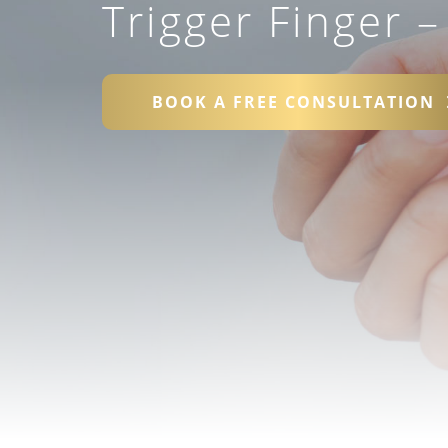
Trigger Finger 
BOOK A FREE CONSULTATION