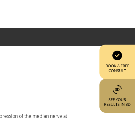
BOOK A FREE
CONSULT
SEE YOUR
RESULTS IN 3D
mpression of the median nerve at