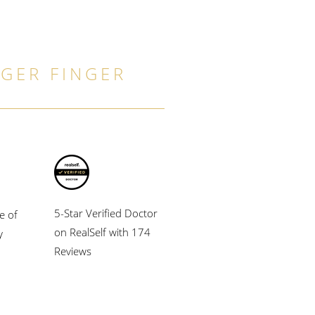
GGER FINGER
5-Star Verified Doctor
e of
on RealSelf with 174
y
Reviews