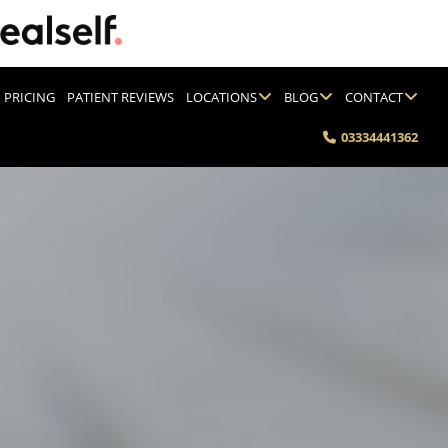
PRICING
PATIENT REVIEWS
LOCATIONS
BLOG
CONTACT
03334441362