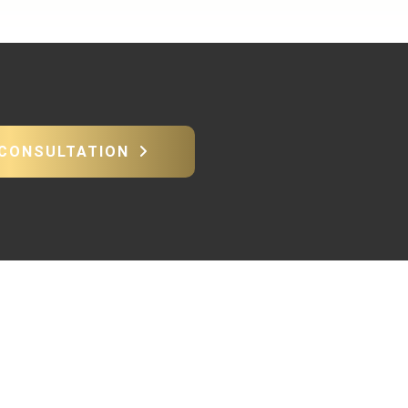
 CONSULTATION