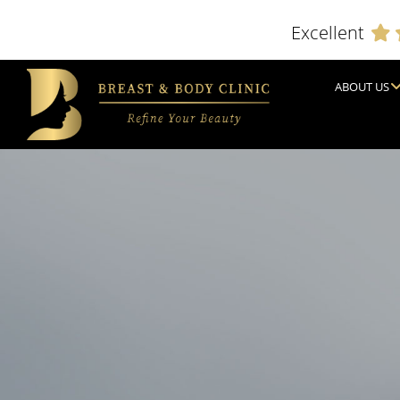
Excellent
ABOUT US