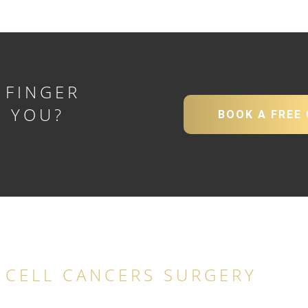
 FINGER
R YOU?
BOOK A FREE
Y
 CELL CANCERS SURGERY