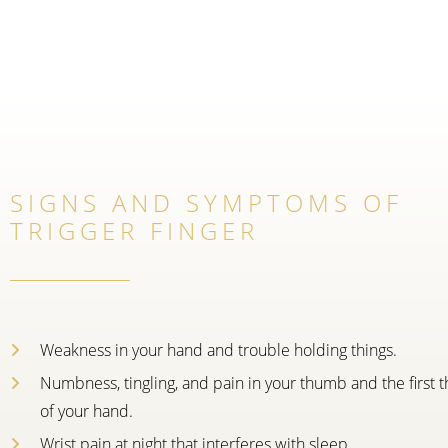
SIGNS AND SYMPTOMS OF
TRIGGER FINGER
Weakness in your hand and trouble holding things.
Numbness, tingling, and pain in your thumb and the first t
of your hand.
Wrist pain at night that interferes with sleep.