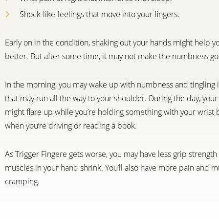
Shock-like feelings that move into your fingers.
Early on in the condition, shaking out your hands might help y
better. But after some time, it may not make the numbness go
In the morning, you may wake up with numbness and tingling 
that may run all the way to your shoulder. During the day, yo
might flare up while you’re holding something with your wrist b
when you’re driving or reading a book.
As Trigger Fingere gets worse, you may have less grip strengt
muscles in your hand shrink. You’ll also have more pain and m
cramping.