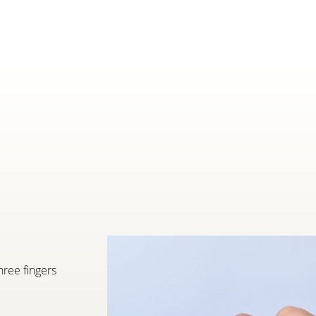
hree fingers