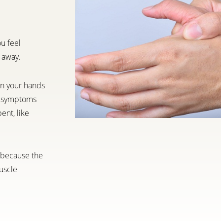
ou feel
 away.
in your hands
ur symptoms
ent, like
h because the
uscle