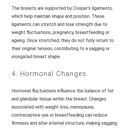
The breasts are supported by Cooper’s ligaments,
which help maintain shape and position. These
ligaments can stretch and lose strength due to
weight fluctuations, pregnancy, breastfeeding or
ageing. Once stretched, they do not fully return to
their original tension, contributing to a sagging or
elongated breast shape.
4. Hormonal Changes
Hormonal fluctuations influence the balance of fat
and glandular tissue within the breast. Changes
associated with weight loss, menopause,
contraceptive use or breastfeeding can reduce
firmness and alter internal structure, making sagging