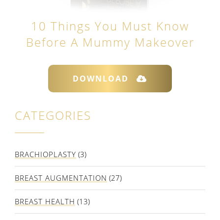
10 Things You Must Know
Before A Mummy Makeover
DOWNLOAD
CATEGORIES
BRACHIOPLASTY
(3)
BREAST AUGMENTATION
(27)
BREAST HEALTH
(13)