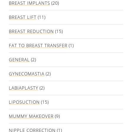
BREAST IMPLANTS
(20)
BREAST LIFT
(11)
BREAST REDUCTION
(15)
FAT TO BREAST TRANSFER
(1)
GENERAL
(2)
GYNECOMASTIA
(2)
LABIAPLASTY
(2)
LIPOSUCTION
(15)
MUMMY MAKEOVER
(9)
NIPPLE CORRECTION
(1)