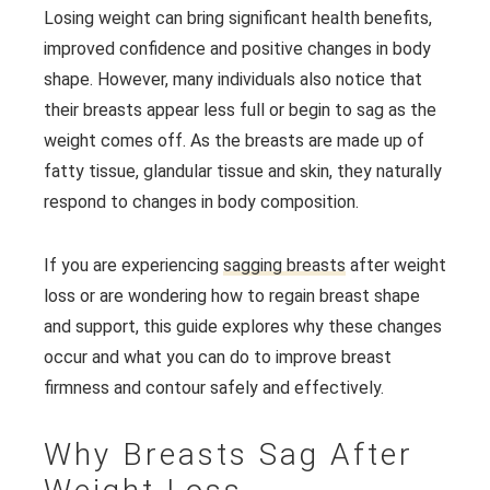
Losing weight can bring significant health benefits,
improved confidence and positive changes in body
shape. However, many individuals also notice that
their breasts appear less full or begin to sag as the
weight comes off. As the breasts are made up of
fatty tissue, glandular tissue and skin, they naturally
respond to changes in body composition.
If you are experiencing
sagging breasts
after weight
loss or are wondering how to regain breast shape
and support, this guide explores why these changes
occur and what you can do to improve breast
firmness and contour safely and effectively.
Why Breasts Sag After