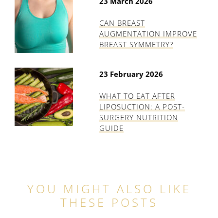
23 March 2026
CAN BREAST
AUGMENTATION IMPROVE
BREAST SYMMETRY?
23 February 2026
WHAT TO EAT AFTER
LIPOSUCTION: A POST-
SURGERY NUTRITION
GUIDE
YOU MIGHT ALSO LIKE
THESE POSTS