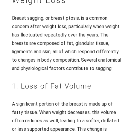
Weight Loss
Breast sagging, or breast ptosis, is a common
concern after weight loss, particularly when weight
has fluctuated repeatedly over the years. The
breasts are composed of fat, glandular tissue,
ligaments and skin, all of which respond differently
to changes in body composition. Several anatomical
and physiological factors contribute to sagging:
1. Loss of Fat Volume
A significant portion of the breast is made up of
fatty tissue. When weight decreases, this volume
often reduces as well, leading to a softer, deflated
or less supported appearance. This change is