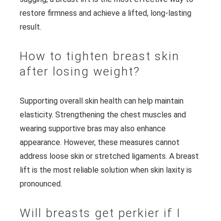
restore firmness and achieve a lifted, long-lasting
result.
How to tighten breast skin
after losing weight?
Supporting overall skin health can help maintain
elasticity. Strengthening the chest muscles and
wearing supportive bras may also enhance
appearance. However, these measures cannot
address loose skin or stretched ligaments. A breast
lift is the most reliable solution when skin laxity is
pronounced.
Will breasts get perkier if I