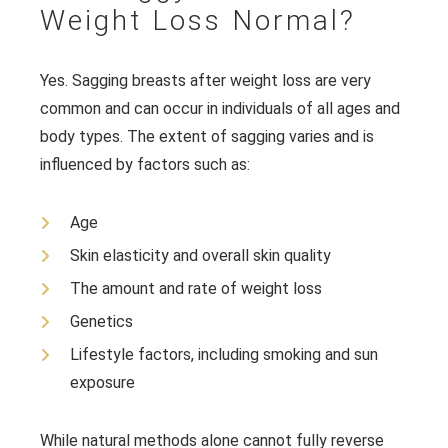
Weight Loss Normal?
Yes. Sagging breasts after weight loss are very
common and can occur in individuals of all ages and
body types. The extent of sagging varies and is
influenced by factors such as:
Age
Skin elasticity and overall skin quality
The amount and rate of weight loss
Genetics
Lifestyle factors, including smoking and sun
exposure
While natural methods alone cannot fully reverse