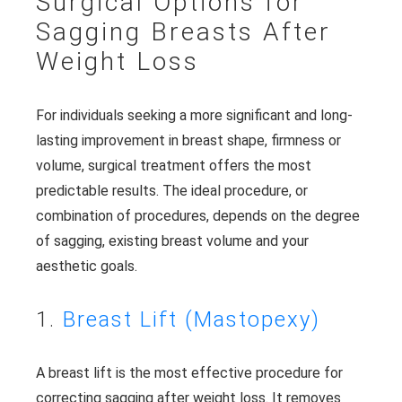
Surgical Options for
Sagging Breasts After
Weight Loss
For individuals seeking a more significant and long-
lasting improvement in breast shape, firmness or
volume, surgical treatment offers the most
predictable results. The ideal procedure, or
combination of procedures, depends on the degree
of sagging, existing breast volume and your
aesthetic goals.
1.
Breast Lift (Mastopexy)
A breast lift is the most effective procedure for
correcting sagging after weight loss. It removes