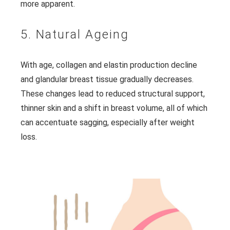
more apparent.
5. Natural Ageing
With age, collagen and elastin production decline
and glandular breast tissue gradually decreases.
These changes lead to reduced structural support,
thinner skin and a shift in breast volume, all of which
can accentuate sagging, especially after weight
loss.