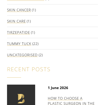
SKIN CANCER
(1)
SKIN CARE
(1)
TIRZEPATIDE
(1)
TUMMY TUCK
(22)
UNCATEGORISED
(2)
RECENT POSTS
1 June 2026
HOW TO CHOOSE A
PLASTIC SURGEON IN THE