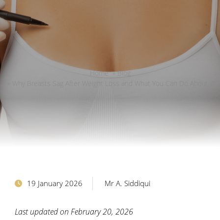
Home
»
Blog
»
Why Breasts Sag After Weight Loss and What You Can Do About It
19 January 2026
Mr A. Siddiqui
Last updated on February 20, 2026