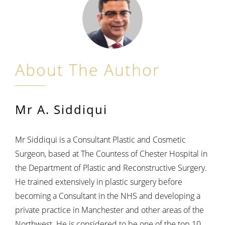
About The Author
Mr A. Siddiqui
Mr Siddiqui is a Consultant Plastic and Cosmetic
Surgeon, based at The Countess of Chester Hospital in
the Department of Plastic and Reconstructive Surgery.
He trained extensively in plastic surgery before
becoming a Consultant in the NHS and developing a
private practice in Manchester and other areas of the
Northwest. He is considered to be one of the top 10