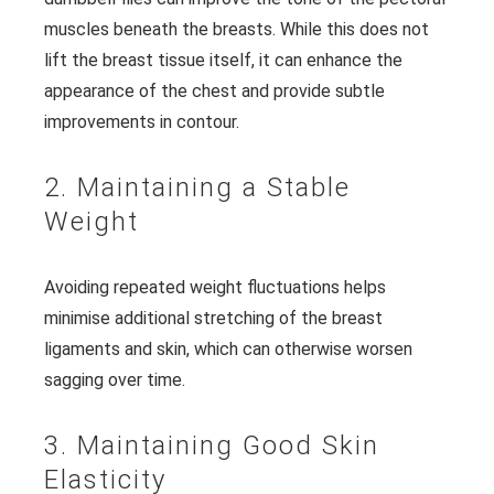
muscles beneath the breasts. While this does not
lift the breast tissue itself, it can enhance the
appearance of the chest and provide subtle
improvements in contour.
2. Maintaining a Stable
Weight
Avoiding repeated weight fluctuations helps
minimise additional stretching of the breast
ligaments and skin, which can otherwise worsen
sagging over time.
3. Maintaining Good Skin
Elasticity