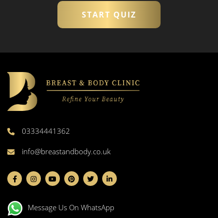
START QUIZ
03334441362
info@breastandbody.co.uk
Message Us On WhatsApp