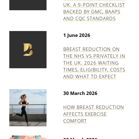
UK: A 9-POINT CHECKLIST
BACKED BY GMC, BAAPS
AND CQC STANDARDS
1 June 2026
BREAST REDUCTION ON
THE NHS VS PRIVATELY IN
THE UK: 2026 WAITING
TIMES, ELIGIBILITY, COSTS
AND WHAT TO EXPECT
30 March 2026
HOW BREAST REDUCTION
AFFECTS EXERCISE
COMFORT