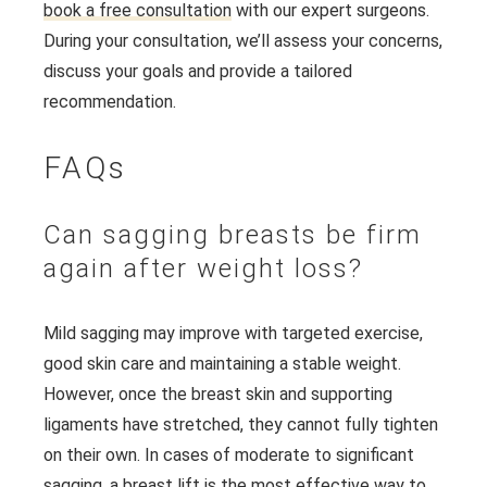
book a free consultation
with our expert surgeons.
During your consultation, we’ll assess your concerns,
discuss your goals and provide a tailored
recommendation.
FAQs
Can sagging breasts be firm
again after weight loss?
Mild sagging may improve with targeted exercise,
good skin care and maintaining a stable weight.
However, once the breast skin and supporting
ligaments have stretched, they cannot fully tighten
on their own. In cases of moderate to significant
sagging, a breast lift is the most effective way to