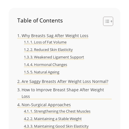
Table of Contents
Why Breasts Sag After Weight Loss
1. Loss of Fat Volume
2. Reduced Skin Elasticity
3. Weakened Ligament Support
4. Hormonal Changes
5. Natural Ageing
Are Saggy Breasts After Weight Loss Normal?
How to Improve Breast Shape After Weight
Loss
Non-Surgical Approaches
1. Strengthening the Chest Muscles
2. Maintaining a Stable Weight
3. Maintaining Good Skin Elasticity