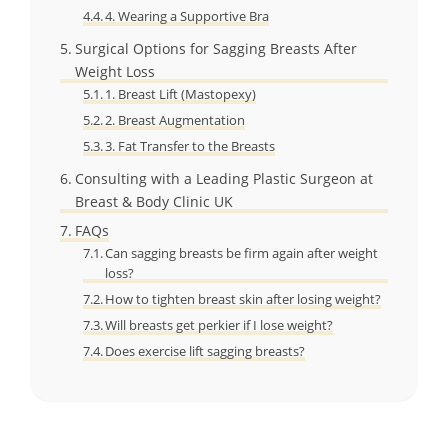
4. Wearing a Supportive Bra
Surgical Options for Sagging Breasts After
Weight Loss
1. Breast Lift (Mastopexy)
2. Breast Augmentation
3. Fat Transfer to the Breasts
Consulting with a Leading Plastic Surgeon at
Breast & Body Clinic UK
FAQs
Can sagging breasts be firm again after weight
loss?
How to tighten breast skin after losing weight?
Will breasts get perkier if I lose weight?
Does exercise lift sagging breasts?