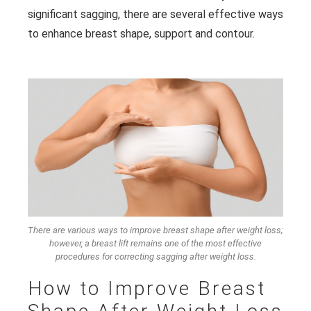
significant sagging, there are several effective ways
to enhance breast shape, support and contour.
There are various ways to improve breast shape after weight loss;
however, a breast lift remains one of the most effective
procedures for correcting sagging after weight loss.
How to Improve Breast