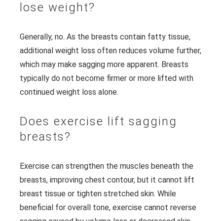
lose weight?
Generally, no. As the breasts contain fatty tissue,
additional weight loss often reduces volume further,
which may make sagging more apparent. Breasts
typically do not become firmer or more lifted with
continued weight loss alone.
Does exercise lift sagging
breasts?
Exercise can strengthen the muscles beneath the
breasts, improving chest contour, but it cannot lift
breast tissue or tighten stretched skin. While
beneficial for overall tone, exercise cannot reverse