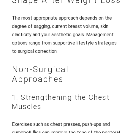
Shape After Weight Loss
The most appropriate approach depends on the
degree of sagging, current breast volume, skin
elasticity and your aesthetic goals. Management
options range from supportive lifestyle strategies
to surgical correction.
Non-Surgical
Approaches
1. Strengthening the Chest
Muscles
Exercises such as chest presses, push-ups and
dumbbell flies can improve the tone of the pectoral