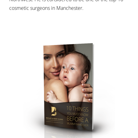
cosmetic surgeons in Manchester.