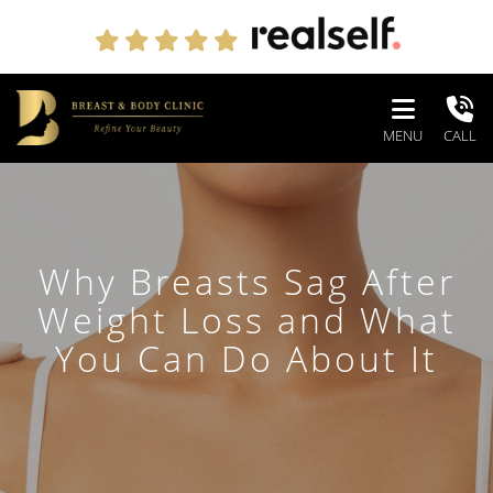
MENU
CALL
Why Breasts Sag After
Weight Loss and What
You Can Do About It