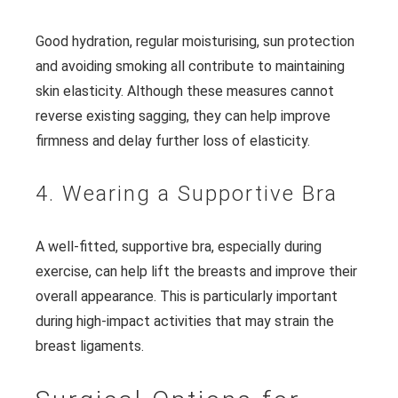
Good hydration, regular moisturising, sun protection
and avoiding smoking all contribute to maintaining
skin elasticity. Although these measures cannot
reverse existing sagging, they can help improve
firmness and delay further loss of elasticity.
4. Wearing a Supportive Bra
A well-fitted, supportive bra, especially during
exercise, can help lift the breasts and improve their
overall appearance. This is particularly important
during high-impact activities that may strain the
breast ligaments.