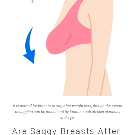
It is normal for breasts to sag after weight loss, though the extent
of sagging can be influenced by factors such as skin elasticity
and age.
Are Saggy Breasts After