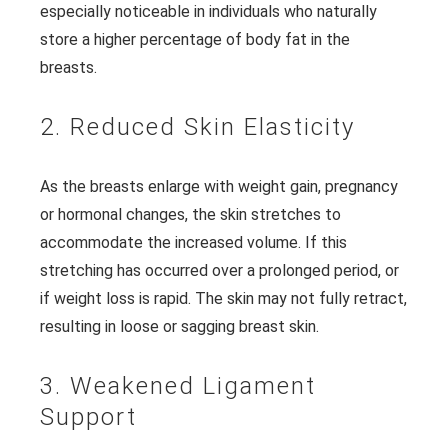
especially noticeable in individuals who naturally
store a higher percentage of body fat in the
breasts.
2. Reduced Skin Elasticity
As the breasts enlarge with weight gain, pregnancy
or hormonal changes, the skin stretches to
accommodate the increased volume. If this
stretching has occurred over a prolonged period, or
if weight loss is rapid. The skin may not fully retract,
resulting in loose or sagging breast skin.
3. Weakened Ligament
Support