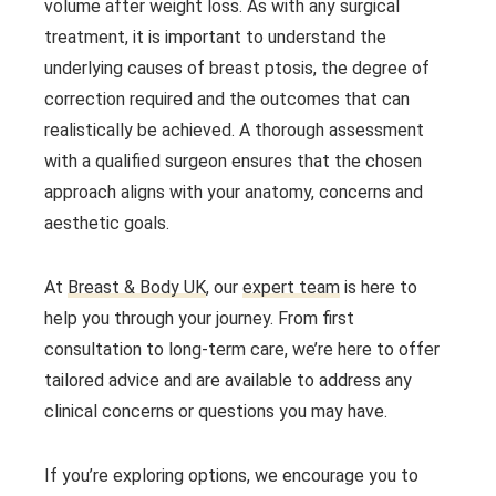
volume after weight loss. As with any surgical
treatment, it is important to understand the
underlying causes of breast ptosis, the degree of
correction required and the outcomes that can
realistically be achieved. A thorough assessment
with a qualified surgeon ensures that the chosen
approach aligns with your anatomy, concerns and
aesthetic goals.
At
Breast & Body UK
, our
expert team
is here to
help you through your journey. From first
consultation to long-term care, we’re here to offer
tailored advice and are available to address any
clinical concerns or questions you may have.
If you’re exploring options, we encourage you to