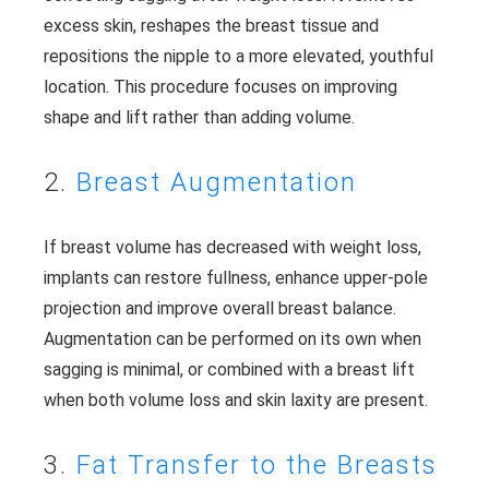
excess skin, reshapes the breast tissue and
repositions the nipple to a more elevated, youthful
location. This procedure focuses on improving
shape and lift rather than adding volume.
2.
Breast Augmentation
If breast volume has decreased with weight loss,
implants can restore fullness, enhance upper-pole
projection and improve overall breast balance.
Augmentation can be performed on its own when
sagging is minimal, or combined with a breast lift
when both volume loss and skin laxity are present.
3.
Fat Transfer to the Breasts