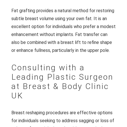
Fat grafting provides a natural method for restoring
subtle breast volume using your own fat. It is an
excellent option for individuals who prefer a modest
enhancement without implants. Fat transfer can
also be combined with a breast lift to refine shape
or enhance fullness, particularly in the upper pole.
Consulting with a
Leading Plastic Surgeon
at Breast & Body Clinic
UK
Breast reshaping procedures are effective options
for individuals seeking to address sagging or loss of