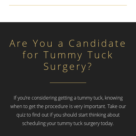
Are You a Candidate
for Tummy Tuck
Surgery?
If you’re considering getting a tummy tuck, knowing
when to get the procedure is very important.
Take our
quiz to find out if you should start thinking about
scheduling your tummy tuck surgery today.