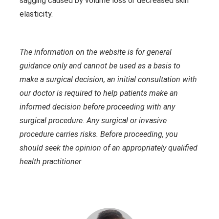
sagging caused by volume loss or decreased skin
elasticity.
The information on the website is for general
guidance only and cannot be used as a basis to
make a surgical decision, an initial consultation with
our doctor is required to help patients make an
informed decision before proceeding with any
surgical procedure. Any surgical or invasive
procedure carries risks. Before proceeding, you
should seek the opinion of an appropriately qualified
health practitioner