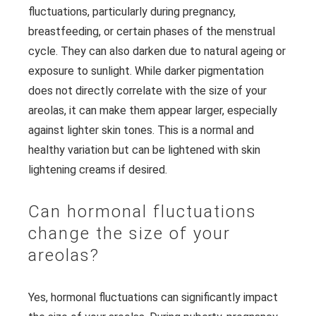
fluctuations, particularly during pregnancy,
breastfeeding, or certain phases of the menstrual
cycle. They can also darken due to natural ageing or
exposure to sunlight. While darker pigmentation
does not directly correlate with the size of your
areolas, it can make them appear larger, especially
against lighter skin tones. This is a normal and
healthy variation but can be lightened with skin
lightening creams if desired.
Can hormonal fluctuations
change the size of your
areolas?
Yes, hormonal fluctuations can significantly impact