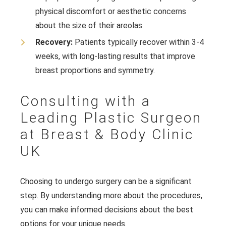
physical discomfort or aesthetic concerns
about the size of their areolas.
Recovery:
Patients typically recover within 3-4
weeks, with long-lasting results that improve
breast proportions and symmetry.
Consulting with a
Leading Plastic Surgeon
at Breast & Body Clinic
UK
Choosing to undergo surgery can be a significant
step. By understanding more about the procedures,
you can make informed decisions about the best
options for your unique needs.