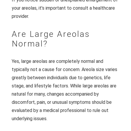
your areolas, it’s important to consult a healthcare
provider.
Are Large Areolas
Normal?
Yes, large areolas are completely normal and
typically not a cause for concern. Areola size varies
greatly between individuals due to genetics, life
stage, and lifestyle factors. While large areolas are
natural for many, changes accompanied by
discomfort, pain, or unusual symptoms should be
evaluated by a medical professional to rule out
underlying issues.