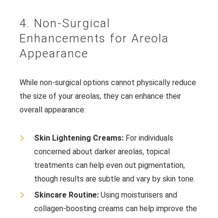
4. Non-Surgical
Enhancements for Areola
Appearance
While non-surgical options cannot physically reduce
the size of your areolas, they can enhance their
overall appearance:
Skin Lightening Creams:
For individuals
concerned about darker areolas, topical
treatments can help even out pigmentation,
though results are subtle and vary by skin tone.
Skincare Routine:
Using moisturisers and
collagen-boosting creams can help improve the