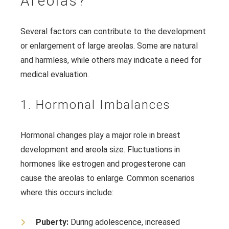
Areolas?
Several factors can contribute to the development
or enlargement of large areolas. Some are natural
and harmless, while others may indicate a need for
medical evaluation.
1. Hormonal Imbalances
Hormonal changes play a major role in breast
development and areola size. Fluctuations in
hormones like estrogen and progesterone can
cause the areolas to enlarge. Common scenarios
where this occurs include:
Puberty:
During adolescence, increased