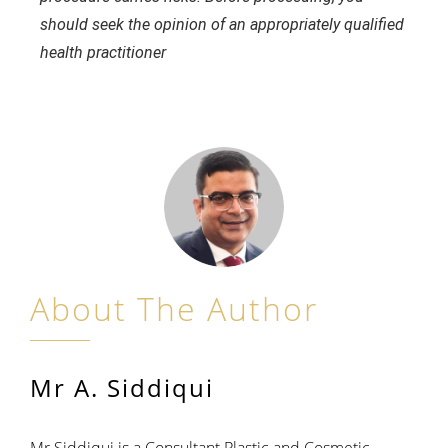
should seek the opinion of an appropriately qualified
health practitioner
About The Author
Mr A. Siddiqui
Mr Siddiqui is a Consultant Plastic and Cosmetic