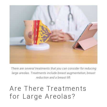
There are several treatments that you can consider for reducing
large areolas. Treatments include breast augmentation, breast
reduction and a breast lift.
Are There Treatments
for Large Areolas?