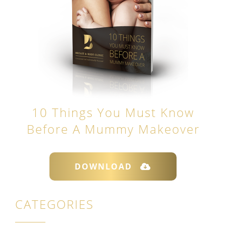
10 Things You Must Know
Before A Mummy Makeover
DOWNLOAD
CATEGORIES