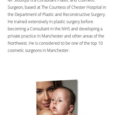
Surgeon, based at The Countess of Chester Hospital in
the Department of Plastic and Reconstructive Surgery.
He trained extensively in plastic surgery before
becoming a Consultant in the NHS and developing a
private practice in Manchester and other areas of the
Northwest. He is considered to be one of the top 10
cosmetic surgeons in Manchester.