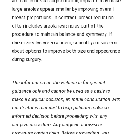
areolas. In breast augmentation, implants may make
large areolas appear smaller by improving overall
breast proportions. In contrast, breast reduction
often includes areola resizing as part of the
procedure to maintain balance and symmetry. If
darker areolas are a concern, consult your surgeon
about options to improve both size and appearance
during surgery.
The information on the website is for general
guidance only and cannot be used as a basis to
make a surgical decision, an initial consultation with
our doctor is required to help patients make an
informed decision before proceeding with any
surgical procedure. Any surgical or invasive
procedure carries risks. Before proceeding, you