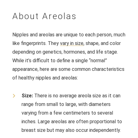
About Areolas
Nipples and areolas are unique to each person, much
like fingerprints. They
vary in size
, shape, and color
depending on genetics, hormones, and life stage.
While it’s difficult to define a single “normal”
appearance, here are some common characteristics
of healthy nipples and areolas:
Size:
There is no average areola size as it can
range from small to large, with diameters
varying from a few centimeters to several
inches. Large areolas are often proportional to
breast size but may also occur independently.