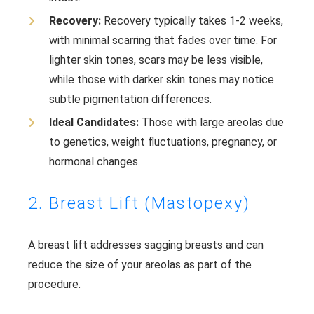
Recovery:
Recovery typically takes 1-2 weeks,
with minimal scarring that fades over time. For
lighter skin tones, scars may be less visible,
while those with darker skin tones may notice
subtle pigmentation differences.
Ideal Candidates:
Those with large areolas due
to genetics, weight fluctuations, pregnancy, or
hormonal changes.
2. Breast Lift (Mastopexy)
A breast lift addresses sagging breasts and can
reduce the size of your areolas as part of the
procedure.