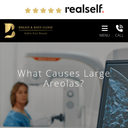
MENU
CALL
What Causes Large
Areolas?