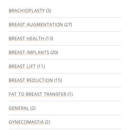
BRACHIOPLASTY
(3)
BREAST AUGMENTATION
(27)
BREAST HEALTH
(13)
BREAST IMPLANTS
(20)
BREAST LIFT
(11)
BREAST REDUCTION
(15)
FAT TO BREAST TRANSFER
(1)
GENERAL
(2)
GYNECOMASTIA
(2)