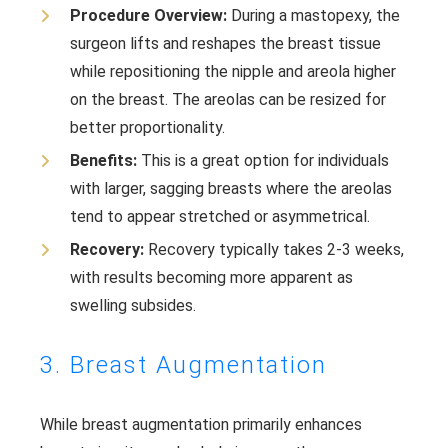
Procedure Overview:
During a mastopexy, the
surgeon lifts and reshapes the breast tissue
while repositioning the nipple and areola higher
on the breast. The areolas can be resized for
better proportionality.
Benefits:
This is a great option for individuals
with larger, sagging breasts where the areolas
tend to appear stretched or asymmetrical.
Recovery:
Recovery typically takes 2-3 weeks,
with results becoming more apparent as
swelling subsides.
3. Breast Augmentation
While breast augmentation primarily enhances