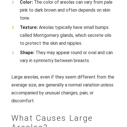
Color:
The color of areolas can vary from pale
pink to dark brown and often depends on skin
tone.
Texture:
Areolas typically have small bumps
called Montgomery glands, which secrete oils
to protect the skin and nipples.
Shape:
They may appear round or oval and can
vary in symmetry between breasts.
Large areolas, even if they seem different from the
average size, are generally a normal variation unless
accompanied by unusual changes, pain, or
discomfort.
What Causes Large