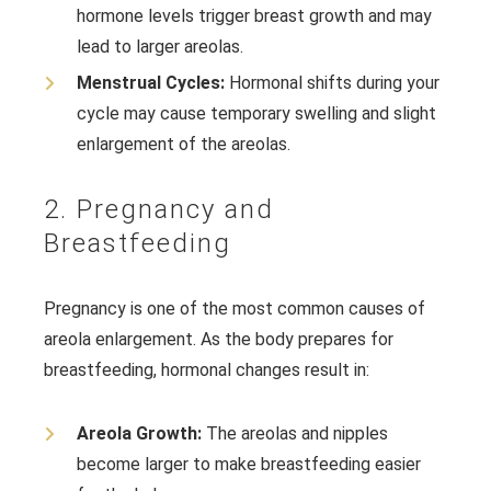
hormone levels trigger breast growth and may
lead to larger areolas.
Menstrual Cycles:
Hormonal shifts during your
cycle may cause temporary swelling and slight
enlargement of the areolas.
2. Pregnancy and
Breastfeeding
Pregnancy is one of the most common causes of
areola enlargement. As the body prepares for
breastfeeding, hormonal changes result in:
Areola Growth:
The areolas and nipples
become larger to make breastfeeding easier