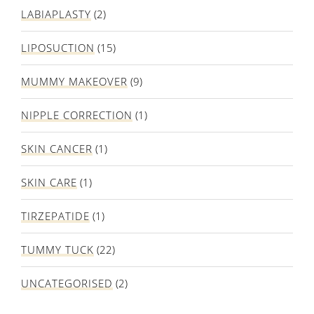
LABIAPLASTY
(2)
LIPOSUCTION
(15)
MUMMY MAKEOVER
(9)
NIPPLE CORRECTION
(1)
SKIN CANCER
(1)
SKIN CARE
(1)
TIRZEPATIDE
(1)
TUMMY TUCK
(22)
UNCATEGORISED
(2)