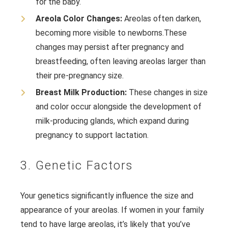
for the baby.
Areola Color Changes:
Areolas often darken,
becoming more visible to newborns.
These
changes may persist after pregnancy and
breastfeeding, often leaving areolas larger than
their pre-pregnancy size.
Breast Milk Production:
These changes in size
and color occur alongside the development of
milk-producing glands, which expand during
pregnancy to support lactation.
3. Genetic Factors
Your genetics significantly influence the size and
appearance of your areolas. If women in your family
tend to have large areolas, it’s likely that you’ve