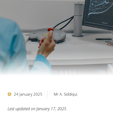
Home
»
Blog
»
What Causes Large Areolas?
24 January 2025
Mr A. Siddiqui
Last updated on January 17, 2025