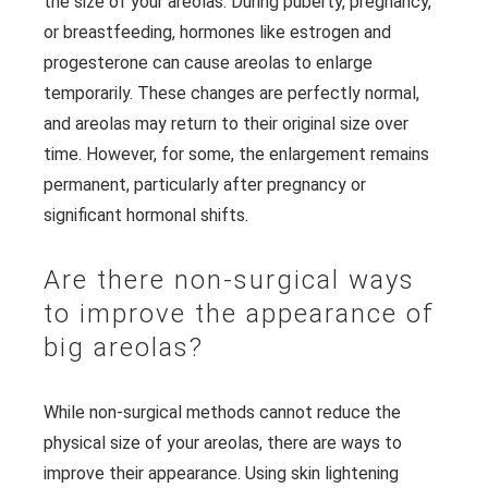
the size of your areolas. During puberty, pregnancy,
or breastfeeding, hormones like estrogen and
progesterone can cause areolas to enlarge
temporarily. These changes are perfectly normal,
and areolas may return to their original size over
time. However, for some, the enlargement remains
permanent, particularly after pregnancy or
significant hormonal shifts.
Are there non-surgical ways
to improve the appearance of
big areolas?
While non-surgical methods cannot reduce the
physical size of your areolas, there are ways to
improve their appearance. Using skin lightening