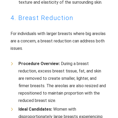
texture and elasticity of the surrounding skin.
4. Breast Reduction
For individuals with larger breasts where big areolas
are a concern, a breast reduction can address both
issues.
Procedure Overview:
During a breast
reduction, excess breast tissue, fat, and skin
are removed to create smaller, lighter, and
firmer breasts. The areolas are also resized and
repositioned to maintain proportion with the
reduced breast size.
Ideal Candidates:
Women with
disproportionately large breasts experiencing