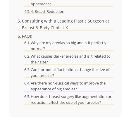
Appearance
4. Breast Reduction
Consulting with a Leading Plastic Surgeon at
Breast & Body Clinic UK
FAQs
Why are my areolas so big and is it perfectly
normal?
What causes darker areolas and is it related to
their size?
Can hormonal fluctuations change the size of
your areolas?
Are there non-surgical ways to improve the
appearance of big areolas?
How does breast surgery like augmentation or
reduction affect the size of your areolas?