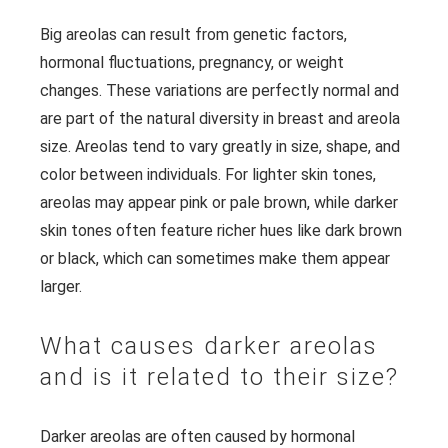
Big areolas can result from genetic factors,
hormonal fluctuations, pregnancy, or weight
changes. These variations are perfectly normal and
are part of the natural diversity in breast and areola
size. Areolas tend to vary greatly in size, shape, and
color between individuals. For lighter skin tones,
areolas may appear pink or pale brown, while darker
skin tones often feature richer hues like dark brown
or black, which can sometimes make them appear
larger.
What causes darker areolas
and is it related to their size?
Darker areolas are often caused by hormonal