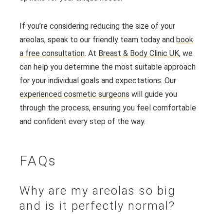
If you’re considering reducing the size of your
areolas, speak to our friendly team today and
book
a free consultation
. At
Breast & Body Clinic UK
, we
can help you determine the most suitable approach
for your individual goals and expectations. Our
experienced cosmetic surgeons
will guide you
through the process, ensuring you feel comfortable
and confident every step of the way.
FAQs
Why are my areolas so big
and is it perfectly normal?