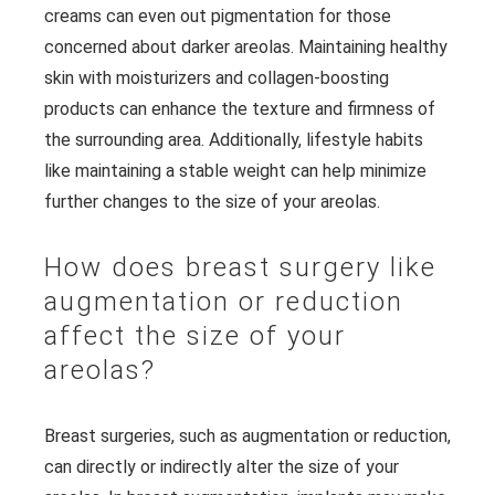
creams can even out pigmentation for those
concerned about darker areolas. Maintaining healthy
skin with moisturizers and collagen-boosting
products can enhance the texture and firmness of
the surrounding area. Additionally, lifestyle habits
like maintaining a stable weight can help minimize
further changes to the size of your areolas.
How does breast surgery like
augmentation or reduction
affect the size of your
areolas?
Breast surgeries, such as augmentation or reduction,
can directly or indirectly alter the size of your