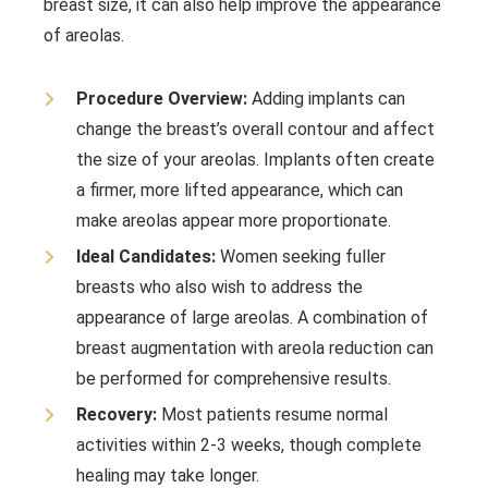
breast size, it can also help improve the appearance
of areolas.
Procedure Overview:
Adding implants can
change the breast’s overall contour and affect
the size of your areolas. Implants often create
a firmer, more lifted appearance, which can
make areolas appear more proportionate.
Ideal Candidates:
Women seeking fuller
breasts who also wish to address the
appearance of large areolas. A combination of
breast augmentation with areola reduction can
be performed for comprehensive results.
Recovery:
Most patients resume normal
activities within 2-3 weeks, though complete
healing may take longer.