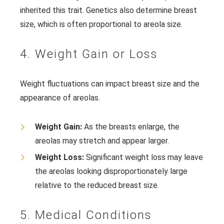
inherited this trait. Genetics also determine breast
size, which is often proportional to areola size.
4. Weight Gain or Loss
Weight fluctuations can impact breast size and the
appearance of areolas.
Weight Gain:
As the breasts enlarge, the
areolas may stretch and appear larger.
Weight Loss:
Significant weight loss may leave
the areolas looking disproportionately large
relative to the reduced breast size.
5. Medical Conditions