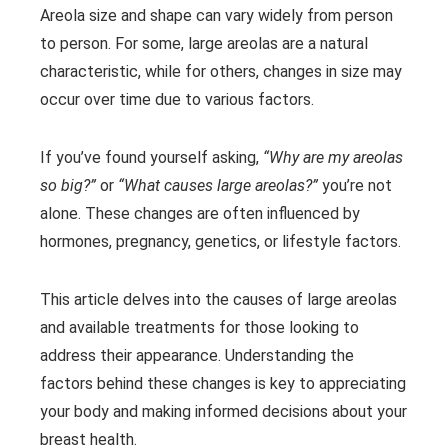
Areola size and shape can vary widely from person
to person. For some, large areolas are a natural
characteristic, while for others, changes in size may
occur over time due to various factors.
If you’ve found yourself asking,
“Why are my areolas
so big?”
or
“What causes large areolas?”
you’re not
alone. These changes are often influenced by
hormones, pregnancy, genetics, or lifestyle factors.
This article delves into the causes of large areolas
and available treatments for those looking to
address their appearance. Understanding the
factors behind these changes is key to appreciating
your body and making informed decisions about your
breast health.