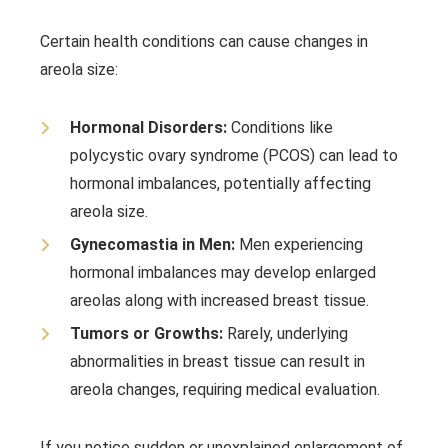
Certain health conditions can cause changes in
areola size:
Hormonal Disorders:
Conditions like
polycystic ovary syndrome (PCOS) can lead to
hormonal imbalances, potentially affecting
areola size.
Gynecomastia in Men:
Men experiencing
hormonal imbalances may develop enlarged
areolas along with increased breast tissue.
Tumors or Growths:
Rarely, underlying
abnormalities in breast tissue can result in
areola changes, requiring medical evaluation.
If you notice sudden or unexplained enlargement of