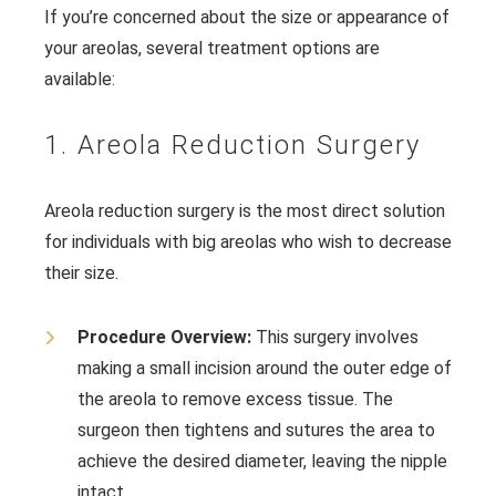
If you’re concerned about the size or appearance of
your areolas, several treatment options are
available:
1. Areola Reduction Surgery
Areola reduction surgery is the most direct solution
for individuals with big areolas who wish to decrease
their size.
Procedure Overview:
This surgery involves
making a small incision around the outer edge of
the areola to remove excess tissue. The
surgeon then tightens and sutures the area to
achieve the desired diameter, leaving the nipple
intact.