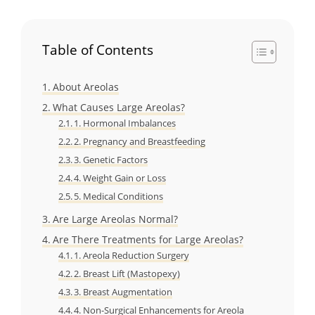
Table of Contents
About Areolas
What Causes Large Areolas?
1. Hormonal Imbalances
2. Pregnancy and Breastfeeding
3. Genetic Factors
4. Weight Gain or Loss
5. Medical Conditions
Are Large Areolas Normal?
Are There Treatments for Large Areolas?
1. Areola Reduction Surgery
2. Breast Lift (Mastopexy)
3. Breast Augmentation
4. Non-Surgical Enhancements for Areola