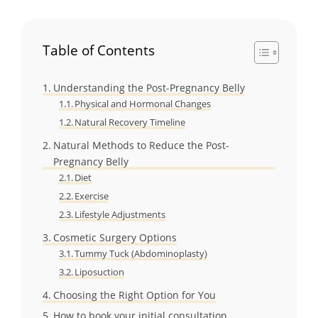
Table of Contents
Understanding the Post-Pregnancy Belly
Physical and Hormonal Changes
Natural Recovery Timeline
Natural Methods to Reduce the Post-
Pregnancy Belly
Diet
Exercise
Lifestyle Adjustments
Cosmetic Surgery Options
Tummy Tuck (Abdominoplasty)
Liposuction
Choosing the Right Option for You
How to book your initial consultation