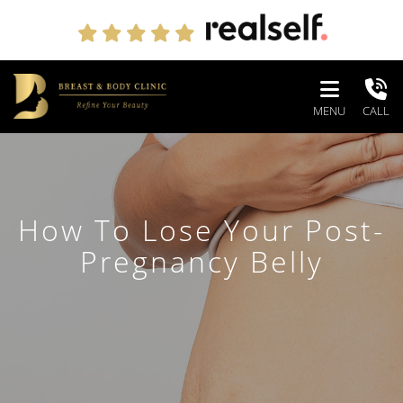
MENU
CALL
How To Lose Your Post-
Pregnancy Belly