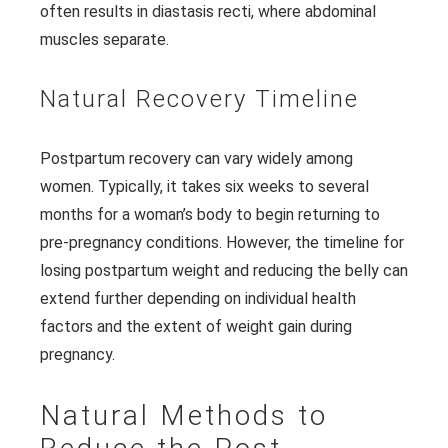
often results in diastasis recti, where abdominal
muscles separate.
Natural Recovery Timeline
Postpartum recovery can vary widely among
women. Typically, it takes six weeks to several
months for a woman’s body to begin returning to
pre-pregnancy conditions. However, the timeline for
losing postpartum weight and reducing the belly can
extend further depending on individual health
factors and the extent of weight gain during
pregnancy.
Natural Methods to