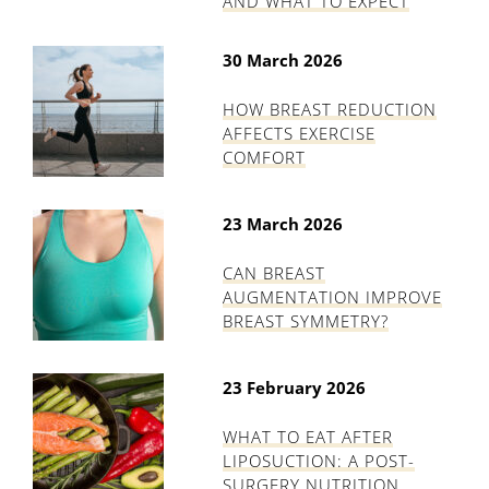
AND WHAT TO EXPECT
30 March 2026
HOW BREAST REDUCTION
AFFECTS EXERCISE
COMFORT
23 March 2026
CAN BREAST
AUGMENTATION IMPROVE
BREAST SYMMETRY?
23 February 2026
WHAT TO EAT AFTER
LIPOSUCTION: A POST-
SURGERY NUTRITION