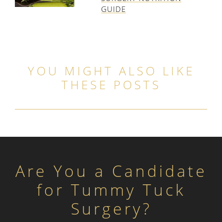
GUIDE
YOU MIGHT ALSO LIKE
THESE POSTS
Are You a Candidate
for Tummy Tuck
Surgery?