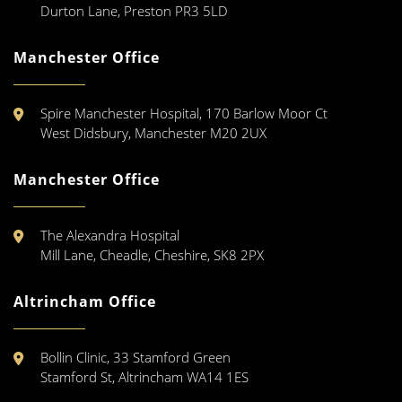
Durton Lane, Preston PR3 5LD
Manchester Office
Spire Manchester Hospital, 170 Barlow Moor Ct
West Didsbury, Manchester M20 2UX
Manchester Office
The Alexandra Hospital
Mill Lane, Cheadle, Cheshire, SK8 2PX
Altrincham Office
Bollin Clinic, 33 Stamford Green
Stamford St, Altrincham WA14 1ES