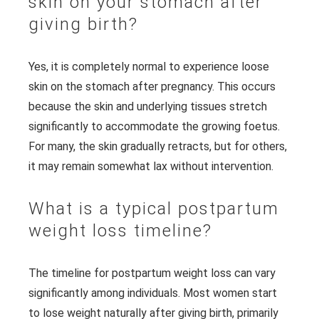
skin on your stomach after
giving birth?
Yes, it is completely normal to experience loose
skin on the stomach after pregnancy. This occurs
because the skin and underlying tissues stretch
significantly to accommodate the growing foetus.
For many, the skin gradually retracts, but for others,
it may remain somewhat lax without intervention.
What is a typical postpartum
weight loss timeline?
The timeline for postpartum weight loss can vary
significantly among individuals. Most women start
to lose weight naturally after giving birth, primarily