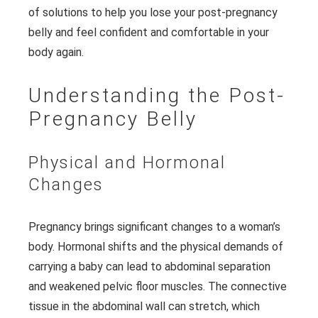
of solutions to help you lose your post-pregnancy
belly and feel confident and comfortable in your
body again.
Understanding the Post-
Pregnancy Belly
Physical and Hormonal
Changes
Pregnancy brings significant changes to a woman’s
body. Hormonal shifts and the physical demands of
carrying a baby can lead to abdominal separation
and weakened pelvic floor muscles. The connective
tissue in the abdominal wall can stretch, which