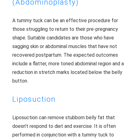
(Abdominoplasty)
A tummy tuck can be an effective procedure for
those struggling to return to their pre-pregnancy
shape. Suitable candidates are those who have
sagging skin or abdominal muscles that have not
recovered postpartum. The expected outcomes
include a flatter, more toned abdominal region and a
reduction in stretch marks located below the belly
button.
Liposuction
Liposuction can remove stubborn belly fat that
doesn’t respond to diet and exercise. It is often
performed in conjunction with a tummy tuck to