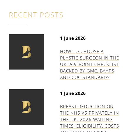
RECENT POSTS
1 June 2026
HOW TO CHOOSE A
PLASTIC SURGEON IN THE
UK: A 9-POINT CHECKLIST
BACKED BY GMC, BAAPS
AND CQC STANDARDS
1 June 2026
BREAST REDUCTION ON
THE NHS VS PRIVATELY IN
THE UK: 2026 WAITING
TIMES, ELIGIBILITY, COSTS