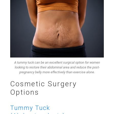
A tummy tuck can be an excellent surgical option for women
looking to restore their abdominal area and reduce the post-
pregnancy belly more effectively than exercise alone.
Cosmetic Surgery
Options
Tummy Tuck