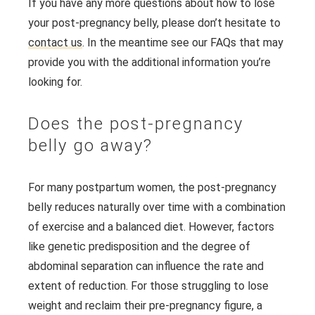
If you have any more questions about how to lose
your post-pregnancy belly, please don’t hesitate to
contact us
. In the meantime see our FAQs that may
provide you with the additional information you’re
looking for.
Does the post-pregnancy
belly go away?
For many postpartum women, the post-pregnancy
belly reduces naturally over time with a combination
of exercise and a balanced diet. However, factors
like genetic predisposition and the degree of
abdominal separation can influence the rate and
extent of reduction. For those struggling to lose
weight and reclaim their pre-pregnancy figure, a