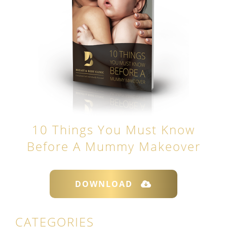
10 Things You Must Know
Before A Mummy Makeover
DOWNLOAD
CATEGORIES