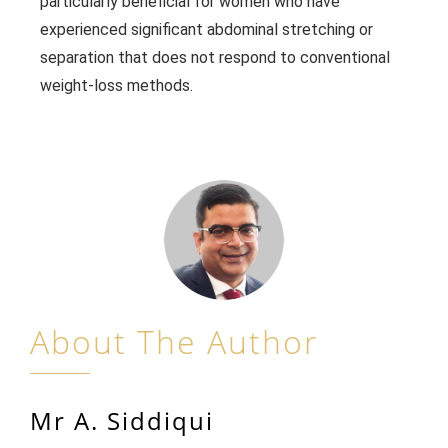
particularly beneficial for women who have
experienced significant abdominal stretching or
separation that does not respond to conventional
weight-loss methods.
About The Author
Mr A. Siddiqui