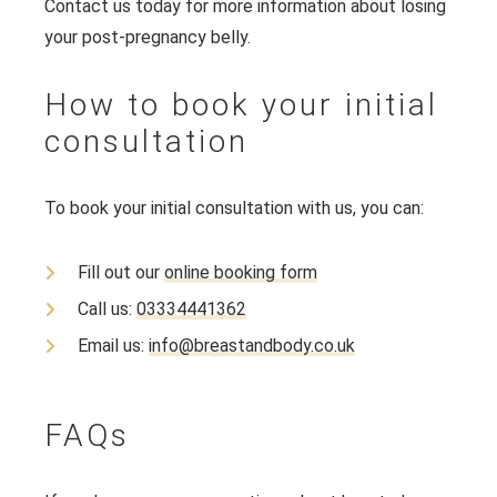
Contact us today for more information about losing
your post-pregnancy belly.
How to book your initial
consultation
To book your initial consultation with us, you can:
Fill out our
online booking form
Call us:
03334441362
Email us:
info@breastandbody.co.uk
FAQs