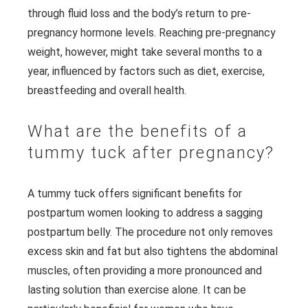
through fluid loss and the body’s return to pre-
pregnancy hormone levels. Reaching pre-pregnancy
weight, however, might take several months to a
year, influenced by factors such as diet, exercise,
breastfeeding and overall health.
What are the benefits of a
tummy tuck after pregnancy?
A tummy tuck offers significant benefits for
postpartum women looking to address a sagging
postpartum belly. The procedure not only removes
excess skin and fat but also tightens the abdominal
muscles, often providing a more pronounced and
lasting solution than exercise alone. It can be