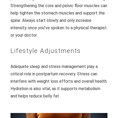
Strengthening the core and pelvic floor muscles can
help tighten the stomach muscles and support the
spine. Always start slowly and only increase
intensity once you’ve spoken to a physical therapist
or your doctor.
Lifestyle Adjustments
Adequate sleep and stress management play a
critical role in postpartum recovery. Stress can
interfere with weight loss efforts and overall health.
Hydration is also vital, as it supports metabolism
and helps reduce belly fat.