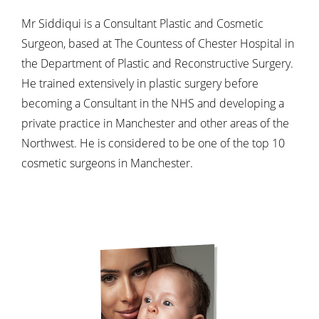
Mr Siddiqui is a Consultant Plastic and Cosmetic
Surgeon, based at The Countess of Chester Hospital in
the Department of Plastic and Reconstructive Surgery.
He trained extensively in plastic surgery before
becoming a Consultant in the NHS and developing a
private practice in Manchester and other areas of the
Northwest. He is considered to be one of the top 10
cosmetic surgeons in Manchester.