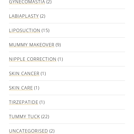
GYNECOMASTIA
(2)
LABIAPLASTY
(2)
LIPOSUCTION
(15)
MUMMY MAKEOVER
(9)
NIPPLE CORRECTION
(1)
SKIN CANCER
(1)
SKIN CARE
(1)
TIRZEPATIDE
(1)
TUMMY TUCK
(22)
UNCATEGORISED
(2)