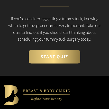
If you’re considering getting a tummy tuck, knowing
when to get the procedure is very important.
Take our
quiz to find out if you should start thinking about
scheduling your tummy tuck surgery today.
START QUIZ