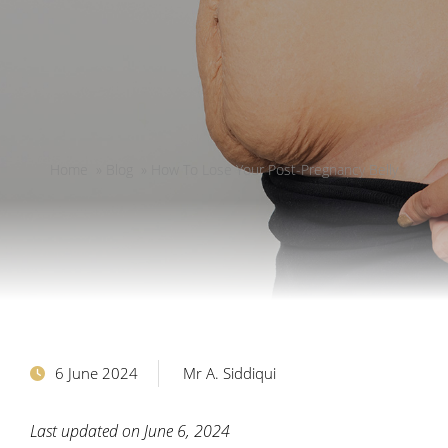
Home
»
Blog
»
How To Lose Your Post-Pregnancy Belly
6 June 2024
Mr A. Siddiqui
Last updated on June 6, 2024