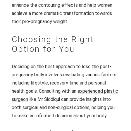
enhance the contouring effects and help women
achieve a more dramatic transformation towards
their pre-pregnancy weight.
Choosing the Right
Option for You
Deciding on the best approach to lose the post-
pregnancy belly involves evaluating various factors
including lifestyle, recovery time and personal
health goals. Consulting with an
experienced plastic
surgeon
like Mr Siddiqui can provide insights into
both surgical and non-surgical options, helping you
to make an informed decision about your body.