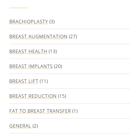
BRACHIOPLASTY
(3)
BREAST AUGMENTATION
(27)
BREAST HEALTH
(13)
BREAST IMPLANTS
(20)
BREAST LIFT
(11)
BREAST REDUCTION
(15)
FAT TO BREAST TRANSFER
(1)
GENERAL
(2)