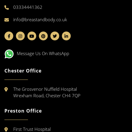
03334441362
info@breastandbody.co.uk
Message Us On WhatsApp
Chester Office
The Grosvenor Nuffield Hospital
Wrexham Road, Chester CH4 7QP
Preston Office
First Trust Hospital