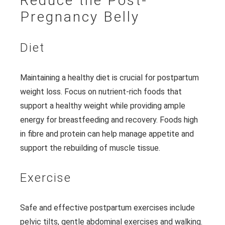
Reduce the Post-
Pregnancy Belly
Diet
Maintaining a healthy diet is crucial for postpartum
weight loss. Focus on nutrient-rich foods that
support a healthy weight while providing ample
energy for breastfeeding and recovery. Foods high
in fibre and protein can help manage appetite and
support the rebuilding of muscle tissue.
Exercise
Safe and effective postpartum exercises include
pelvic tilts, gentle abdominal exercises and walking.