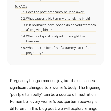
FAQs
Does the post-pregnancy belly go away?
What causes a big tummy after giving birth?
Is it normal to have loose skin on your stomach
after giving birth?
What is a typical postpartum weight loss
timeline?
What are the benefits of a tummy tuck after
pregnancy?
Pregnancy brings immense joy, but it also causes
significant changes to a woman’s body. The lingering
“postpartum belly” can be a source of frustration.
Remember, every woman’s postpartum recovery is
different. In this blog post, we will explore a range