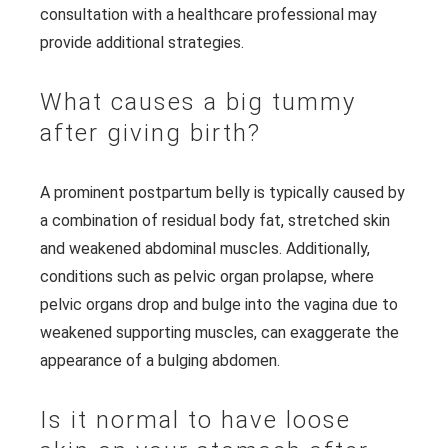
consultation with a healthcare professional may
provide additional strategies.
What causes a big tummy
after giving birth?
A prominent postpartum belly is typically caused by
a combination of residual body fat, stretched skin
and weakened abdominal muscles. Additionally,
conditions such as pelvic organ prolapse, where
pelvic organs drop and bulge into the vagina due to
weakened supporting muscles, can exaggerate the
appearance of a bulging abdomen.
Is it normal to have loose