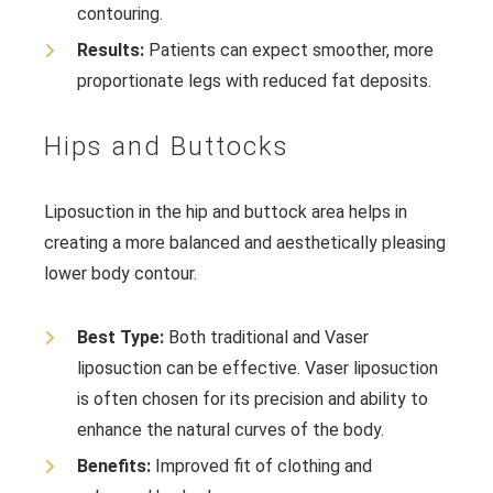
contouring.
Results:
Patients can expect smoother, more
proportionate legs with reduced fat deposits.
Hips and Buttocks
Liposuction in the hip and buttock area helps in
creating a more balanced and aesthetically pleasing
lower body contour.
Best Type:
Both traditional and Vaser
liposuction can be effective. Vaser liposuction
is often chosen for its precision and ability to
enhance the natural curves of the body.
Benefits:
Improved fit of clothing and