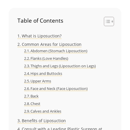
Table of Contents
What is Liposuction?
Common Areas for Liposuction
Abdomen (Stomach Liposuction)
Flanks (Love Handles)
Thighs and Legs (Liposuction on Legs)
Hips and Buttocks
Upper Arms
Face and Neck (Face Liposuction)
Back
Chest
Calves and Ankles
Benefits of Liposuction
Consult with a Leading Plastic Surgeon at