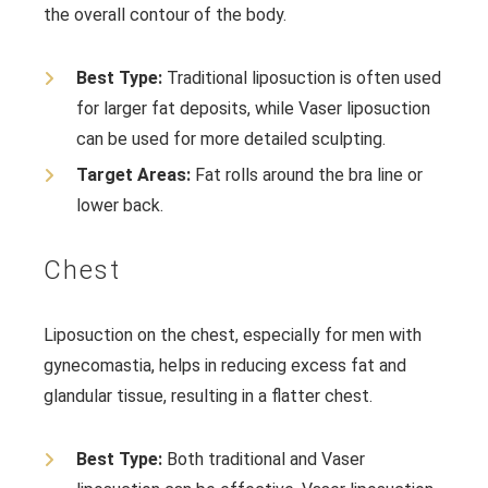
the overall contour of the body.
Best Type:
Traditional liposuction is often used
for larger fat deposits, while Vaser liposuction
can be used for more detailed sculpting.
Target Areas:
Fat rolls around the bra line or
lower back.
Chest
Liposuction on the chest, especially for men with
gynecomastia, helps in reducing excess fat and
glandular tissue, resulting in a flatter chest.
Best Type:
Both traditional and Vaser