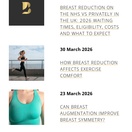
BREAST REDUCTION ON
THE NHS VS PRIVATELY IN
THE UK: 2026 WAITING
TIMES, ELIGIBILITY, COSTS
AND WHAT TO EXPECT
30 March 2026
HOW BREAST REDUCTION
AFFECTS EXERCISE
COMFORT
23 March 2026
CAN BREAST
AUGMENTATION IMPROVE
BREAST SYMMETRY?