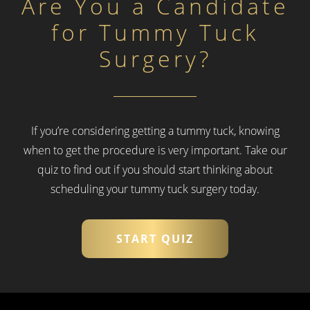
Are You a Candidate
for Tummy Tuck
Surgery?
If you’re considering getting a tummy tuck, knowing
when to get the procedure is very important.
Take our
quiz to find out if you should start thinking about
scheduling your tummy tuck surgery today.
START QUIZ