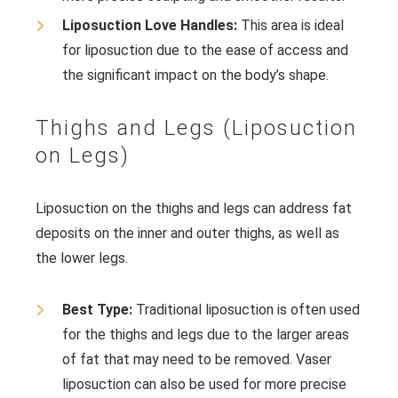
Liposuction Love Handles:
This area is ideal
for liposuction due to the ease of access and
the significant impact on the body’s shape.
Thighs and Legs (Liposuction
on Legs)
Liposuction on the thighs and legs can address fat
deposits on the inner and outer thighs, as well as
the lower legs.
Best Type:
Traditional liposuction is often used
for the thighs and legs due to the larger areas
of fat that may need to be removed. Vaser
liposuction can also be used for more precise