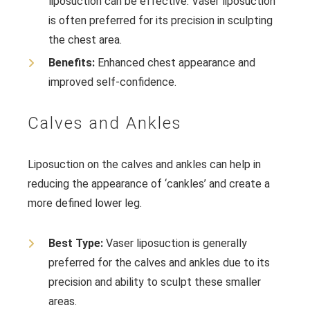
liposuction can be effective. Vaser liposuction
is often preferred for its precision in sculpting
the chest area.
Benefits:
Enhanced chest appearance and
improved self-confidence.
Calves and Ankles
Liposuction on the calves and ankles can help in
reducing the appearance of ‘cankles’ and create a
more defined lower leg.
Best Type:
Vaser liposuction is generally
preferred for the calves and ankles due to its
precision and ability to sculpt these smaller
areas.