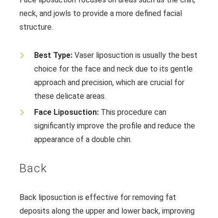
neck, and jowls to provide a more defined facial
structure.
Best Type:
Vaser liposuction is usually the best
choice for the face and neck due to its gentle
approach and precision, which are crucial for
these delicate areas.
Face Liposuction:
This procedure can
significantly improve the profile and reduce the
appearance of a double chin.
Back
Back liposuction is effective for removing fat
deposits along the upper and lower back, improving