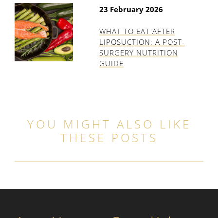
23 February 2026
WHAT TO EAT AFTER
LIPOSUCTION: A POST-
SURGERY NUTRITION
GUIDE
YOU MIGHT ALSO LIKE
THESE POSTS