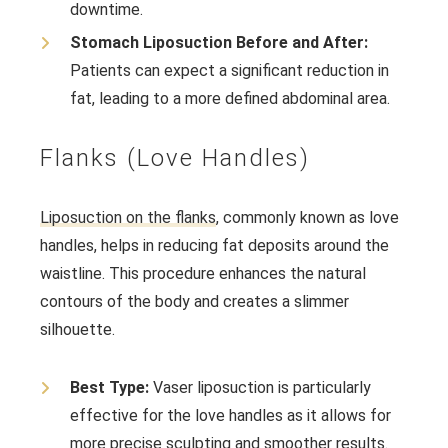
downtime.
Stomach Liposuction Before and After:
Patients can expect a significant reduction in
fat, leading to a more defined abdominal area.
Flanks (Love Handles)
Liposuction on the flanks
, commonly known as love
handles, helps in reducing fat deposits around the
waistline. This procedure enhances the natural
contours of the body and creates a slimmer
silhouette.
Best Type:
Vaser liposuction is particularly
effective for the love handles as it allows for
more precise sculpting and smoother results.