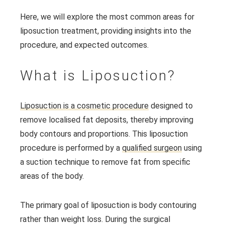
Here, we will explore the most common areas for
liposuction treatment, providing insights into the
procedure, and expected outcomes.
What is Liposuction?
Liposuction is a cosmetic procedure
designed to
remove localised fat deposits, thereby improving
body contours and proportions. This liposuction
procedure is performed by a
qualified surgeon
using
a suction technique to remove fat from specific
areas of the body.
The primary goal of liposuction is body contouring
rather than weight loss. During the surgical