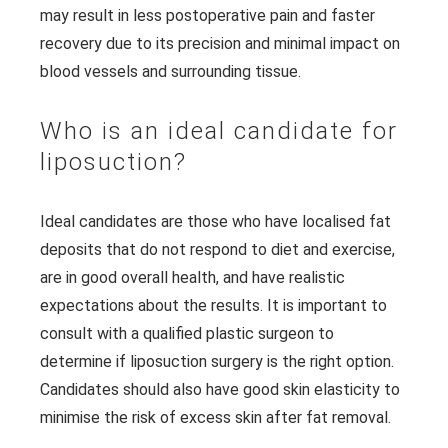
may result in less postoperative pain and faster
recovery due to its precision and minimal impact on
blood vessels and surrounding tissue.
Who is an ideal candidate for
liposuction?
Ideal candidates are those who have localised fat
deposits that do not respond to diet and exercise,
are in good overall health, and have realistic
expectations about the results. It is important to
consult with a qualified plastic surgeon to
determine if liposuction surgery is the right option.
Candidates should also have good skin elasticity to
minimise the risk of excess skin after fat removal.