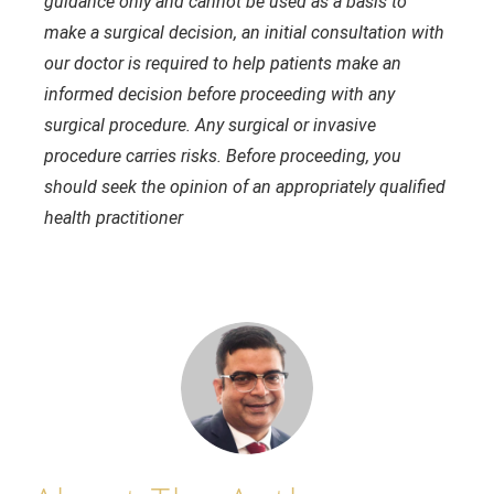
guidance only and cannot be used as a basis to
make a surgical decision, an initial consultation with
our doctor is required to help patients make an
informed decision before proceeding with any
surgical procedure. Any surgical or invasive
procedure carries risks. Before proceeding, you
should seek the opinion of an appropriately qualified
health practitioner