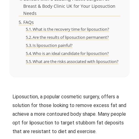
Breast & Body Clinic UK for Your Liposuction
Needs
FAQs
What is the recovery time for liposuction?
Are the results of liposuction permanent?
Is liposuction painful?
Who is an ideal candidate for liposuction?
What are the risks associated with liposuction?
Liposuction, a popular cosmetic surgery, offers a
solution for those looking to remove excess fat and
achieve a more contoured body shape. Many people
opt for liposuction to target stubborn fat deposits
that are resistant to diet and exercise.