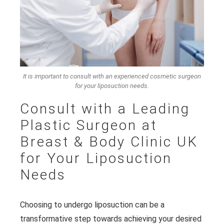
It is important to consult with an experienced cosmetic surgeon
for your liposuction needs.
Consult with a Leading
Plastic Surgeon at
Breast & Body Clinic UK
for Your Liposuction
Needs
Choosing to undergo liposuction can be a
transformative step towards achieving your desired