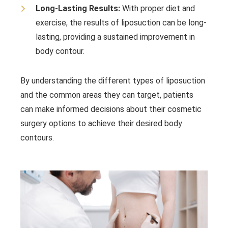
Long-Lasting Results:
With proper diet and
exercise, the results of liposuction can be long-
lasting, providing a sustained improvement in
body contour.
By understanding the different types of liposuction
and the common areas they can target, patients
can make informed decisions about their cosmetic
surgery options to achieve their desired body
contours.