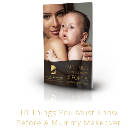
10 Things You Must Know
Before A Mummy Makeover