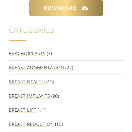
DOWNLOAD
CATEGORIES
BRACHIOPLASTY
(3)
BREAST AUGMENTATION
(27)
BREAST HEALTH
(13)
BREAST IMPLANTS
(20)
BREAST LIFT
(11)
BREAST REDUCTION
(15)