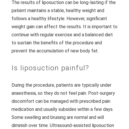
The results of liposuction can be long-lasting if the
patient maintains a stable, healthy weight and
follows a healthy lifestyle. However, significant
weight gain can affect the results. It is important to
continue with regular exercise and a balanced diet
to sustain the benefits of the procedure and
prevent the accumulation of new body fat.
Is liposuction painful?
During the procedure, patients are typically under
anaesthesia, so they do not feel pain. Post-surgery
discomfort can be managed with prescribed pain
medication and usually subsides within a few days.
Some swelling and bruising are normal and will
diminish over time. Ultrasound-assisted liposuction