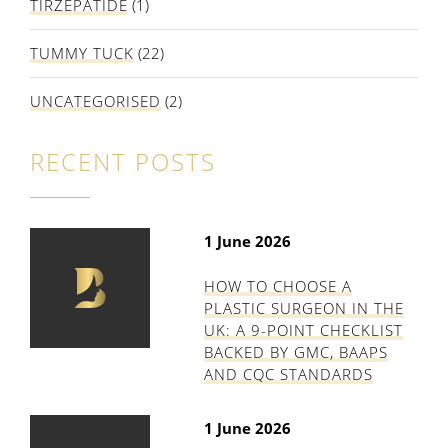
TIRZEPATIDE
(1)
TUMMY TUCK
(22)
UNCATEGORISED
(2)
RECENT POSTS
1 June 2026
HOW TO CHOOSE A
PLASTIC SURGEON IN THE
UK: A 9-POINT CHECKLIST
BACKED BY GMC, BAAPS
AND CQC STANDARDS
1 June 2026