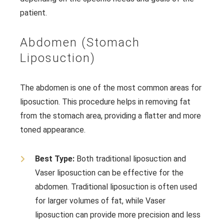
patient.
Abdomen (Stomach
Liposuction)
The abdomen is one of the most common areas for
liposuction. This procedure helps in removing fat
from the stomach area, providing a flatter and more
toned appearance.
Best Type:
Both traditional liposuction and
Vaser liposuction can be effective for the
abdomen. Traditional liposuction is often used
for larger volumes of fat, while Vaser
liposuction can provide more precision and less