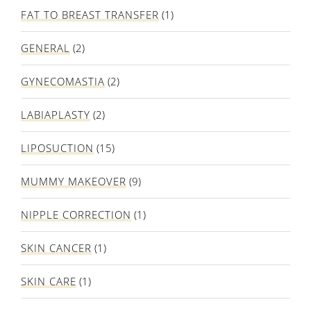
FAT TO BREAST TRANSFER
(1)
GENERAL
(2)
GYNECOMASTIA
(2)
LABIAPLASTY
(2)
LIPOSUCTION
(15)
MUMMY MAKEOVER
(9)
NIPPLE CORRECTION
(1)
SKIN CANCER
(1)
SKIN CARE
(1)