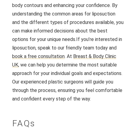
body contours and enhancing your confidence. By
understanding the common areas for liposuction
and the different types of procedures available, you
can make informed decisions about the best
options for your unique needs.
If you’re interested in
liposuction, speak to our friendly team today and
book a free consultation
. At
Breast & Body Clinic
UK
, we can help you determine the most suitable
approach for your individual goals and expectations.
Our experienced plastic surgeons will guide you
through the process, ensuring you feel comfortable
and confident every step of the way.
FAQs