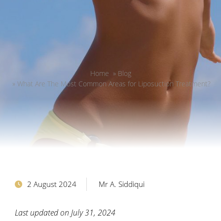
Home
»
Blog
»
What Are The Most Common Areas for Liposuction Treatment?
2 August 2024
Mr A. Siddiqui
Last updated on July 31, 2024