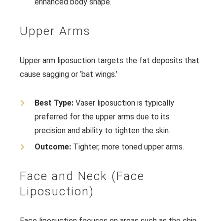
enhanced body shape.
Upper Arms
Upper arm liposuction targets the fat deposits that
cause sagging or ‘bat wings.’
Best Type:
Vaser liposuction is typically
preferred for the upper arms due to its
precision and ability to tighten the skin.
Outcome:
Tighter, more toned upper arms.
Face and Neck (Face
Liposuction)
Face liposuction focuses on areas such as the chin,