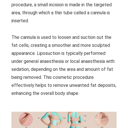
procedure, a small incision is made in the targeted
area, through which a thin tube called a cannula is
inserted.
The cannula is used to loosen and suction out the
fat cells, creating a smoother and more sculpted
appearance. Liposuction is typically performed
under general anaesthesia or local anaesthesia with
sedation, depending on the area and amount of fat
being removed. This cosmetic procedure
effectively helps to remove unwanted fat deposits,
enhancing the overall body shape.