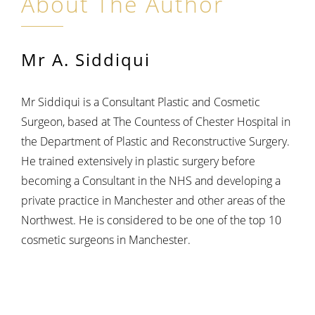
About The Author
Mr A. Siddiqui
Mr Siddiqui is a Consultant Plastic and Cosmetic
Surgeon, based at The Countess of Chester Hospital in
the Department of Plastic and Reconstructive Surgery.
He trained extensively in plastic surgery before
becoming a Consultant in the NHS and developing a
private practice in Manchester and other areas of the
Northwest. He is considered to be one of the top 10
cosmetic surgeons in Manchester.