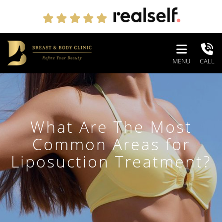
MENU
CALL
What Are The Most
Common Areas for
Liposuction Treatment?