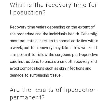
What is the recovery time for
liposuction?
Recovery time varies depending on the extent of
the procedure and the individual’s health. Generally,
most patients can return to normal activities within
a week, but full recovery may take a few weeks. It
is important to follow the surgeon’s post-operative
care instructions to ensure a smooth recovery and
avoid complications such as skin infections and
damage to surrounding tissue.
Are the results of liposuction
permanent?