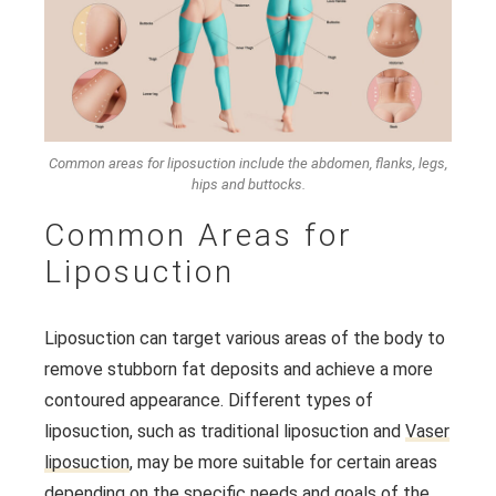
Common areas for liposuction include the abdomen, flanks, legs,
hips and buttocks.
Common Areas for
Liposuction
Liposuction can target various areas of the body to
remove stubborn fat deposits and achieve a more
contoured appearance. Different types of
liposuction, such as traditional liposuction and
Vaser
liposuction
, may be more suitable for certain areas
depending on the specific needs and goals of the