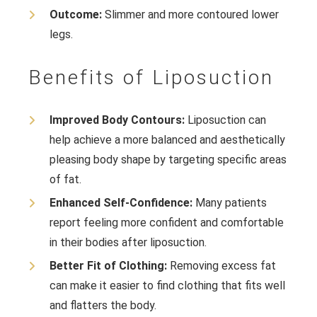
Outcome:
Slimmer and more contoured lower
legs.
Benefits of Liposuction
Improved Body Contours:
Liposuction can
help achieve a more balanced and aesthetically
pleasing body shape by targeting specific areas
of fat.
Enhanced Self-Confidence:
Many patients
report feeling more confident and comfortable
in their bodies after liposuction.
Better Fit of Clothing:
Removing excess fat
can make it easier to find clothing that fits well
and flatters the body.