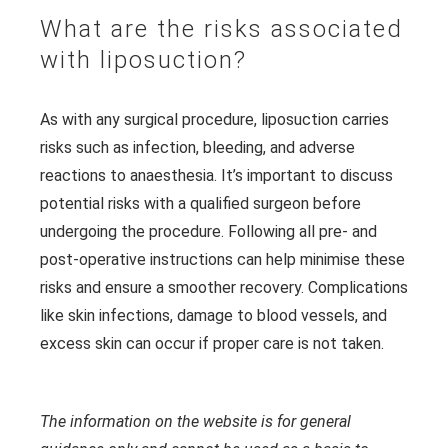
What are the risks associated
with liposuction?
As with any surgical procedure, liposuction carries
risks such as infection, bleeding, and adverse
reactions to anaesthesia. It’s important to discuss
potential risks with a qualified surgeon before
undergoing the procedure. Following all pre- and
post-operative instructions can help minimise these
risks and ensure a smoother recovery. Complications
like skin infections, damage to blood vessels, and
excess skin can occur if proper care is not taken.
The information on the website is for general