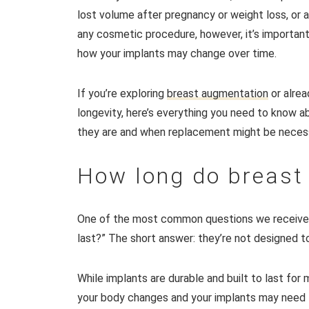
lost volume after pregnancy or weight loss, or a
any cosmetic procedure, however, it’s important
how your implants may change over time.
If you’re exploring
breast augmentation
or alrea
longevity, here’s everything you need to know a
they are and when replacement might be neces
How long do breast 
One of the most common questions we receive
last?” The short answer: they’re not designed to 
While implants are durable and built to last for
your body changes and your implants may need to