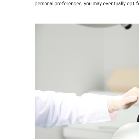
personal preferences, you may eventually opt f