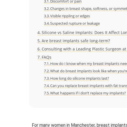
Discomfort or pain
Changes in breast shape, softness, or symme
Visible rippling or edges
Suspected rupture or leakage
Silicone vs Saline Implants: Does It Affect Lo
Are breast implants safe long-term?
Consulting with a Leading Plastic Surgeon at
FAQs
How do I know when my breast implants need
What do breast implants look like when you’r
How long do silicone implants last?
Can you replace breast implants with fat tran
What happens if I don’t replace my implants?
For many women in Manchester, breast implants