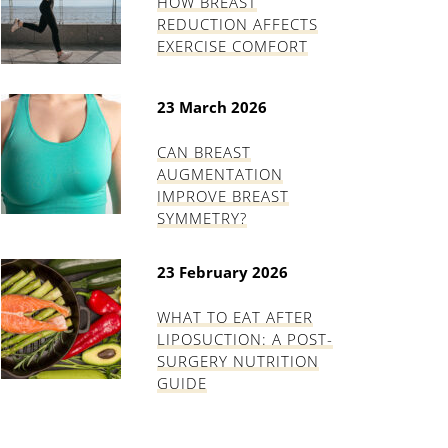
HOW BREAST
REDUCTION AFFECTS
EXERCISE COMFORT
23 March 2026
CAN BREAST
AUGMENTATION
IMPROVE BREAST
SYMMETRY?
23 February 2026
WHAT TO EAT AFTER
LIPOSUCTION: A POST-
SURGERY NUTRITION
GUIDE