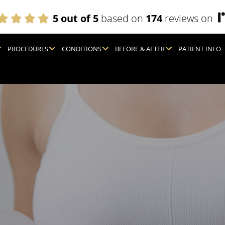
5 out of 5
based on
174
reviews on
PROCEDURES
CONDITIONS
BEFORE & AFTER
PATIENT INFO