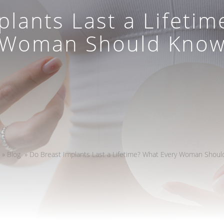
plants Last a Lifetim
Woman Should Kno
»
Blog
»
Do Breast Implants Last a Lifetime? What Every Woman Shou