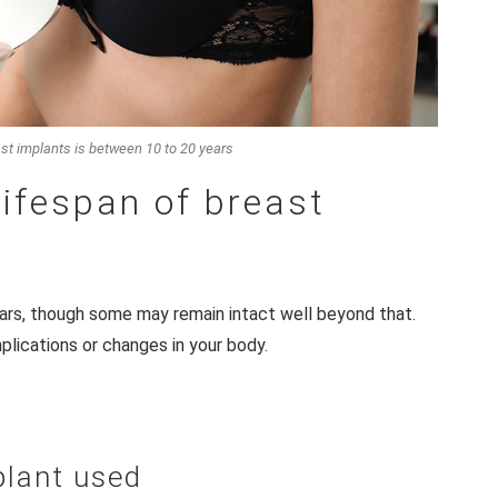
ast implants is between 10 to 20 years
lifespan of breast
ars, though some may remain intact well beyond that.
plications or changes in your body.
plant used