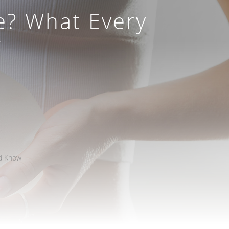
e? What Every
w
ld Know