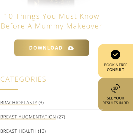
10 Things You Must Know
Before A Mummy Makeover
DOWNLOAD
BOOK A FREE
CONSULT
CATEGORIES
SEE YOUR
BRACHIOPLASTY
(3)
RESULTS IN 3D
BREAST AUGMENTATION
(27)
BREAST HEALTH
(13)