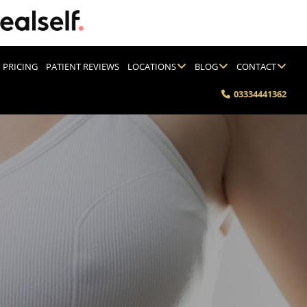
PRICING
PATIENT REVIEWS
LOCATIONS
BLOG
CONTACT
03334441362