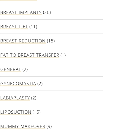
BREAST IMPLANTS
(20)
BREAST LIFT
(11)
BREAST REDUCTION
(15)
FAT TO BREAST TRANSFER
(1)
GENERAL
(2)
GYNECOMASTIA
(2)
LABIAPLASTY
(2)
LIPOSUCTION
(15)
MUMMY MAKEOVER
(9)