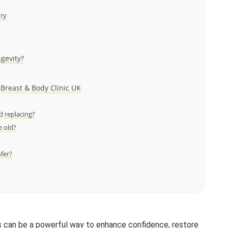
try
ngevity?
 Breast & Body Clinic UK
 replacing?
e old?
sfer?
 can be a powerful way to enhance confidence, restore