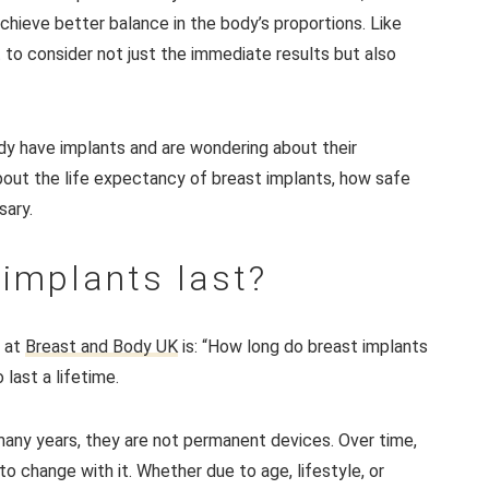
chieve better balance in the body’s proportions. Like
 to consider not just the immediate results but also
dy have implants and are wondering about their
bout the life expectancy of breast implants, how safe
sary.
implants last?
 at
Breast and Body UK
is: “How long do breast implants
last a lifetime.
 many years, they are not permanent devices. Over time,
 change with it. Whether due to age, lifestyle, or