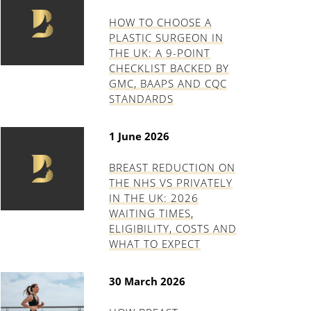
HOW TO CHOOSE A
PLASTIC SURGEON IN
THE UK: A 9-POINT
CHECKLIST BACKED BY
GMC, BAAPS AND CQC
STANDARDS
1 June 2026
BREAST REDUCTION ON
THE NHS VS PRIVATELY
IN THE UK: 2026
WAITING TIMES,
ELIGIBILITY, COSTS AND
WHAT TO EXPECT
30 March 2026