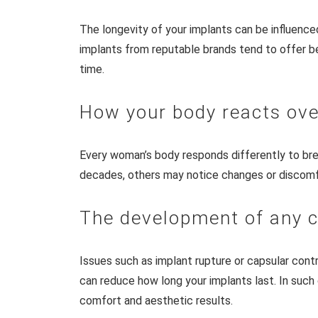
The longevity of your implants can be influence
implants from reputable brands tend to offer bet
time.
How your body reacts ove
Every woman’s body responds differently to br
decades, others may notice changes or discomfort
The development of any 
Issues such as implant rupture or capsular cont
can reduce how long your implants last. In such
comfort and aesthetic results.