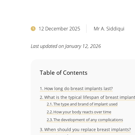
12 December 2025
Mr A. Siddiqui
Last updated on January 12, 2026
Table of Contents
How long do breast implants last?
What is the typical lifespan of breast implan
The type and brand of implant used
How your body reacts over time
The development of any complications
When should you replace breast implants?