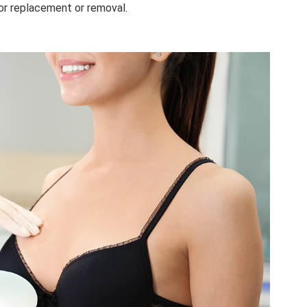
or replacement or removal.