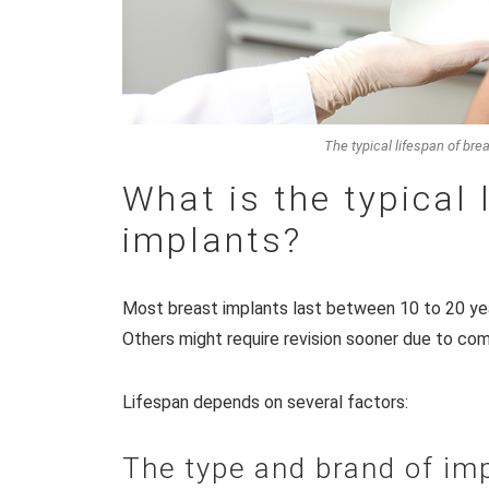
The typical lifespan of bre
What is the typical 
implants?
Most breast implants last between 10 to 20 ye
Others might require revision sooner due to com
Lifespan depends on several factors:
The type and brand of im