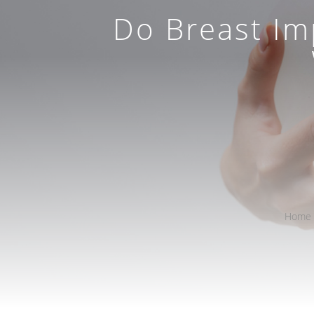
Do Breast Im
Home