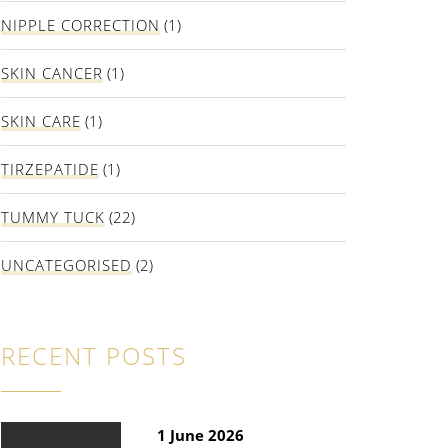
NIPPLE CORRECTION
(1)
SKIN CANCER
(1)
SKIN CARE
(1)
TIRZEPATIDE
(1)
TUMMY TUCK
(22)
UNCATEGORISED
(2)
RECENT POSTS
1 June 2026