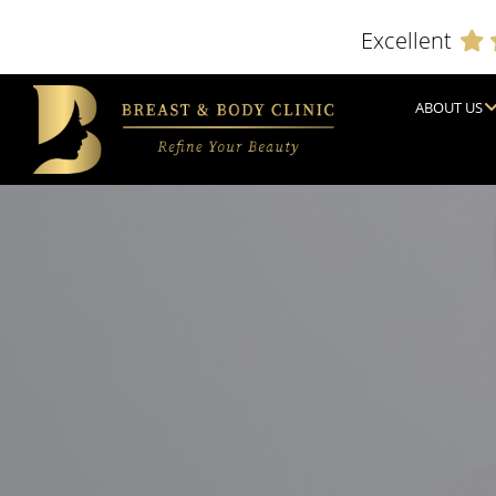
Excellent
ABOUT US