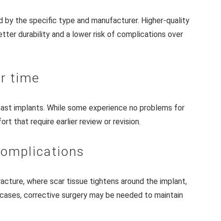
d by the specific type and manufacturer. Higher-quality
ter durability and a lower risk of complications over
r time
east implants. While some experience no problems for
 that require earlier review or revision.
complications
racture, where scar tissue tightens around the implant,
 cases, corrective surgery may be needed to maintain