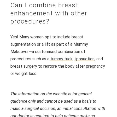
Can I combine breast
enhancement with other
procedures?
Yes! Many women opt to include breast
augmentation or a lift as part of a Mummy
Makeover—a customised combination of
procedures such as a
tummy tuck
,
liposuction
, and
breast surgery to restore the body after pregnancy
or weight loss.
The information on the website is for general
guidance only and cannot be used as a basis to
make a surgical decision, an initial consultation with
our doctor is required to help patients make an