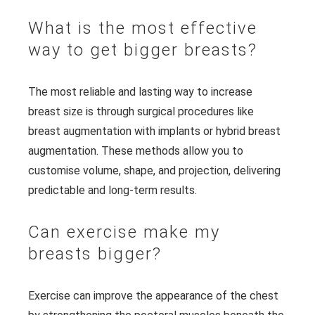
What is the most effective
way to get bigger breasts?
The most reliable and lasting way to increase
breast size is through surgical procedures like
breast augmentation with implants or hybrid breast
augmentation. These methods allow you to
customise volume, shape, and projection, delivering
predictable and long-term results.
Can exercise make my
breasts bigger?
Exercise can improve the appearance of the chest