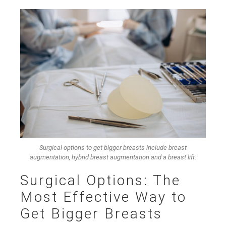
Surgical options to get bigger breasts include breast
augmentation, hybrid breast augmentation and a breast lift.
Surgical Options: The
Most Effective Way to
Get Bigger Breasts