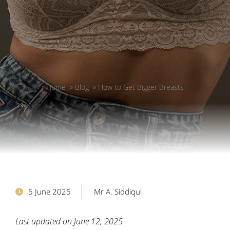
Home
»
Blog
»
How to Get Bigger Breasts
5 June 2025
Mr A. Siddiqui
Last updated on June 12, 2025