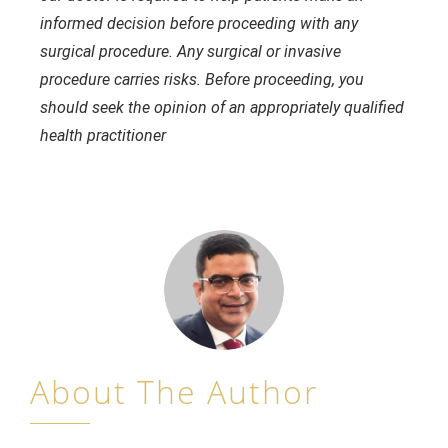
informed decision before proceeding with any
surgical procedure. Any surgical or invasive
procedure carries risks. Before proceeding, you
should seek the opinion of an appropriately qualified
health practitioner
About The Author