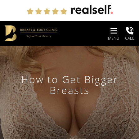
MENU
CALL
How to Get Bigger
Breasts