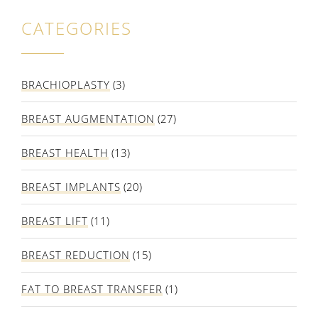
CATEGORIES
BRACHIOPLASTY
(3)
BREAST AUGMENTATION
(27)
BREAST HEALTH
(13)
BREAST IMPLANTS
(20)
BREAST LIFT
(11)
BREAST REDUCTION
(15)
FAT TO BREAST TRANSFER
(1)