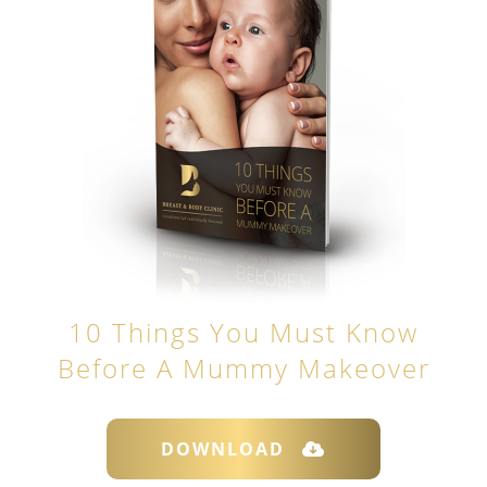
10 Things You Must Know
Before A Mummy Makeover
DOWNLOAD