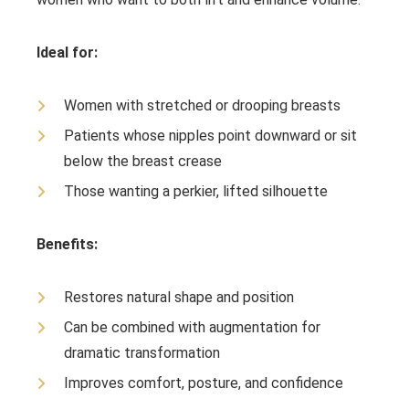
Ideal for:
Women with stretched or drooping breasts
Patients whose nipples point downward or sit
below the breast crease
Those wanting a perkier, lifted silhouette
Benefits:
Restores natural shape and position
Can be combined with augmentation for
dramatic transformation
Improves comfort, posture, and confidence