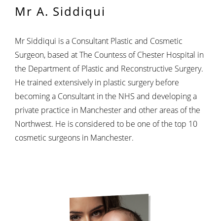
Mr A. Siddiqui
Mr Siddiqui is a Consultant Plastic and Cosmetic
Surgeon, based at The Countess of Chester Hospital in
the Department of Plastic and Reconstructive Surgery.
He trained extensively in plastic surgery before
becoming a Consultant in the NHS and developing a
private practice in Manchester and other areas of the
Northwest. He is considered to be one of the top 10
cosmetic surgeons in Manchester.