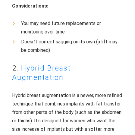
Considerations:
You may need future replacements or
monitoring over time
Doesn’t correct sagging on its own (a lift may
be combined)
2.
Hybrid Breast
Augmentation
Hybrid breast augmentation is a newer, more refined
technique that combines implants with fat transfer
from other parts of the body (such as the abdomen
or thighs). It’s designed for women who want the
size increase of implants but with a softer, more