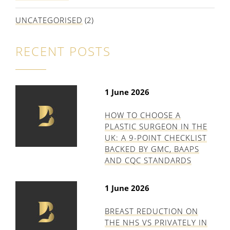
UNCATEGORISED
(2)
RECENT POSTS
1 June 2026
HOW TO CHOOSE A
PLASTIC SURGEON IN THE
UK: A 9-POINT CHECKLIST
BACKED BY GMC, BAAPS
AND CQC STANDARDS
1 June 2026
BREAST REDUCTION ON
THE NHS VS PRIVATELY IN