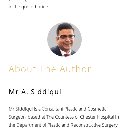
in the quoted price.
About The Author
Mr A. Siddiqui
Mr Siddiqui is a Consultant Plastic and Cosmetic
Surgeon, based at The Countess of Chester Hospital in
the Department of Plastic and Reconstructive Surgery.