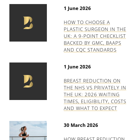
1 June 2026
HOW TO CHOOSE A
PLASTIC SURGEON IN THE
UK: A 9-POINT CHECKLIST
BACKED BY GMC, BAAPS
AND CQC STANDARDS
1 June 2026
BREAST REDUCTION ON
THE NHS VS PRIVATELY IN
THE UK: 2026 WAITING
TIMES, ELIGIBILITY, COSTS
AND WHAT TO EXPECT
30 March 2026
HOW BREAST REDUCTION