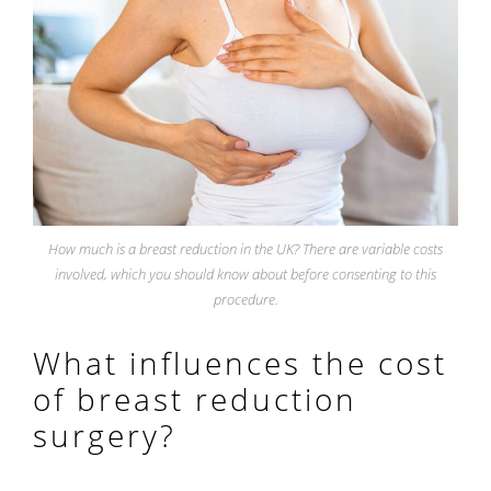
How much is a breast reduction in the UK? There are variable costs
involved, which you should know about before consenting to this
procedure.
What influences the cost
of breast reduction
surgery?