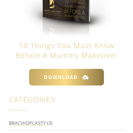
10 Things You Must Know
Before A Mummy Makeover
DOWNLOAD
CATEGORIES
BRACHIOPLASTY
(3)