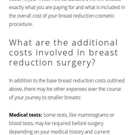
exactly what you are paying for and what is included in
the overall cost of your breast reduction cosmetic
procedure.
What are the additional
costs involved in breast
reduction surgery?
In addition to the base breast reduction costs outlined
above, there may be other expenses over the course
of your journey to smaller breasts:
Medical tests:
Some tests, like mammograms or
blood tests, may be required before surgery
depending on your medical history and current