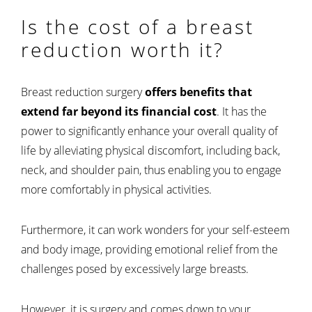
Is the cost of a breast
reduction worth it?
Breast reduction surgery
offers benefits that
extend far beyond its financial cost
. It has the
power to significantly enhance your overall quality of
life by alleviating physical discomfort, including back,
neck, and shoulder pain, thus enabling you to engage
more comfortably in physical activities.
Furthermore, it can work wonders for your self-esteem
and body image, providing emotional relief from the
challenges posed by excessively large breasts.
However, it is surgery and comes down to your