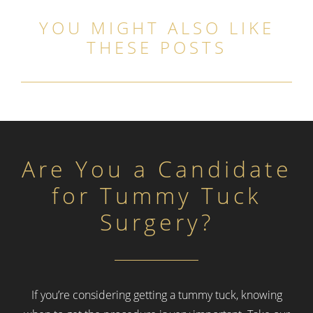
YOU MIGHT ALSO LIKE
THESE POSTS
Are You a Candidate
for Tummy Tuck
Surgery?
If you’re considering getting a tummy tuck, knowing