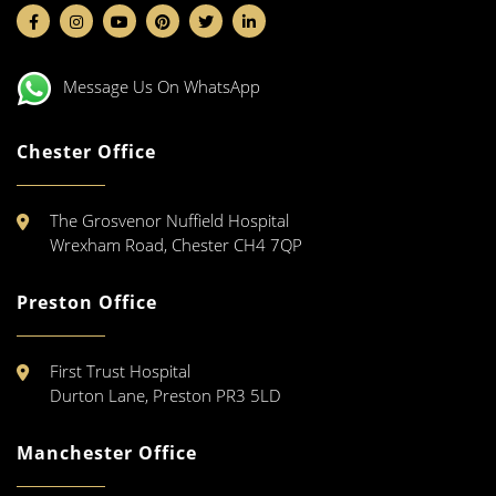
Message Us On WhatsApp
Chester Office
The Grosvenor Nuffield Hospital
Wrexham Road, Chester CH4 7QP
Preston Office
First Trust Hospital
Durton Lane, Preston PR3 5LD
Manchester Office