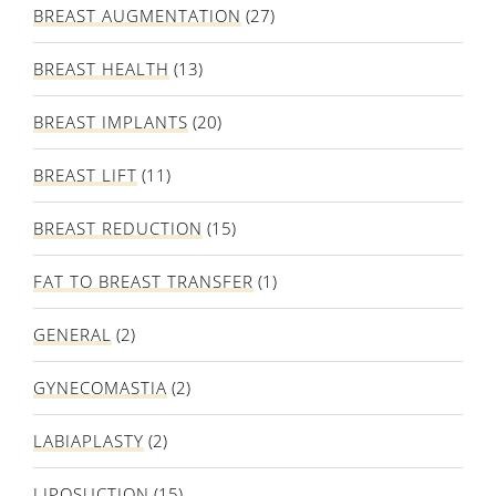
BREAST AUGMENTATION
(27)
BREAST HEALTH
(13)
BREAST IMPLANTS
(20)
BREAST LIFT
(11)
BREAST REDUCTION
(15)
FAT TO BREAST TRANSFER
(1)
GENERAL
(2)
GYNECOMASTIA
(2)
LABIAPLASTY
(2)
LIPOSUCTION
(15)