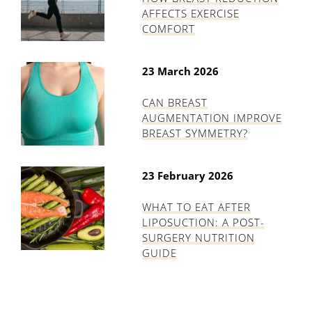
AFFECTS EXERCISE
COMFORT
23 March 2026
CAN BREAST
AUGMENTATION IMPROVE
BREAST SYMMETRY?
23 February 2026
WHAT TO EAT AFTER
LIPOSUCTION: A POST-
SURGERY NUTRITION
GUIDE