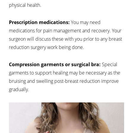
physical health.
Prescription medications:
You may need
medications for pain management and recovery. Your
surgeon will discuss these with you prior to any breast
reduction surgery work being done.
Compression garments or surgical bra:
Special
garments to support healing may be necessary as the
bruising and swelling post-breast reduction improve
gradually.