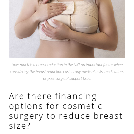
How much is a breast reduction in the UK? An important factor when
considering the breast reduction cost, is any medical tests, medications
or post-surgical support bras.
Are there financing
options for cosmetic
surgery to reduce breast
size?