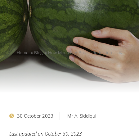
Home
»
Blog
»
How Much Is A Breast Reduction – UK
30 October 2023
Mr A. Siddiqui
Last updated on October 30, 2023