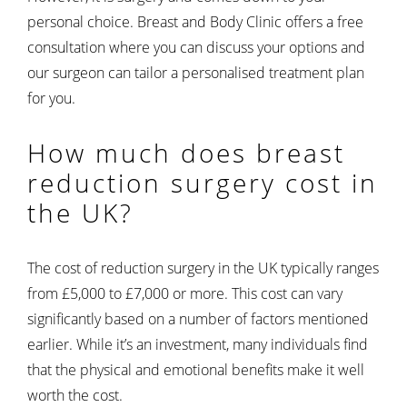
personal choice. Breast and Body Clinic offers a free
consultation where you can discuss your options and
our surgeon can tailor a personalised treatment plan
for you.
How much does breast
reduction surgery cost in
the UK?
The cost of reduction surgery in the UK typically ranges
from £5,000 to £7,000 or more. This cost can vary
significantly based on a number of factors mentioned
earlier. While it’s an investment, many individuals find
that the physical and emotional benefits make it well
worth the cost.