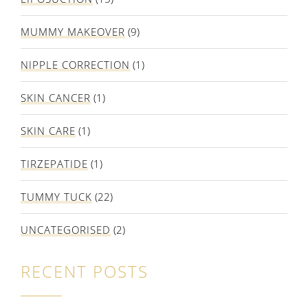
MUMMY MAKEOVER
(9)
NIPPLE CORRECTION
(1)
SKIN CANCER
(1)
SKIN CARE
(1)
TIRZEPATIDE
(1)
TUMMY TUCK
(22)
UNCATEGORISED
(2)
RECENT POSTS