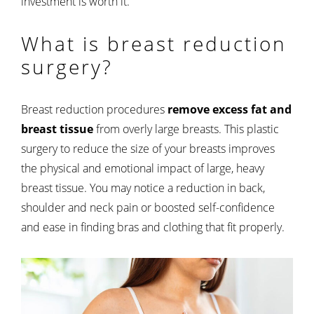
investment is worth it.
What is breast reduction
surgery?
Breast reduction procedures
remove excess fat and
breast tissue
from overly large breasts. This plastic
surgery to reduce the size of your breasts improves
the physical and emotional impact of large, heavy
breast tissue. You may notice a reduction in back,
shoulder and neck pain or boosted self-confidence
and ease in finding bras and clothing that fit properly.