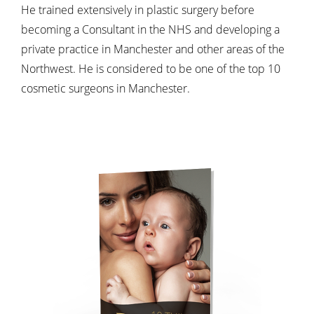
He trained extensively in plastic surgery before
becoming a Consultant in the NHS and developing a
private practice in Manchester and other areas of the
Northwest. He is considered to be one of the top 10
cosmetic surgeons in Manchester.