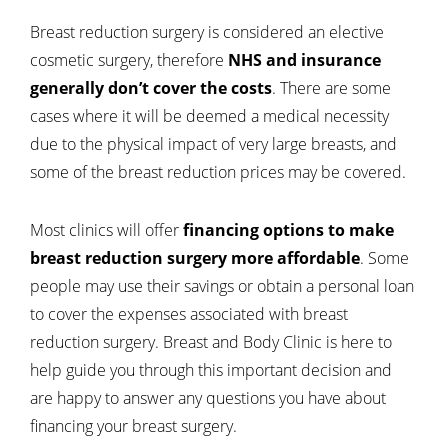
Breast reduction surgery is considered an elective
cosmetic surgery, therefore
NHS and insurance
generally don’t cover the costs
. There are some
cases where it will be deemed a medical necessity
due to the physical impact of very large breasts, and
some of the breast reduction prices may be covered.
Most clinics will offer
financing options to make
breast reduction surgery more affordable
. Some
people may use their savings or obtain a personal loan
to cover the expenses associated with breast
reduction surgery. Breast and Body Clinic is here to
help guide you through this important decision and
are happy to answer any questions you have about
financing your breast surgery.