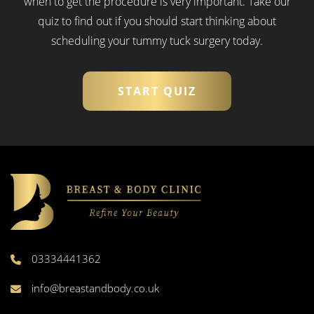
when to get the procedure is very important.
Take our
quiz to find out if you should start thinking about
scheduling your tummy tuck surgery today.
START QUIZ
03334441362
info@breastandbody.co.uk