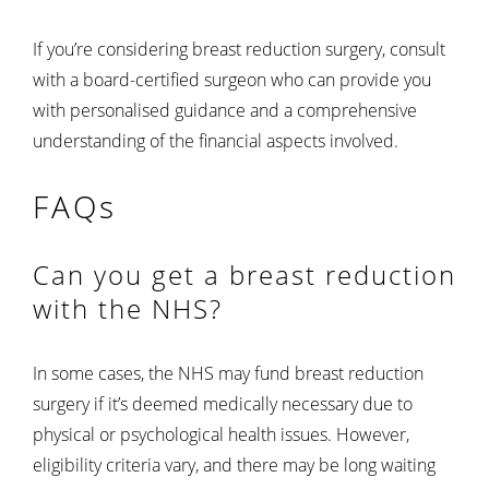
If you’re considering breast reduction surgery, consult
with a board-certified surgeon who can provide you
with personalised guidance and a comprehensive
understanding of the financial aspects involved.
FAQs
Can you get a breast reduction
with the NHS?
In some cases, the NHS may fund breast reduction
surgery if it’s deemed medically necessary due to
physical or psychological health issues. However,
eligibility criteria vary, and there may be long waiting