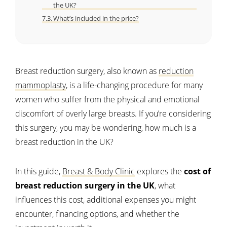
the UK?
What’s included in the price?
Breast reduction surgery, also known as
reduction
mammoplasty
, is a life-changing procedure for many
women who suffer from the physical and emotional
discomfort of overly large breasts. If you’re considering
this surgery, you may be wondering, how much is a
breast reduction in the UK?
In this guide,
Breast & Body Clinic
explores the
cost of
breast reduction surgery in the UK
, what
influences this cost, additional expenses you might
encounter, financing options, and whether the