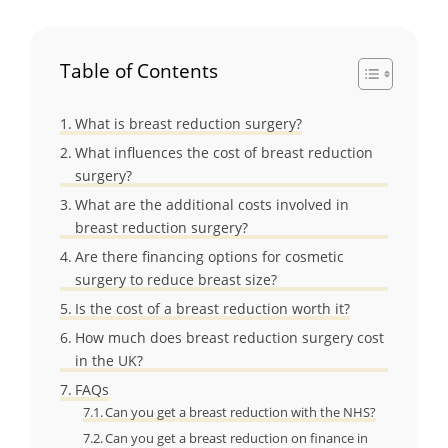
Table of Contents
What is breast reduction surgery?
What influences the cost of breast reduction
surgery?
What are the additional costs involved in
breast reduction surgery?
Are there financing options for cosmetic
surgery to reduce breast size?
Is the cost of a breast reduction worth it?
How much does breast reduction surgery cost
in the UK?
FAQs
Can you get a breast reduction with the NHS?
Can you get a breast reduction on finance in