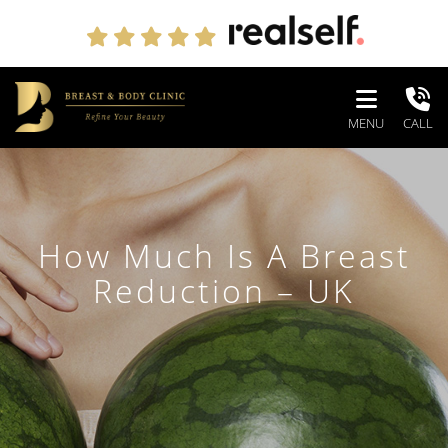
MENU
CALL
How Much Is A Breast
Reduction – UK