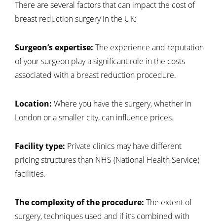
There are several factors that can impact the cost of
breast reduction surgery in the UK:
Surgeon’s expertise:
The experience and reputation
of your surgeon play a significant role in the costs
associated with a breast reduction procedure.
Location:
Where you have the surgery, whether in
London or a smaller city, can influence prices.
Facility type:
Private clinics may have different
pricing structures than NHS (National Health Service)
facilities.
The complexity of the procedure:
The extent of
surgery, techniques used and if it’s combined with