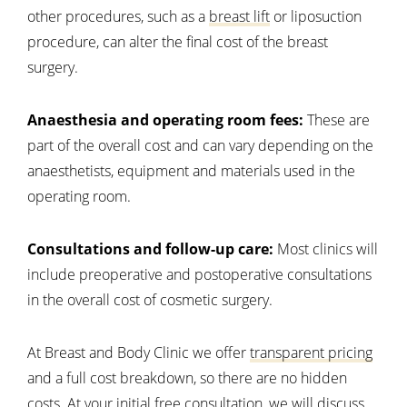
other procedures, such as a
breast lift
or liposuction
procedure, can alter the final cost of the breast
surgery.
Anaesthesia and operating room fees:
These are
part of the overall cost and can vary depending on the
anaesthetists, equipment and materials used in the
operating room.
Consultations and follow-up care:
Most clinics will
include preoperative and postoperative consultations
in the overall cost of cosmetic surgery.
At Breast and Body Clinic we offer
transparent pricing
and a full cost breakdown, so there are no hidden
costs. At your initial free consultation, we will discuss