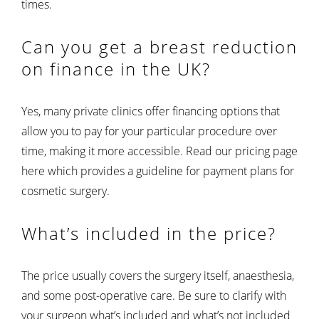
times.
Can you get a breast reduction
on finance in the UK?
Yes, many private clinics offer financing options that
allow you to pay for your particular procedure over
time, making it more accessible. Read our pricing page
here which provides a guideline for payment plans for
cosmetic surgery.
What’s included in the price?
The price usually covers the surgery itself, anaesthesia,
and some post-operative care. Be sure to clarify with
your surgeon what’s included and what’s not included