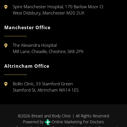
Spire Manchester Hospital, 170 Barlow Moor Ct
West Didsbury, Manchester M20 2UX
Manchester Office
The Alexandra Hospital
Mill Lane, Cheadle, Cheshire, SK8 2PX
Altrincham Office
Bollin Clinic, 33 Stamford Green
Stamford St, Altrincham WA14 1ES
©2026 Breast and Body Clinic | All Rights Reserved
Powered by
Online Marketing For Doctors