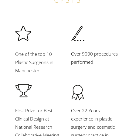
Over 9000 procedures
One of the top 10
performed
Plastic Surgeons in
Manchester
First Prize for Best
Over 22 Years
Clinical Design at
experience in plastic
National Research
surgery and cosmetic
Collaborative Meeting,
surgery practice in