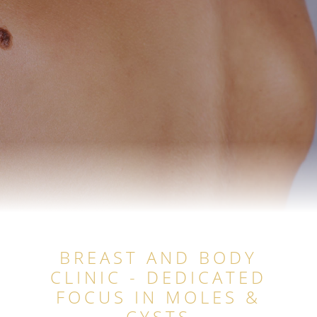
BREAST AND BODY
CLINIC - DEDICATED
FOCUS IN MOLES &
CYSTS