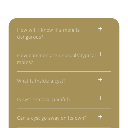
How will I know if a mole is
dangerous?
How common are unusual/atypical
moles?
What is inside a cyst?
Is cyst removal painful?
Can a cyst go away on its own?