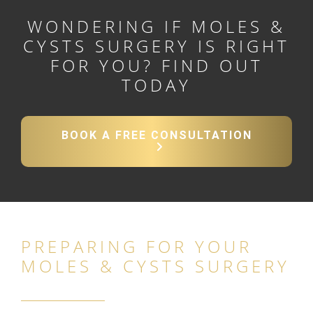
WONDERING IF MOLES &
CYSTS SURGERY IS RIGHT
FOR YOU? FIND OUT
TODAY
BOOK A FREE CONSULTATION
PREPARING FOR YOUR
MOLES & CYSTS SURGERY