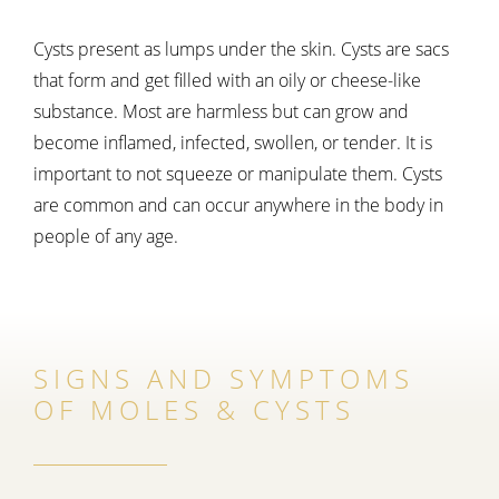
Cysts present as lumps under the skin. Cysts are sacs
that form and get filled with an oily or cheese-like
substance. Most are harmless but can grow and
become inflamed, infected, swollen, or tender. It is
important to not squeeze or manipulate them. Cysts
are common and can occur anywhere in the body in
people of any age.
SIGNS AND SYMPTOMS
OF MOLES & CYSTS