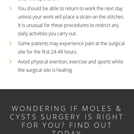
You should be able to return to work the next day
unless your work will place a strain on the stitches.
It is unusual for these procedures to restrict any
daily activities you carry out.
Some patients may experience pain at the surgical
site for the first 24-48 hours.
Avoid physical exertion, exercise and sports while
the surgical site is healing.
WONDERING IF MOLES &
CYSTS SURGERY IS RIGHT
FOR YOU? FIND OUT
TODAY