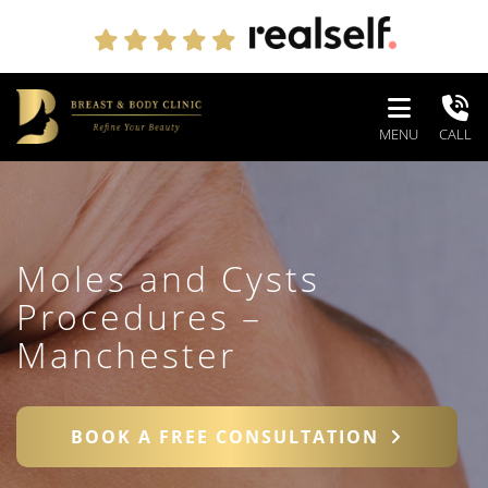
MENU
CALL
Moles and Cysts
Procedures –
Manchester
BOOK A FREE CONSULTATION