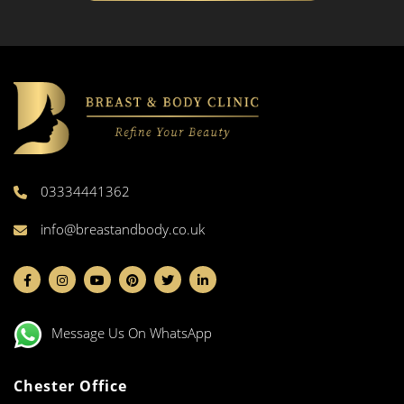
03334441362
info@breastandbody.co.uk
Message Us On WhatsApp
Chester Office