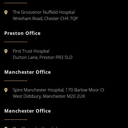
The Grosvenor Nuffield Hospital
Wrexham Road, Chester CH4 7QP
Preston Office
First Trust Hospital
Durton Lane, Preston PR3 5LD
Manchester Office
Spire Manchester Hospital, 170 Barlow Moor Ct
West Didsbury, Manchester M20 2UX
Manchester Office