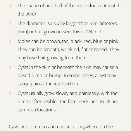
The shape of one-half of the mole does not match
the other.
The diameter is usually larger than 6 millimeters
(mm) or had grown in size, this is 1/4 inch.
Moles can be brown, tan, black, red, blue or pink.
They can be smooth, wrinkled, flat or raised. They
may have hair growing from them.
Cysts in the skin or beneath the skin may cause a
raised lump or bump. In some cases, a cyst may
cause pain at the involved site.
Cysts usually grow slowly and painlessly, with the
lumps often visible. The face, neck, and trunk are
common locations.
Cysts are common and can occur anywhere on the