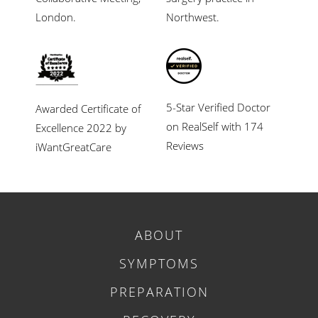
London.
Northwest.
5-Star Verified Doctor
Awarded Certificate of
on RealSelf with 174
Excellence 2022 by
Reviews
iWantGreatCare
ABOUT
SYMPTOMS
PREPARATION