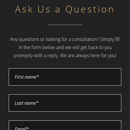
Ask Us a Question
Any questions or looking for a consultation? Simply fill
in the form below and
we will get back to you
promptly with a reply. We are always here for you!