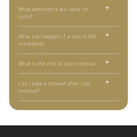
What antibiotics are used for
cysts?
What can happen if a cyst is left
untreated?
What is the risk of cyst removal?
Can I take a shower after cyst
removal?