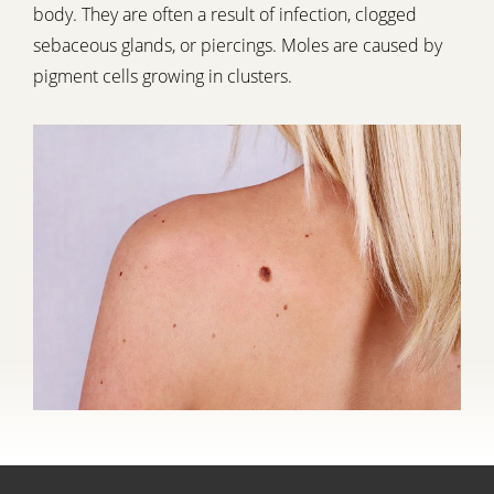
body. They are often a result of infection, clogged
sebaceous glands, or piercings. Moles are caused by
pigment cells growing in clusters.