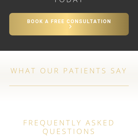
BOOK A FREE CONSULTATION
WHAT OUR PATIENTS SAY
FREQUENTLY ASKED
QUESTIONS