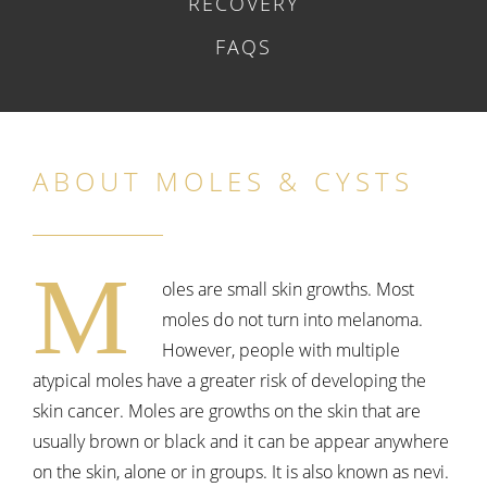
RECOVERY
FAQS
ABOUT MOLES & CYSTS
M
oles are small skin growths. Most
moles do not turn into melanoma.
However, people with multiple
atypical moles have a greater risk of developing the
skin cancer. Moles are growths on the skin that are
usually brown or black and it can be appear anywhere
on the skin, alone or in groups. It is also known as nevi.