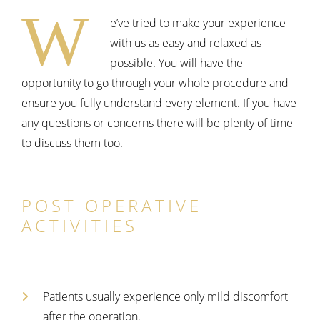
W
e’ve tried to make your experience
with us as easy and relaxed as
possible. You will have the
opportunity to go through your whole procedure and
ensure you fully understand every element. If you have
any questions or concerns there will be plenty of time
to discuss them too.
POST OPERATIVE
ACTIVITIES
Patients usually experience only mild discomfort
after the operation.