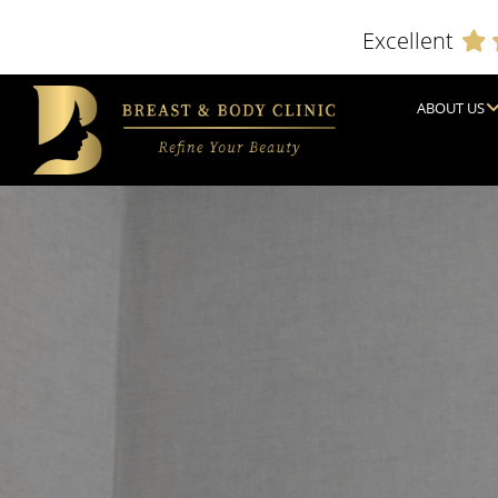
Excellent
ABOUT US