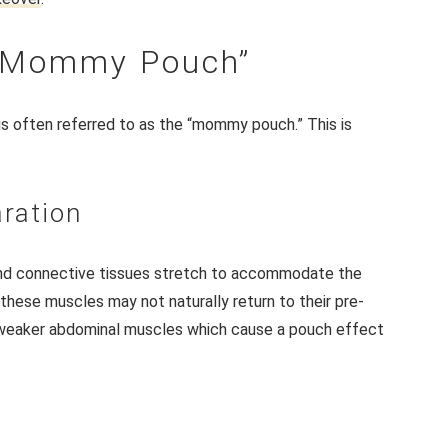
 “Mommy Pouch”
 is often referred to as the “mommy pouch.” This is
ration
and connective tissues stretch to accommodate the
 these muscles may not naturally return to their pre-
d weaker abdominal muscles which cause a pouch effect