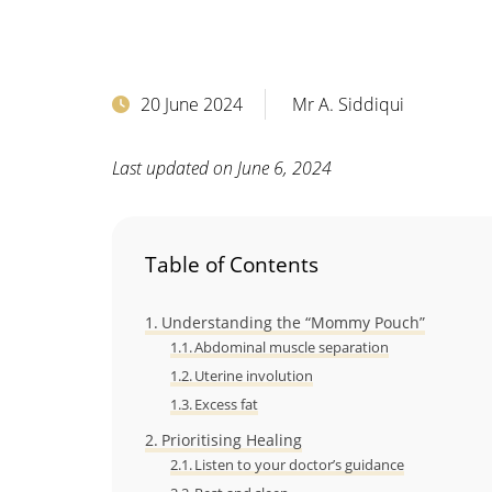
20 June 2024
Mr A. Siddiqui
Last updated on June 6, 2024
Table of Contents
Understanding the “Mommy Pouch”
Abdominal muscle separation
Uterine involution
Excess fat
Prioritising Healing
Listen to your doctor’s guidance