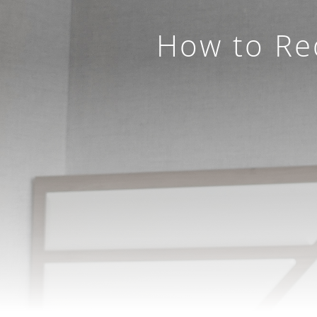
How to Red