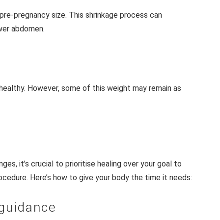
 pre-pregnancy size. This shrinkage process can
lower abdomen.
 healthy. However, some of this weight may remain as
es, it’s crucial to prioritise healing over your goal to
procedure. Here’s how to give your body the time it needs:
 guidance