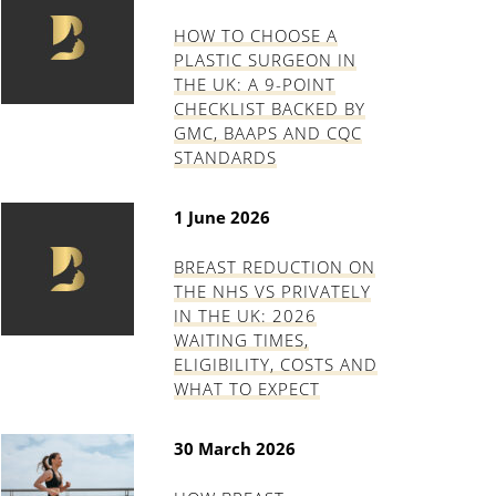
HOW TO CHOOSE A
PLASTIC SURGEON IN
THE UK: A 9-POINT
CHECKLIST BACKED BY
GMC, BAAPS AND CQC
STANDARDS
1 June 2026
BREAST REDUCTION ON
THE NHS VS PRIVATELY
IN THE UK: 2026
WAITING TIMES,
ELIGIBILITY, COSTS AND
WHAT TO EXPECT
30 March 2026