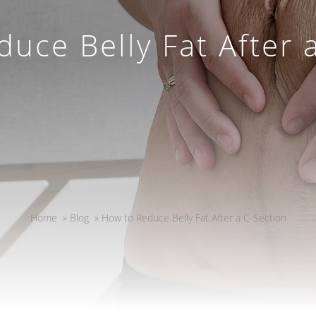
uce Belly Fat After 
Home
»
Blog
»
How to Reduce Belly Fat After a C-Section