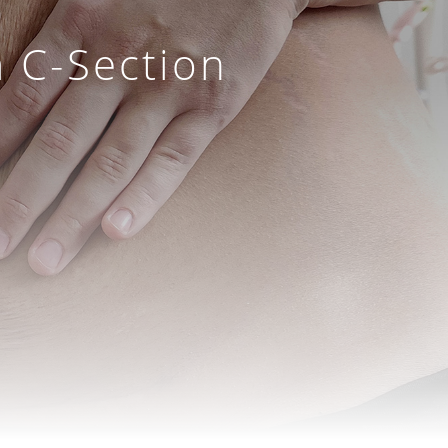
a C-Section