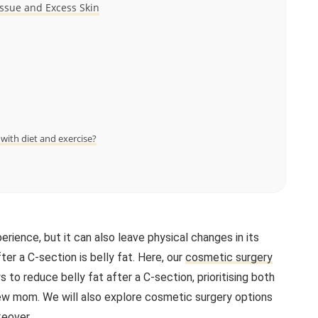
ssue and Excess Skin
ith diet and exercise?
perience, but it can also leave physical changes in its
 a C-section is belly fat. Here, our
cosmetic surgery
to reduce belly fat after a C-section, prioritising both
new mom. We will also explore cosmetic surgery options
eover
.