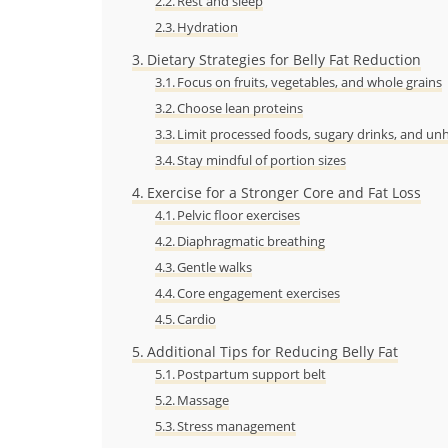
Rest and sleep
Hydration
Dietary Strategies for Belly Fat Reduction
Focus on fruits, vegetables, and whole grains
Choose lean proteins
Limit processed foods, sugary drinks, and unh
Stay mindful of portion sizes
Exercise for a Stronger Core and Fat Loss
Pelvic floor exercises
Diaphragmatic breathing
Gentle walks
Core engagement exercises
Cardio
Additional Tips for Reducing Belly Fat
Postpartum support belt
Massage
Stress management