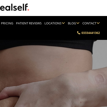
PRICING
PATIENT REVIEWS
LOCATIONS
BLOG
CONTACT
03334441362