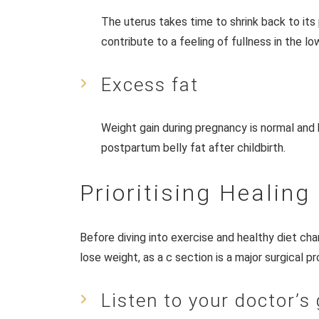
The uterus takes time to shrink back to its
contribute to a feeling of fullness in the 
Excess fat
Weight gain during pregnancy is normal and
postpartum belly fat after childbirth.
Prioritising Healing
Before diving into exercise and healthy diet chang
lose weight, as a c section is a major surgical 
Listen to your doctor’s