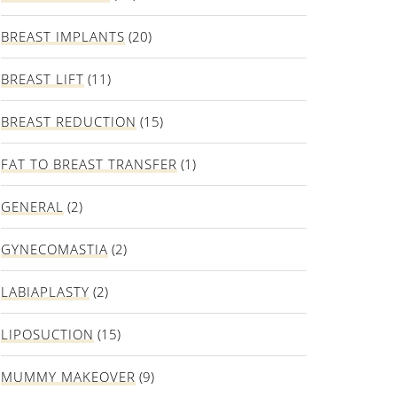
BREAST IMPLANTS
(20)
BREAST LIFT
(11)
BREAST REDUCTION
(15)
FAT TO BREAST TRANSFER
(1)
GENERAL
(2)
GYNECOMASTIA
(2)
LABIAPLASTY
(2)
LIPOSUCTION
(15)
MUMMY MAKEOVER
(9)