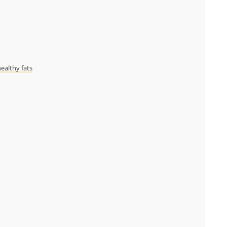
ealthy fats