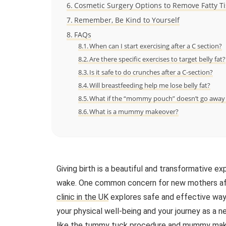
Cosmetic Surgery Options to Remove Fatty Ti
Remember, Be Kind to Yourself
FAQs
When can I start exercising after a C section?
Are there specific exercises to target belly fat?
Is it safe to do crunches after a C-section?
Will breastfeeding help me lose belly fat?
What if the “mommy pouch” doesn’t go away w
What is a mummy makeover?
Giving birth is a beautiful and transformative ex
wake. One common concern for new mothers after
clinic in the UK
explores safe and effective ways 
your physical well-being and your journey as a 
like the
tummy tuck procedure
and
mummy mak