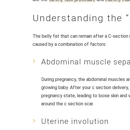
Understanding the
The belly fat that can remain after a C-section
caused by a combination of factors:
Abdominal muscle sepa
During pregnancy, the abdominal muscles 
growing baby. After your c section delivery,
pregnancy state, leading to loose skin an
around the c section scar.
Uterine involution