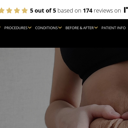
5 out of 5
based on
174
reviews on
PROCEDURES
CONDITIONS
BEFORE & AFTER
PATIENT INFO