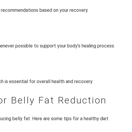
ic recommendations based on your recovery.
enever possible to support your body’s healing process.
h is essential for overall health and recovery.
or Belly Fat Reduction
ucing belly fat. Here are some tips for a healthy diet