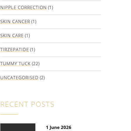
NIPPLE CORRECTION
(1)
SKIN CANCER
(1)
SKIN CARE
(1)
TIRZEPATIDE
(1)
TUMMY TUCK
(22)
UNCATEGORISED
(2)
RECENT POSTS
1 June 2026