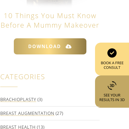
10 Things You Must Know
Before A Mummy Makeover
DOWNLOAD
BOOK A FREE
CONSULT
CATEGORIES
SEE YOUR
BRACHIOPLASTY
(3)
RESULTS IN 3D
BREAST AUGMENTATION
(27)
BREAST HEALTH
(13)