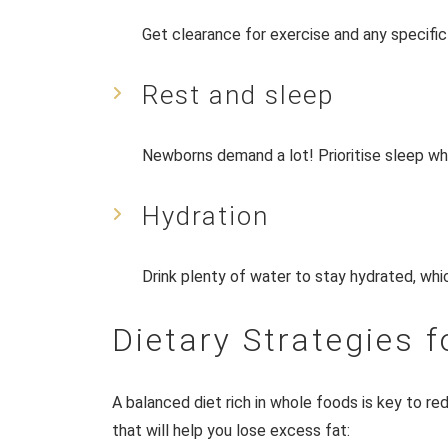
Get clearance for exercise and any specif
Rest and sleep
Newborns demand a lot! Prioritise sleep wh
Hydration
Drink plenty of water to stay hydrated, whic
Dietary Strategies f
A balanced diet rich in whole foods is key to red
that will help you lose excess fat: