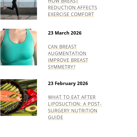
HOW BREAST
REDUCTION AFFECTS
EXERCISE COMFORT
23 March 2026
CAN BREAST
AUGMENTATION
IMPROVE BREAST
SYMMETRY?
23 February 2026
WHAT TO EAT AFTER
LIPOSUCTION: A POST-
SURGERY NUTRITION
GUIDE