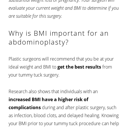
evaluate your current weight and BMI to determine if you
are suitable for this surgery.
Why is BMI important for an
abdominoplasty?
Plastic surgeons will recommend that you be at your
ideal weight and BMI to
get the best results
from
your tummy tuck surgery.
Research also shows that individuals with an
increased BMI have a higher risk of
complications
during and after plastic surgery, such
as infection, blood clots, and delayed healing. Knowing
your BMI prior to your tummy tuck procedure can help