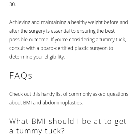
30.
Achieving and maintaining a healthy weight before and
after the surgery is essential to ensuring the best
possible outcome. If you’re considering a tummy tuck,
consult with a board-certified plastic surgeon to
determine your eligibility.
FAQs
Check out this handy list of commonly asked questions
about BMI and abdominoplasties.
What BMI should I be at to get
a tummy tuck?