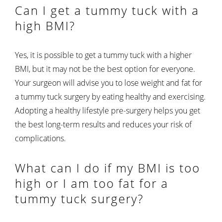
Can I get a tummy tuck with a
high BMI?
Yes, it is possible to get a tummy tuck with a higher
BMI, but it may not be the best option for everyone.
Your surgeon will advise you to lose weight and fat for
a tummy tuck surgery by eating healthy and exercising.
Adopting a healthy lifestyle pre-surgery helps you get
the best long-term results and reduces your risk of
complications.
What can I do if my BMI is too
high or I am too fat for a
tummy tuck surgery?