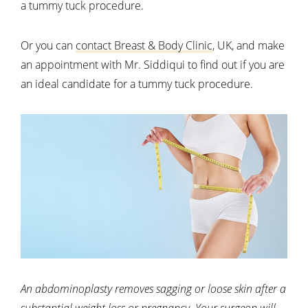
a tummy tuck procedure.
Or you can
contact Breast & Body Clinic
, UK, and make
an appointment with Mr. Siddiqui to find out if you are
an ideal candidate for a tummy tuck procedure.
An abdominoplasty removes sagging or loose skin after a
substantial weight loss or pregnancy. Your surgeon will