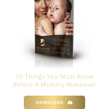
10 Things You Must Know
Before A Mummy Makeover
DOWNLOAD