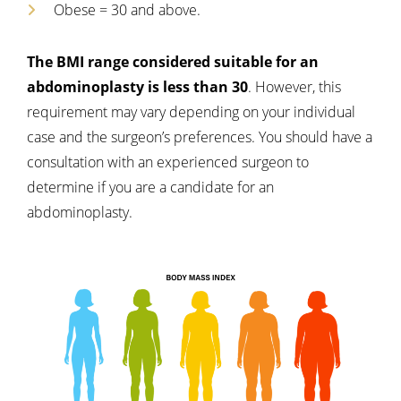
Obese = 30 and above.
The BMI range considered suitable for an
abdominoplasty is less than 30
. However, this
requirement may vary depending on your individual
case and the surgeon’s preferences. You should have a
consultation with an experienced surgeon to
determine if you are a candidate for an
abdominoplasty.