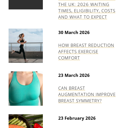
THE UK: 2026 WAITING
TIMES, ELIGIBILITY, COSTS
AND WHAT TO EXPECT
30 March 2026
HOW BREAST REDUCTION
AFFECTS EXERCISE
COMFORT
23 March 2026
CAN BREAST
AUGMENTATION IMPROVE
BREAST SYMMETRY?
23 February 2026