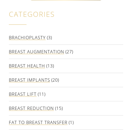
CATEGORIES
BRACHIOPLASTY
(3)
BREAST AUGMENTATION
(27)
BREAST HEALTH
(13)
BREAST IMPLANTS
(20)
BREAST LIFT
(11)
BREAST REDUCTION
(15)
FAT TO BREAST TRANSFER
(1)