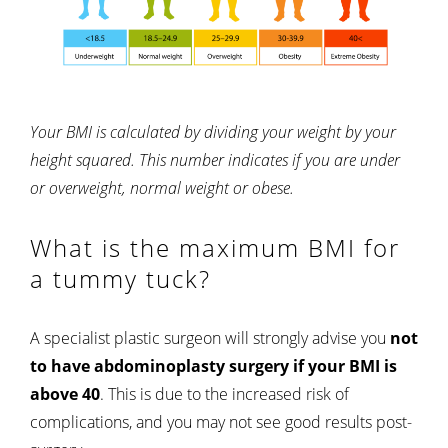
Your BMI is calculated by dividing your weight by your
height squared. This number indicates if you are under
or overweight, normal weight or obese.
What is the maximum BMI for
a tummy tuck?
A specialist plastic surgeon will strongly advise you
not
to have abdominoplasty surgery if your BMI is
above 40
. This is due to the increased risk of
complications, and you may not see good results post-