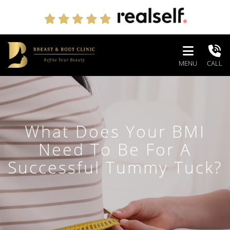
MENU
CALL
What Does Your BMI
Need To Be For A
Successful Tummy Tuck?