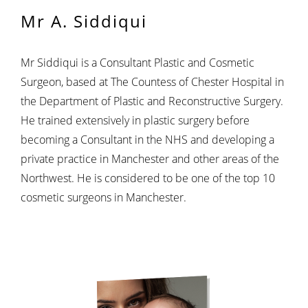
Mr A. Siddiqui
Mr Siddiqui is a Consultant Plastic and Cosmetic
Surgeon, based at The Countess of Chester Hospital in
the Department of Plastic and Reconstructive Surgery.
He trained extensively in plastic surgery before
becoming a Consultant in the NHS and developing a
private practice in Manchester and other areas of the
Northwest. He is considered to be one of the top 10
cosmetic surgeons in Manchester.