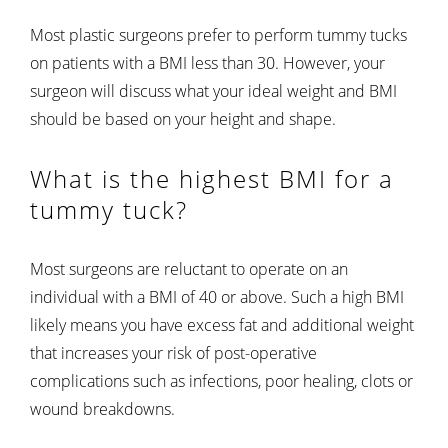
Most plastic surgeons prefer to perform tummy tucks
on patients with a BMI less than 30. However, your
surgeon will discuss what your ideal weight and BMI
should be based on your height and shape.
What is the highest BMI for a
tummy tuck?
Most surgeons are reluctant to operate on an
individual with a BMI of 40 or above. Such a high BMI
likely means you have excess fat and additional weight
that increases your risk of post-operative
complications such as infections, poor healing, clots or
wound breakdowns.