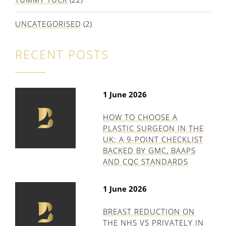
UNCATEGORISED
(2)
RECENT POSTS
1 June 2026
HOW TO CHOOSE A
PLASTIC SURGEON IN THE
UK: A 9-POINT CHECKLIST
BACKED BY GMC, BAAPS
AND CQC STANDARDS
1 June 2026
BREAST REDUCTION ON
THE NHS VS PRIVATELY IN