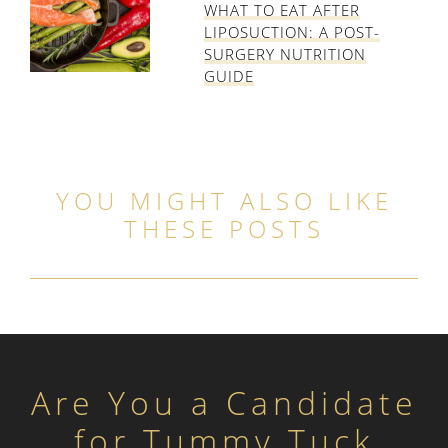
WHAT TO EAT AFTER
LIPOSUCTION: A POST-
SURGERY NUTRITION
GUIDE
YOU MIGHT ALSO LIKE
THESE POSTS
Are You a Candidate
for Tummy Tuck