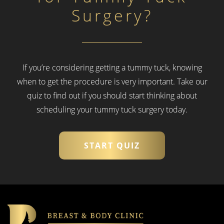
Surgery?
If you’re considering getting a tummy tuck, knowing
when to get the procedure is very important.
Take our
quiz to find out if you should start thinking about
scheduling your tummy tuck surgery today.
START QUIZ