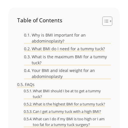
Table of Contents
Why is BMI important for an
abdominoplasty?
What BMI do I need for a tummy tuck?
What is the maximum BMI for a tummy
tuck?
Your BMI and ideal weight for an
abdominoplasty
FAQs
What BMI should I be at to get a tummy
tuck?
What is the highest BMI for a tummy tuck?
Can I get a tummy tuck with a high BMI?
What can I do if my BMI is too high or I am
too fat for a tummy tuck surgery?