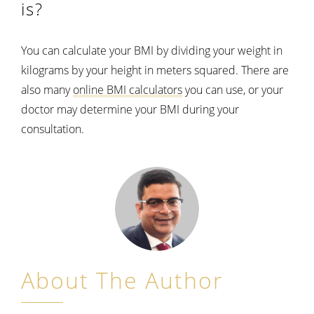
is?
You can calculate your BMI by dividing your weight in
kilograms by your height in meters squared. There are
also many
online BMI calculators
you can use, or your
doctor may determine your BMI during your
consultation.
About The Author