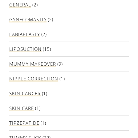
GENERAL
(2)
GYNECOMASTIA
(2)
LABIAPLASTY
(2)
LIPOSUCTION
(15)
MUMMY MAKEOVER
(9)
NIPPLE CORRECTION
(1)
SKIN CANCER
(1)
SKIN CARE
(1)
TIRZEPATIDE
(1)
TUMMY TUCK
(22)