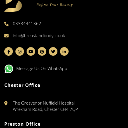
03334441362
info@breastandbody.co.uk
Message Us On WhatsApp
Chester Office
The Grosvenor Nuffield Hospital
Wrexham Road, Chester CH4 7QP
Preston Office