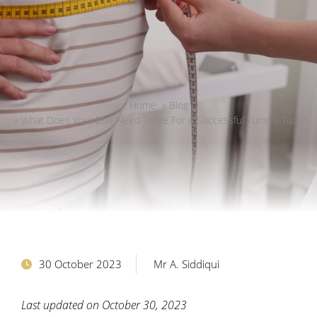
Home
»
Blog
»
What Does Your BMI Need To Be For A Successful Tummy Tuck?
30 October 2023
Mr A. Siddiqui
Last updated on October 30, 2023