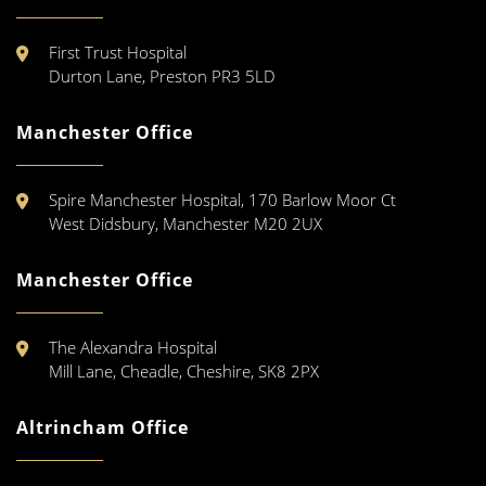
First Trust Hospital
Durton Lane, Preston PR3 5LD
Manchester Office
Spire Manchester Hospital, 170 Barlow Moor Ct
West Didsbury, Manchester M20 2UX
Manchester Office
The Alexandra Hospital
Mill Lane, Cheadle, Cheshire, SK8 2PX
Altrincham Office