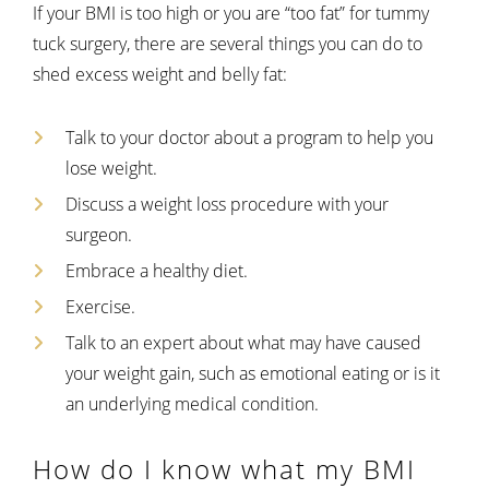
If your BMI is too high or you are “too fat” for tummy
tuck surgery, there are several things you can do to
shed excess weight and belly fat:
Talk to your doctor about a program to help you
lose weight.
Discuss a weight loss procedure with your
surgeon.
Embrace a healthy diet.
Exercise.
Talk to an expert about what may have caused
your weight gain, such as emotional eating or is it
an underlying medical condition.
How do I know what my BMI