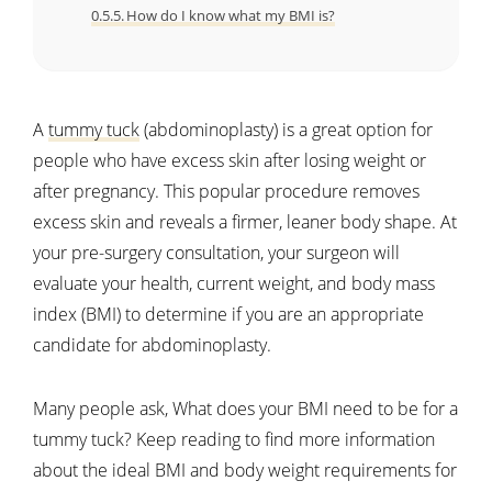
How do I know what my BMI is?
A
tummy tuck
(abdominoplasty) is a great option for
people who have excess skin after losing weight or
after pregnancy. This popular procedure removes
excess skin and reveals a firmer, leaner body shape. At
your pre-surgery consultation, your surgeon will
evaluate your health, current weight, and body mass
index (BMI) to determine if you are an appropriate
candidate for abdominoplasty.
Many people ask, What does your BMI need to be for a
tummy tuck? Keep reading to find more information
about the ideal BMI and body weight requirements for