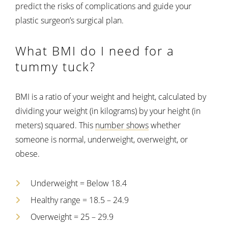
predict the risks of complications and guide your
plastic surgeon’s surgical plan.
What BMI do I need for a
tummy tuck?
BMI is a ratio of your weight and height, calculated by
dividing your weight (in kilograms) by your height (in
meters) squared. This
number shows
whether
someone is normal, underweight, overweight, or
obese.
Underweight = Below 18.4
Healthy range = 18.5 – 24.9
Overweight = 25 – 29.9