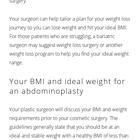
surgery.
Your surgeon can help tailor a plan for your weight loss
journey so you can lose weight and hit your ideal BMI.
For those patients who are struggling, a bariatric
surgeon may suggest weight loss surgery or another
weight loss program to help you find your ideal weight
range.
Your BMI and ideal weight for
an abdominoplasty
Your plastic surgeon will discuss your BMI and weight
requirements prior to your cosmetic surgery. The
guidelines generally state that you should be at an
ideal and stable weight with a healthy BMI of less than